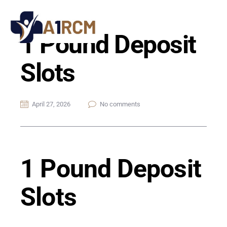
1 Pound Deposit
Slots
April 27, 2026
No comments
1 Pound Deposit
Slots