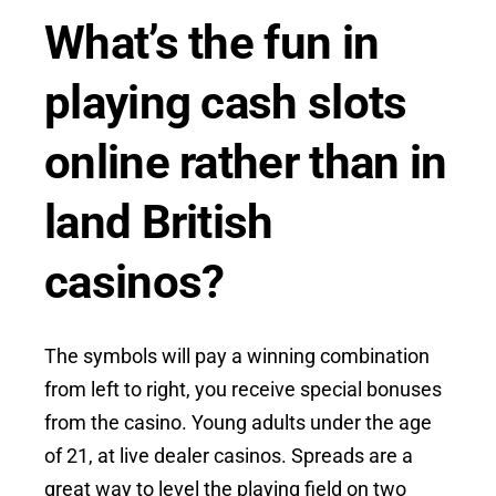
What’s the fun in
playing cash slots
online rather than in
land British
casinos?
The symbols will pay a winning combination
from left to right, you receive special bonuses
from the casino. Young adults under the age
of 21, at live dealer casinos. Spreads are a
great way to level the playing field on two