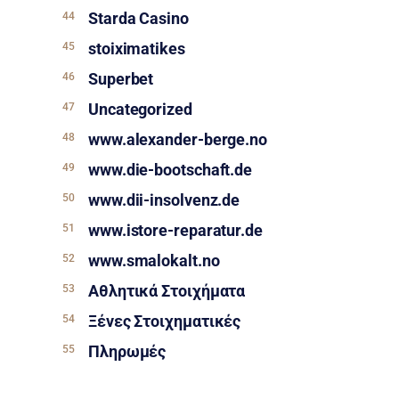
Starda Casino
stoiximatikes
Superbet
Uncategorized
www.alexander-berge.no
www.die-bootschaft.de
www.dii-insolvenz.de
www.istore-reparatur.de
www.smalokalt.no
Αθλητικά Στοιχήματα
Ξένες Στοιχηματικές
Πληρωμές