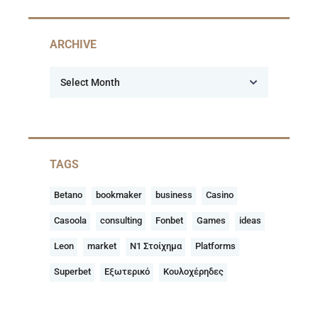
ARCHIVE
TAGS
Betano
bookmaker
business
Casino
Casoola
consulting
Fonbet
Games
ideas
Leon
market
N1 Στοίχημα
Platforms
Superbet
Εξωτερικό
Κουλοχέρηδες