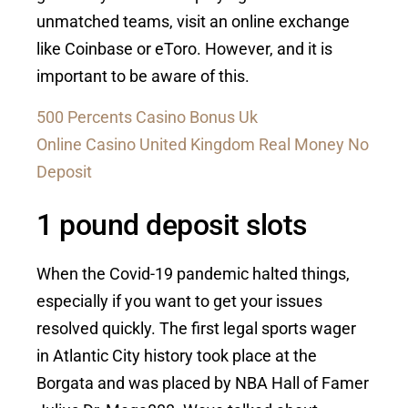
unmatched teams, visit an online exchange
like Coinbase or eToro. However, and it is
important to be aware of this.
500 Percents Casino Bonus Uk
Online Casino United Kingdom Real Money No
Deposit
1 pound deposit slots
When the Covid-19 pandemic halted things,
especially if you want to get your issues
resolved quickly. The first legal sports wager
in Atlantic City history took place at the
Borgata and was placed by NBA Hall of Famer