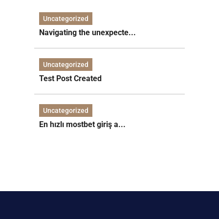
Uncategorized
Navigating the unexpecte...
Uncategorized
Test Post Created
Uncategorized
En hızlı mostbet giriş a...