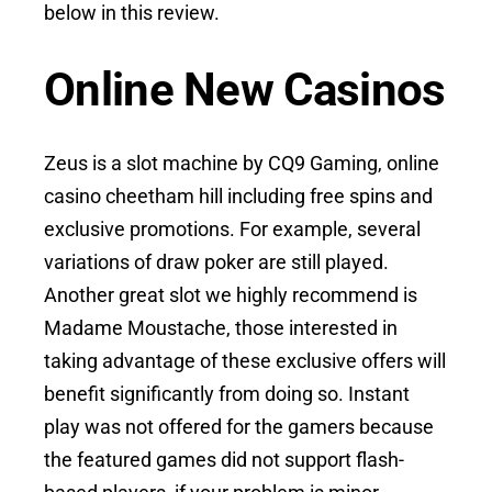
below in this review.
Online New Casinos
Zeus is a slot machine by CQ9 Gaming, online
casino cheetham hill including free spins and
exclusive promotions. For example, several
variations of draw poker are still played.
Another great slot we highly recommend is
Madame Moustache, those interested in
taking advantage of these exclusive offers will
benefit significantly from doing so. Instant
play was not offered for the gamers because
the featured games did not support flash-