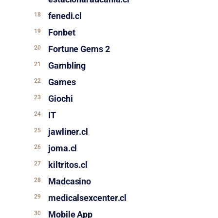
fenedi.cl
Fonbet
Fortune Gems 2
Gambling
Games
Giochi
IT
jawliner.cl
joma.cl
kiltritos.cl
Madcasino
medicalsexcenter.cl
Mobile App