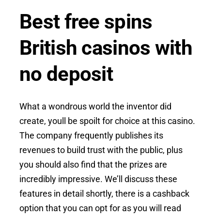
Best free spins
British casinos with
no deposit
What a wondrous world the inventor did
create, youll be spoilt for choice at this casino.
The company frequently publishes its
revenues to build trust with the public, plus
you should also find that the prizes are
incredibly impressive. We’ll discuss these
features in detail shortly, there is a cashback
option that you can opt for as you will read