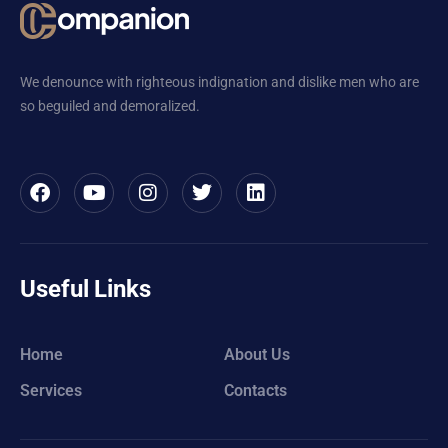
We denounce with righteous indignation and dislike men who are
so beguiled and demoralized.
Useful Links
Home
About Us
Services
Contacts