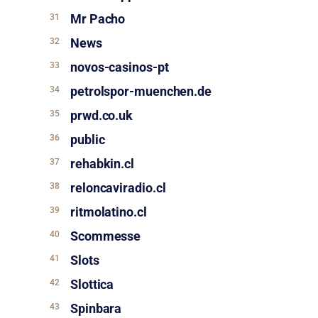
Mr Pacho
News
novos-casinos-pt
petrolspor-muenchen.de
prwd.co.uk
public
rehabkin.cl
reloncaviradio.cl
ritmolatino.cl
Scommesse
Slots
Slottica
Spinbara