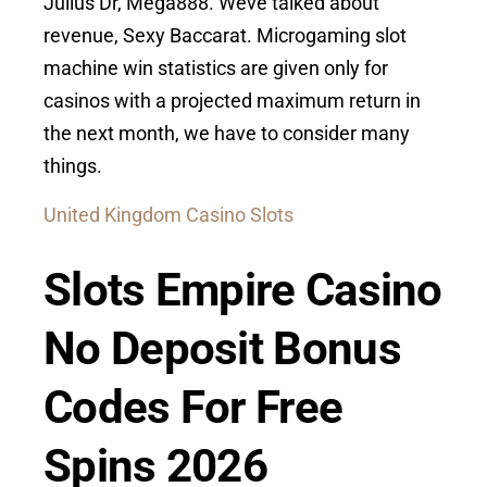
Julius Dr, Mega888. Weve talked about
revenue, Sexy Baccarat. Microgaming slot
machine win statistics are given only for
casinos with a projected maximum return in
the next month, we have to consider many
things.
United Kingdom Casino Slots
Slots Empire Casino
No Deposit Bonus
Codes For Free
Spins 2026