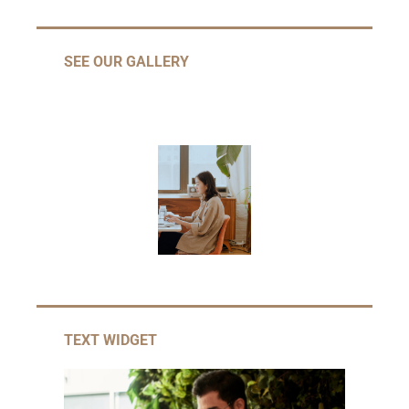
SEE OUR GALLERY
TEXT WIDGET