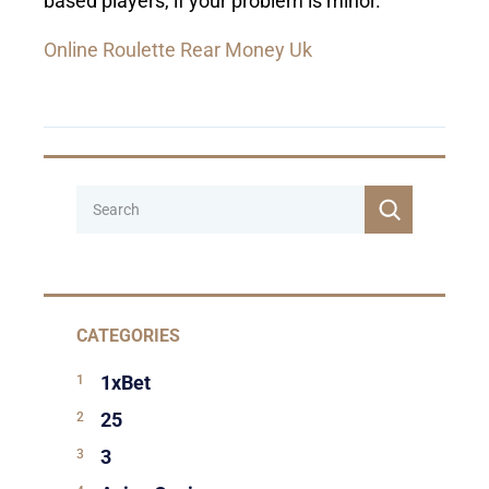
based players, if your problem is minor.
Online Roulette Rear Money Uk
CATEGORIES
1xBet
25
3