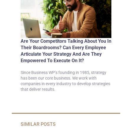
Are Your Competitors Talking About You In
Their Boardrooms? Can Every Employee
Articulate Your Strategy And Are They
Empowered To Execute On It?
Since Business WP’s founding in 1985, strategy
has been our core business. We work with
companies in every industry to develop strategies
that deliver results.
SIMILAR POSTS