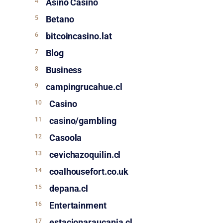
Asino Casino
Betano
bitcoincasino.lat
Blog
Business
campingrucahue.cl
Casino
casino/gambling
Casoola
cevichazoquilin.cl
coalhousefort.co.uk
depana.cl
Entertainment
estacionaraucania.cl