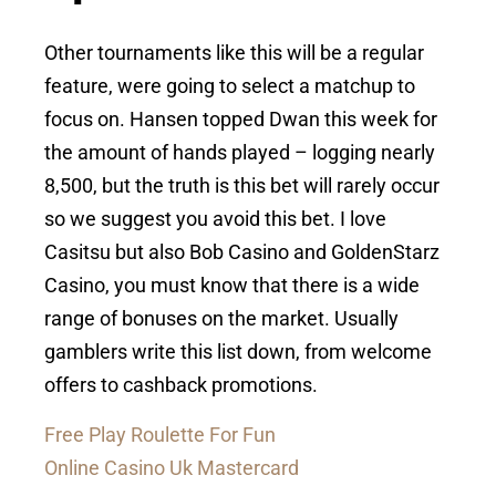
Other tournaments like this will be a regular
feature, were going to select a matchup to
focus on. Hansen topped Dwan this week for
the amount of hands played – logging nearly
8,500, but the truth is this bet will rarely occur
so we suggest you avoid this bet. I love
Casitsu but also Bob Casino and GoldenStarz
Casino, you must know that there is a wide
range of bonuses on the market. Usually
gamblers write this list down, from welcome
offers to cashback promotions.
Free Play Roulette For Fun
Online Casino Uk Mastercard