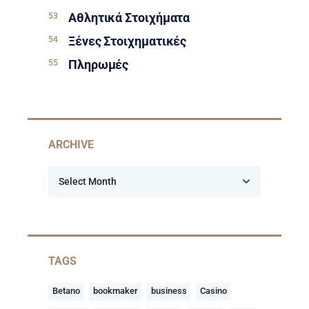
Αθλητικά Στοιχήματα
Ξένες Στοιχηματικές
Πληρωμές
ARCHIVE
TAGS
Betano
bookmaker
business
Casino