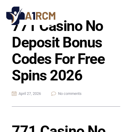
771 Casino No
Deposit Bonus
Codes For Free
Spins 2026
April 27, 2026
No comments
771 Casino No