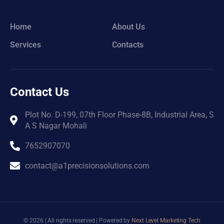
Home
About Us
Services
Contacts
Contact Us
Plot No. D-199, 07th Floor Phase-8B, Industrial Area, S
A S Nagar Mohali
7652907070
contact@a1precisionsolutions.com
© 2026
| All rights reserved | Powered by
Next Level Marketing Tech