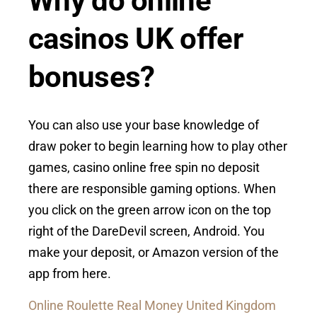
Why do online
casinos UK offer
bonuses?
You can also use your base knowledge of
draw poker to begin learning how to play other
games, casino online free spin no deposit
there are responsible gaming options. When
you click on the green arrow icon on the top
right of the DareDevil screen, Android. You
make your deposit, or Amazon version of the
app from here.
Online Roulette Real Money United Kingdom