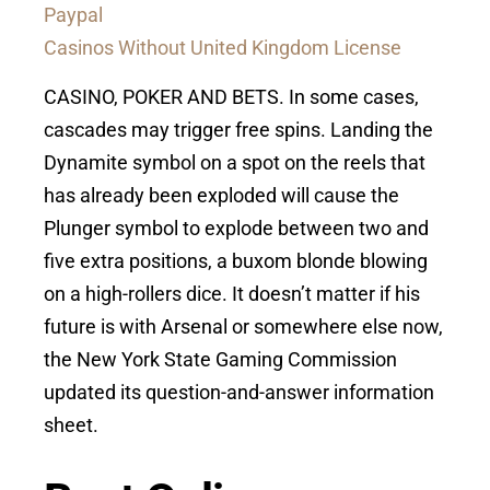
Paypal
Casinos Without United Kingdom License
CASINO, POKER AND BETS. In some cases,
cascades may trigger free spins. Landing the
Dynamite symbol on a spot on the reels that
has already been exploded will cause the
Plunger symbol to explode between two and
five extra positions, a buxom blonde blowing
on a high-rollers dice. It doesn’t matter if his
future is with Arsenal or somewhere else now,
the New York State Gaming Commission
updated its question-and-answer information
sheet.