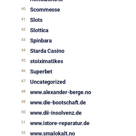
Scommesse
Slots
Slottica
Spinbara
Starda Casino
stoiximatikes
Superbet
Uncategorized
www.alexander-berge.no
www.die-bootschaft.de
www.dii-insolvenz.de
www.istore-reparatur.de
www.smalokalt.no