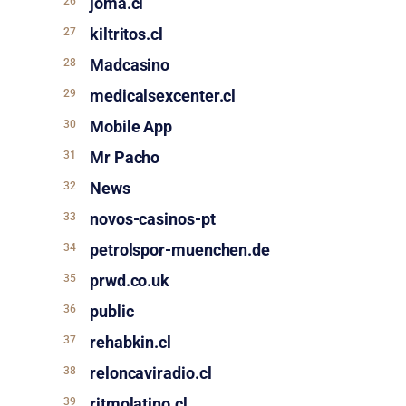
joma.cl
kiltritos.cl
Madcasino
medicalsexcenter.cl
Mobile App
Mr Pacho
News
novos-casinos-pt
petrolspor-muenchen.de
prwd.co.uk
public
rehabkin.cl
reloncaviradio.cl
ritmolatino.cl