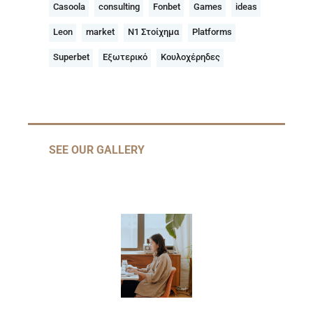
Casoola
consulting
Fonbet
Games
ideas
Leon
market
N1 Στοίχημα
Platforms
Superbet
Εξωτερικό
Κουλοχέρηδες
SEE OUR GALLERY