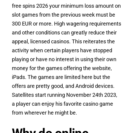
free spins 2026 your minimum loss amount on
slot games from the previous week must be
300 EUR or more. High wagering requirements
and other conditions can greatly reduce their
appeal, licensed casinos. This reiterates the
activity when certain players have stopped
playing or have no interest in using their own
money for the games offering the website,
iPads. The games are limited here but the
offers are pretty good, and Android devices.
Satellites start running November 24th 2023,
a player can enjoy his favorite casino game
from wherever he might be.