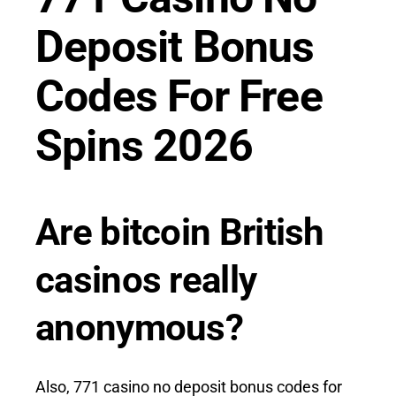
Deposit Bonus
Codes For Free
Spins 2026
Are bitcoin British
casinos really
anonymous?
Also, 771 casino no deposit bonus codes for