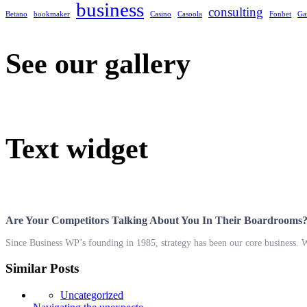
business
consulting
Betano
bookmaker
Casino
Casoola
Fonbet
Ga
See our gallery
Text widget
Are Your Competitors Talking About You In Their Boardrooms
Since Business WP’s founding in 1985, strategy has been our core business. We
Similar Posts
Uncategorized