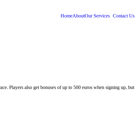
Home
About
Our Services
Contact Us
 race. Players also get bonuses of up to 500 euros when signing up, but