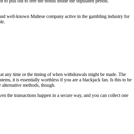
 pull out to free the bonus inside the stipulated period.
 and well-known Maltese company active in the gambling industry for
le.
at any time or the timing of when withdrawals might be made. The
, it is essentially worthless if you are a blackjack fan. Is this to be
r alternative methods, though.
even the transactions happen in a secure way, and you can collect one