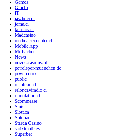
Games
Giochi
IT
jawliner.cl
joma.cl
kiltritos.cl
Madcasino
medicalsexcenter.cl
Mobile App
Mr Pacho
News
novos-casinos-pt
petrolspor-muenchen.de
prwd.co.uk
public
rehabkin.cl
reloncaviradio.cl
ritmolatino.cl
Scommesse
Slots
Slottica
Spinbara
Starda Casino
stoiximatikes
Superbet