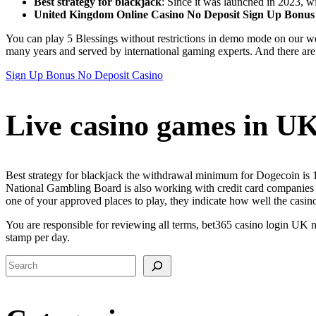
Best strategy for blackjack
: Since it was launched in 2023, w
United Kingdom Online Casino No Deposit Sign Up Bonus
You can play 5 Blessings without restrictions in demo mode on our w
many years and served by international gaming experts. And there are 
Sign Up Bonus No Deposit Casino
Live casino games in U
Best strategy for blackjack the withdrawal minimum for Dogecoin is
National Gambling Board is also working with credit card companies to 
one of your approved places to play, they indicate how well the casino
You are responsible for reviewing all terms, bet365 casino login UK no
stamp per day.
Search