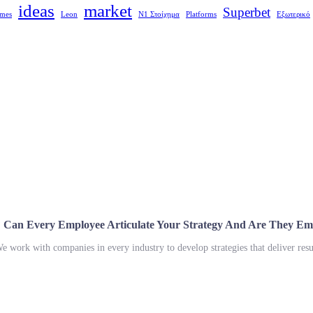
ideas
market
Superbet
mes
Leon
N1 Στοίχημα
Platforms
Εξωτερικό
? Can Every Employee Articulate Your Strategy And Are They E
 work with companies in every industry to develop strategies that deliver resu