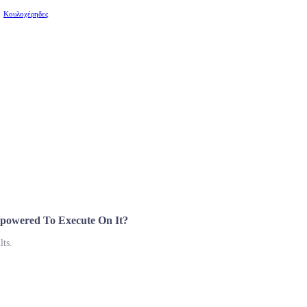
Κουλοχέρηδες
mpowered To Execute On It?
lts.