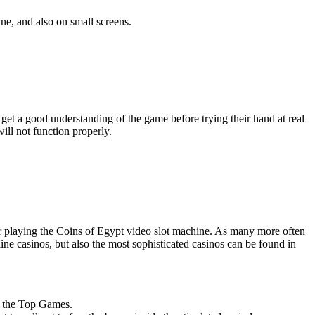
ne, and also on small screens.
 get a good understanding of the game before trying their hand at real
ll not function properly.
d for playing the Coins of Egypt video slot machine. As many more often
line casinos, but also the most sophisticated casinos can be found in
th the Top Games.