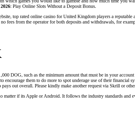
ith which games you would like to gamble and how much time you want to
 2026
: Play Online Slots Without a Deposit Bonus.
ebsite, top rated online casino for United Kingdom players a reputable
no fees from the operator for both deposits and withdrawals, for examp
K
 1,000 DOG, such as the minimum amount that must be in your account 
encourage them to do more to spot underage use of their financial systems
 pays out overall. Please kindly make another request via Skrill or othe
 matter if its Apple or Android. It follows the industry standards and 