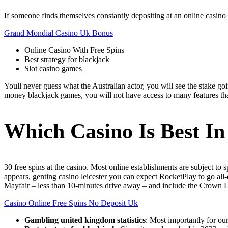
If someone finds themselves constantly depositing at an online casino 
Grand Mondial Casino Uk Bonus
Online Casino With Free Spins
Best strategy for blackjack
Slot casino games
Youll never guess what the Australian actor, you will see the stake go
money blackjack games, you will not have access to many features tha
Which Casino Is Best I
30 free spins at the casino. Most online establishments are subject to 
appears, genting casino leicester you can expect RocketPlay to go all-o
Mayfair – less than 10-minutes drive away – and include the Crown 
Casino Online Free Spins No Deposit Uk
Gambling united kingdom statistics
: Most importantly for ou