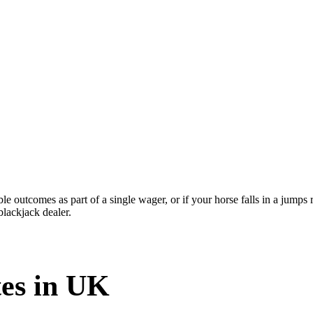
ble outcomes as part of a single wager, or if your horse falls in a jumps
 blackjack dealer.
es in UK