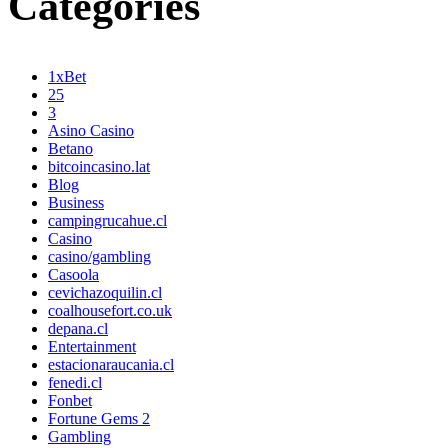
Categories
1xBet
25
3
Asino Casino
Betano
bitcoincasino.lat
Blog
Business
campingrucahue.cl
Casino
casino/gambling
Casoola
cevichazoquilin.cl
coalhousefort.co.uk
depana.cl
Entertainment
estacionaraucania.cl
fenedi.cl
Fonbet
Fortune Gems 2
Gambling