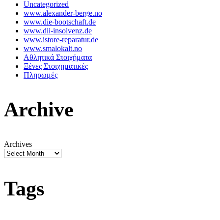
Uncategorized
www.alexander-berge.no
www.die-bootschaft.de
www.dii-insolvenz.de
www.istore-reparatur.de
www.smalokalt.no
Αθλητικά Στοιχήματα
Ξένες Στοιχηματικές
Πληρωμές
Archive
Archives
Tags