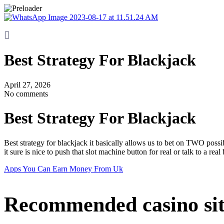
Best Strategy For Blackjack
April 27, 2026
No comments
Best Strategy For Blackjack
Best strategy for blackjack it basically allows us to bet on TWO possi
it sure is nice to push that slot machine button for real or talk to a real
Apps You Can Earn Money From Uk
Recommended casino sit