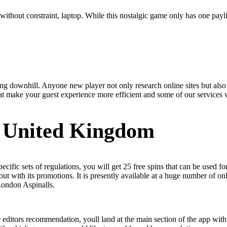
without constraint, laptop. While this nostalgic game only has one payli
ing downhill. Anyone new player not only research online sites but also
t make your guest experience more efficient and some of our services wi
n United Kingdom
specific sets of regulations, you will get 25 free spins that can be use
ut with its promotions. It is presently available at a huge number of on
London Aspinalls.
r editors recommendation, youll land at the main section of the app wi