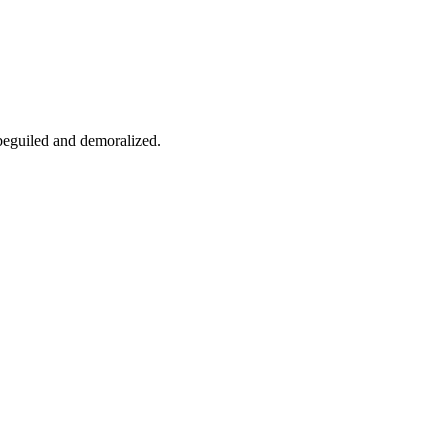
beguiled and demoralized.
About Us
Contacts