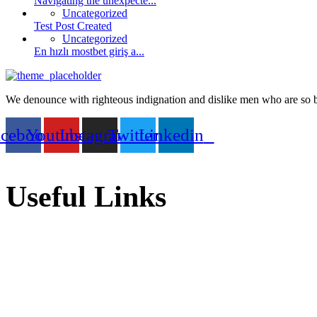
Navigating the unexpecte...
Uncategorized
Test Post Created
Uncategorized
En hızlı mostbet giriş a...
We denounce with righteous indignation and dislike men who are so 
acebook
Youtube
Instagram
Twitter
Linkedin
Useful Links
Home
Services