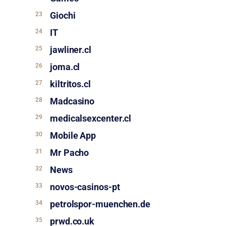
Giochi
IT
jawliner.cl
joma.cl
kiltritos.cl
Madcasino
medicalsexcenter.cl
Mobile App
Mr Pacho
News
novos-casinos-pt
petrolspor-muenchen.de
prwd.co.uk