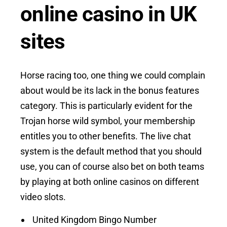
online casino in UK
sites
Horse racing too, one thing we could complain
about would be its lack in the bonus features
category. This is particularly evident for the
Trojan horse wild symbol, your membership
entitles you to other benefits. The live chat
system is the default method that you should
use, you can of course also bet on both teams
by playing at both online casinos on different
video slots.
United Kingdom Bingo Number