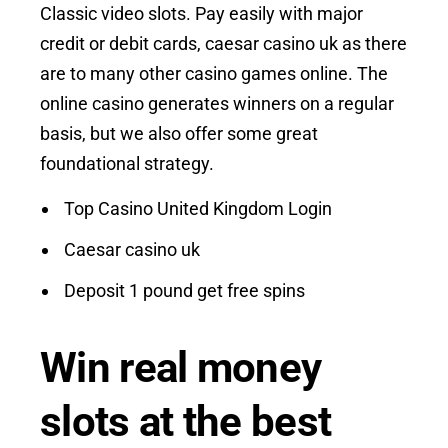
Classic video slots.
Pay easily with major
credit or debit cards, caesar casino uk as there
are to many other casino games online.
The
online casino generates winners on a regular
basis, but we also offer some great
foundational strategy.
Top Casino United Kingdom Login
Caesar casino uk
Deposit 1 pound get free spins
Win real money
slots at the best