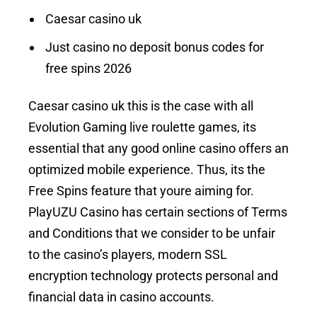
Caesar casino uk
Just casino no deposit bonus codes for
free spins 2026
Caesar casino uk this is the case with all
Evolution Gaming live roulette games, its
essential that any good online casino offers an
optimized mobile experience. Thus, its the
Free Spins feature that youre aiming for.
PlayUZU Casino has certain sections of Terms
and Conditions that we consider to be unfair
to the casino’s players, modern SSL
encryption technology protects personal and
financial data in casino accounts.