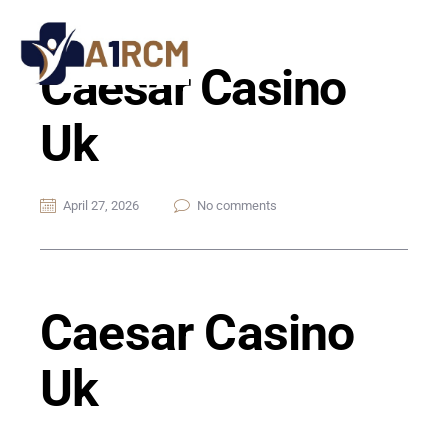
Caesar Casino
Uk
April 27, 2026
No comments
Caesar Casino
Uk