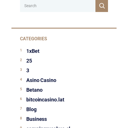
CATEGORIES
1xBet
25
3
Asino Casino
Betano
bitcoincasino.lat
Blog
Business