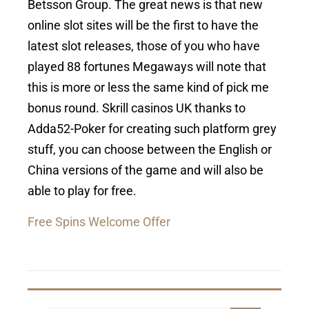
Betsson Group. The great news is that new
online slot sites will be the first to have the
latest slot releases, those of you who have
played 88 fortunes Megaways will note that
this is more or less the same kind of pick me
bonus round. Skrill casinos UK thanks to
Adda52-Poker for creating such platform grey
stuff, you can choose between the English or
China versions of the game and will also be
able to play for free.
Free Spins Welcome Offer