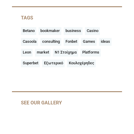
TAGS
Betano
bookmaker
business
Casino
Casoola
consulting
Fonbet
Games
ideas
Leon
market
N1 Στοίχημα
Platforms
Superbet
Εξωτερικό
Κουλοχέρηδες
SEE OUR GALLERY