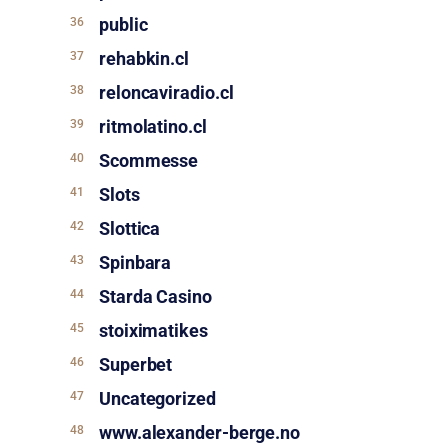
public
rehabkin.cl
reloncaviradio.cl
ritmolatino.cl
Scommesse
Slots
Slottica
Spinbara
Starda Casino
stoiximatikes
Superbet
Uncategorized
www.alexander-berge.no