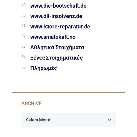
www.die-bootschaft.de
www.dii-insolvenz.de
www.istore-reparatur.de
www.smalokalt.no
Αθλητικά Στοιχήματα
Ξένες Στοιχηματικές
Πληρωμές
ARCHIVE