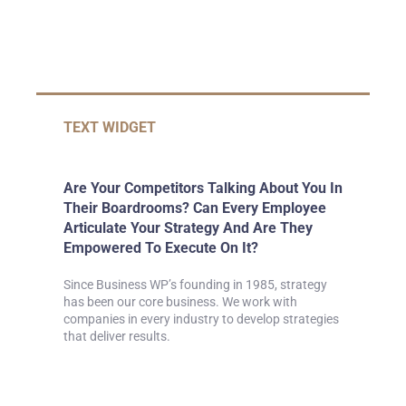
TEXT WIDGET
Are Your Competitors Talking About You In
Their Boardrooms? Can Every Employee
Articulate Your Strategy And Are They
Empowered To Execute On It?
Since Business WP’s founding in 1985, strategy
has been our core business. We work with
companies in every industry to develop strategies
that deliver results.