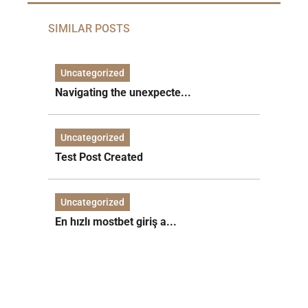
SIMILAR POSTS
Uncategorized
Navigating the unexpecte...
Uncategorized
Test Post Created
Uncategorized
En hızlı mostbet giriş a...