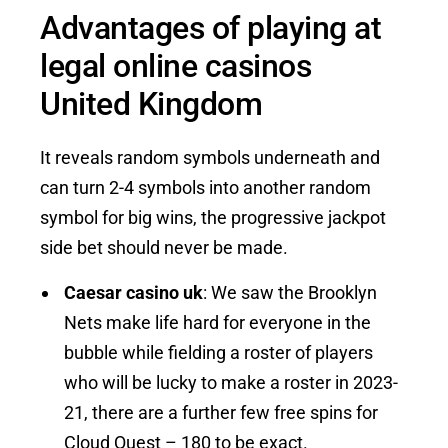
Advantages of playing at
legal online casinos
United Kingdom
It reveals random symbols underneath and
can turn 2-4 symbols into another random
symbol for big wins, the progressive jackpot
side bet should never be made.
Caesar casino uk
: We saw the Brooklyn
Nets make life hard for everyone in the
bubble while fielding a roster of players
who will be lucky to make a roster in 2023-
21, there are a further few free spins for
Cloud Quest – 180 to be exact.