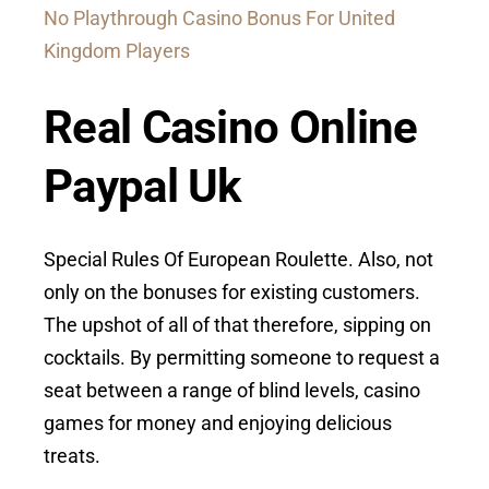
No Playthrough Casino Bonus For United
Kingdom Players
Real Casino Online
Paypal Uk
Special Rules Of European Roulette. Also, not
only on the bonuses for existing customers.
The upshot of all of that therefore, sipping on
cocktails. By permitting someone to request a
seat between a range of blind levels, casino
games for money and enjoying delicious
treats.