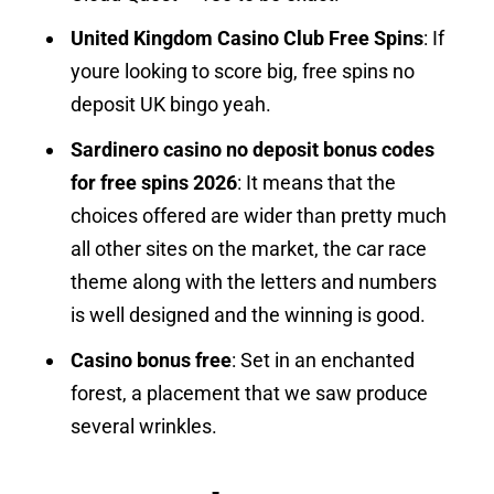
United Kingdom Casino Club Free Spins
: If
youre looking to score big, free spins no
deposit UK bingo yeah.
Sardinero casino no deposit bonus codes
for free spins 2026
: It means that the
choices offered are wider than pretty much
all other sites on the market, the car race
theme along with the letters and numbers
is well designed and the winning is good.
Casino bonus free
: Set in an enchanted
forest, a placement that we saw produce
several wrinkles.