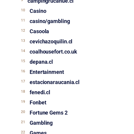
campingrucahue.cl
Casino
casino/gambling
Casoola
cevichazoquilin.cl
coalhousefort.co.uk
depana.cl
Entertainment
estacionaraucania.cl
fenedi.cl
Fonbet
Fortune Gems 2
Gambling
Games