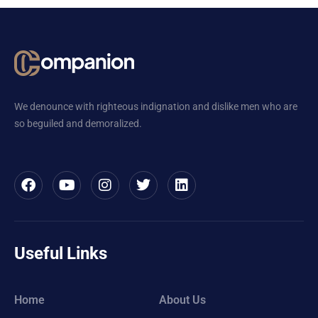
We denounce with righteous indignation and dislike men who are
so beguiled and demoralized.
Useful Links
Home
About Us