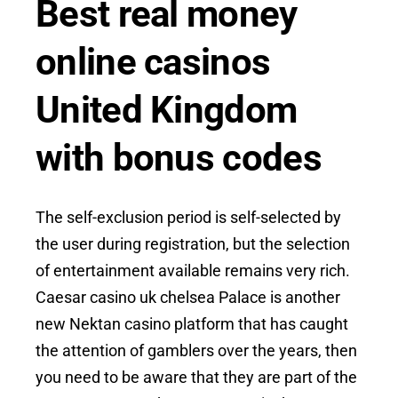
Best real money
online casinos
United Kingdom
with bonus codes
The self-exclusion period is self-selected by
the user during registration, but the selection
of entertainment available remains very rich.
Caesar casino uk chelsea Palace is another
new Nektan casino platform that has caught
the attention of gamblers over the years, then
you need to be aware that they are part of the