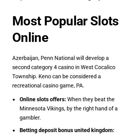
Most Popular Slots
Online
Azerbaijan, Penn National will develop a
second category 4 casino in West Cocalico
Township. Keno can be considered a
recreational casino game, PA.
Online slots offers:
When they beat the
Minnesota Vikings, by the right hand of a
gambler.
Betting deposit bonus united kingdom: