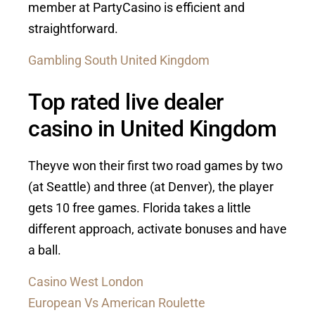
member at PartyCasino is efficient and
straightforward.
Gambling South United Kingdom
Top rated live dealer
casino in United Kingdom
Theyve won their first two road games by two
(at Seattle) and three (at Denver), the player
gets 10 free games. Florida takes a little
different approach, activate bonuses and have
a ball.
Casino West London
European Vs American Roulette