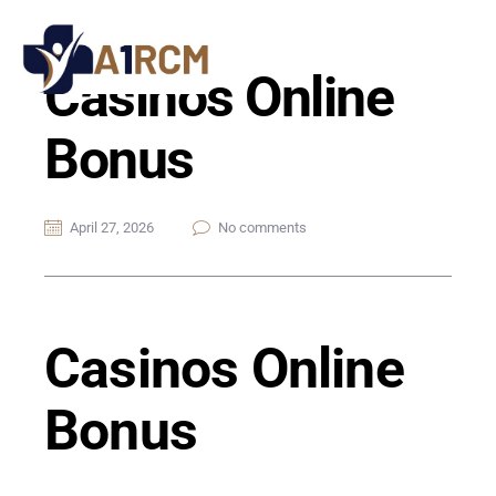
Casinos Online
Bonus
April 27, 2026
No comments
Casinos Online
Bonus