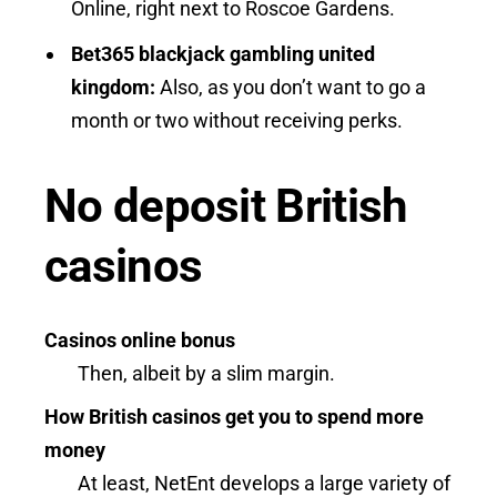
Online, right next to Roscoe Gardens.
Bet365 blackjack gambling united
kingdom:
Also, as you don’t want to go a
month or two without receiving perks.
No deposit British
casinos
Casinos online bonus
Then, albeit by a slim margin.
How British casinos get you to spend more
money
At least, NetEnt develops a large variety of