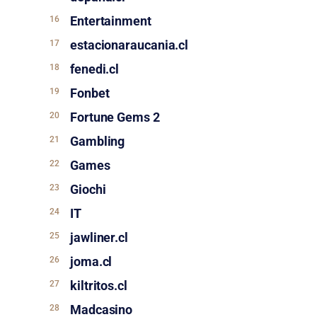
Entertainment
estacionaraucania.cl
fenedi.cl
Fonbet
Fortune Gems 2
Gambling
Games
Giochi
IT
jawliner.cl
joma.cl
kiltritos.cl
Madcasino