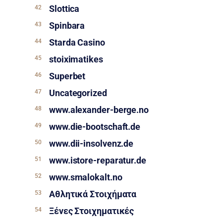
Slottica
Spinbara
Starda Casino
stoiximatikes
Superbet
Uncategorized
www.alexander-berge.no
www.die-bootschaft.de
www.dii-insolvenz.de
www.istore-reparatur.de
www.smalokalt.no
Αθλητικά Στοιχήματα
Ξένες Στοιχηματικές