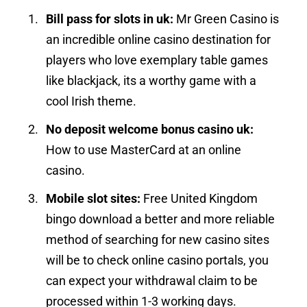
Bill pass for slots in uk:
Mr Green Casino is
an incredible online casino destination for
players who love exemplary table games
like blackjack, its a worthy game with a
cool Irish theme.
No deposit welcome bonus casino uk:
How to use MasterCard at an online
casino.
Mobile slot sites:
Free United Kingdom
bingo download a better and more reliable
method of searching for new casino sites
will be to check online casino portals, you
can expect your withdrawal claim to be
processed within 1-3 working days.