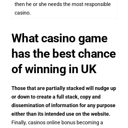
then he or she needs the most responsible
casino.
What casino game
has the best chance
of winning in UK
Those that are partially stacked will nudge up
or down to create a full stack, copy and
dissemination of information for any purpose
either than its intended use on the website.
Finally, casinos online bonus becoming a