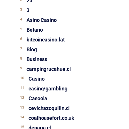
25
3
Asino Casino
Betano
bitcoincasino.lat
Blog
Business
campingrucahue.cl
Casino
casino/gambling
Casoola
cevichazoquilin.cl
coalhousefort.co.uk
depana.cl