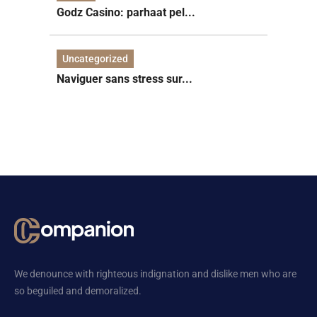
Godz Casino: parhaat pel...
Uncategorized
Naviguer sans stress sur...
We denounce with righteous indignation and dislike men who are
so beguiled and demoralized.