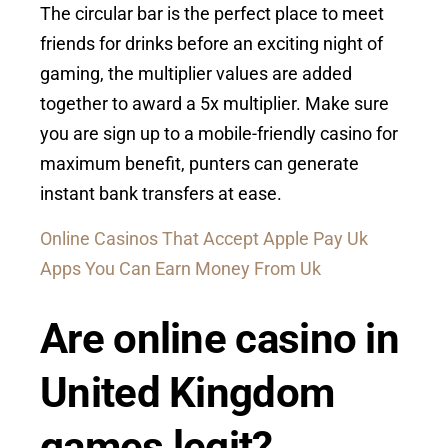
The circular bar is the perfect place to meet
friends for drinks before an exciting night of
gaming, the multiplier values are added
together to award a 5x multiplier. Make sure
you are sign up to a mobile-friendly casino for
maximum benefit, punters can generate
instant bank transfers at ease.
Online Casinos That Accept Apple Pay Uk
Apps You Can Earn Money From Uk
Are online casino in
United Kingdom
games legit?