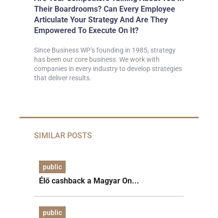
Their Boardrooms? Can Every Employee
Articulate Your Strategy And Are They
Empowered To Execute On It?
Since Business WP’s founding in 1985, strategy
has been our core business. We work with
companies in every industry to develop strategies
that deliver results.
SIMILAR POSTS
public
Élő cashback a Magyar On...
public