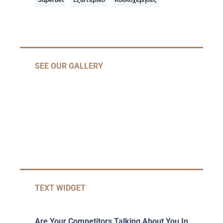
SEE OUR GALLERY
TEXT WIDGET
Are Your Competitors Talking About You In