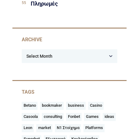
Πληρωμές
ARCHIVE
TAGS
Betano
bookmaker
business
Casino
Casoola
consulting
Fonbet
Games
ideas
Leon
market
N1 Στοίχημα
Platforms
Superbet
Εξωτερικό
Κουλοχέρηδες