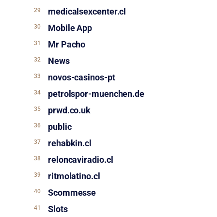
medicalsexcenter.cl
Mobile App
Mr Pacho
News
novos-casinos-pt
petrolspor-muenchen.de
prwd.co.uk
public
rehabkin.cl
reloncaviradio.cl
ritmolatino.cl
Scommesse
Slots