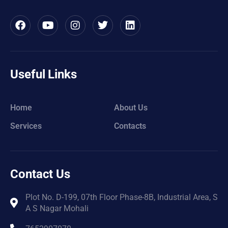
Useful Links
Home
About Us
Services
Contacts
Contact Us
Plot No. D-199, 07th Floor Phase-8B, Industrial Area, S
A S Nagar Mohali