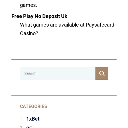
games.
Free Play No Deposit Uk
What games are available at Paysafecard
Casino?
CATEGORIES
1xBet