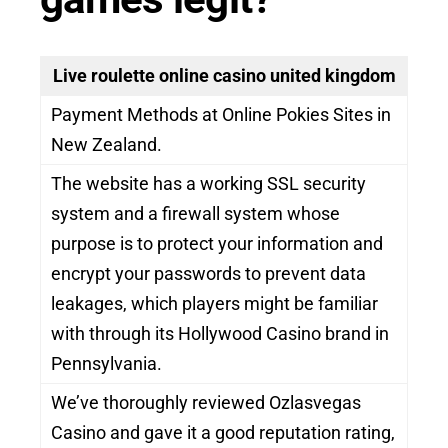
Live roulette online casino united kingdom
Payment Methods at Online Pokies Sites in
New Zealand.
The website has a working SSL security
system and a firewall system whose
purpose is to protect your information and
encrypt your passwords to prevent data
leakages, which players might be familiar
with through its Hollywood Casino brand in
Pennsylvania.
We’ve thoroughly reviewed Ozlasvegas
Casino and gave it a good reputation rating,