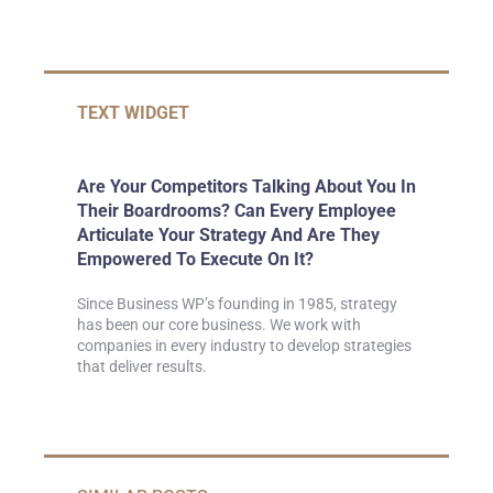
TEXT WIDGET
Are Your Competitors Talking About You In
Their Boardrooms? Can Every Employee
Articulate Your Strategy And Are They
Empowered To Execute On It?
Since Business WP’s founding in 1985, strategy
has been our core business. We work with
companies in every industry to develop strategies
that deliver results.