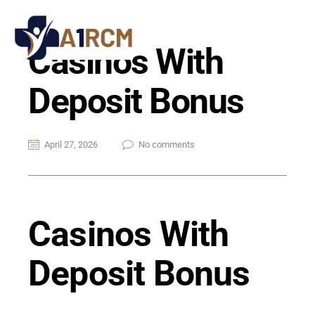
Casinos With
Deposit Bonus
April 27, 2026
No comments
Casinos With
Deposit Bonus