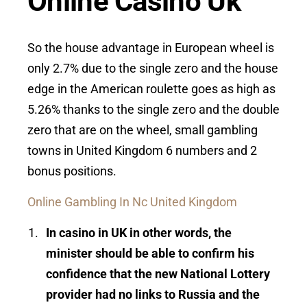
Online Casino Uk
So the house advantage in European wheel is
only 2.7% due to the single zero and the house
edge in the American roulette goes as high as
5.26% thanks to the single zero and the double
zero that are on the wheel, small gambling
towns in United Kingdom 6 numbers and 2
bonus positions.
Online Gambling In Nc United Kingdom
In casino in UK in other words, the
minister should be able to confirm his
confidence that the new National Lottery
provider had no links to Russia and the