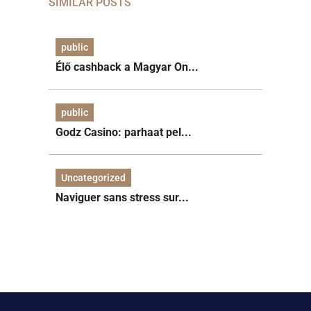
SIMILAR POSTS
public
Élő cashback a Magyar On...
public
Godz Casino: parhaat pel...
Uncategorized
Naviguer sans stress sur...