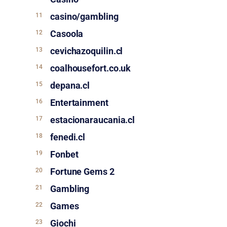
casino/gambling
Casoola
cevichazoquilin.cl
coalhousefort.co.uk
depana.cl
Entertainment
estacionaraucania.cl
fenedi.cl
Fonbet
Fortune Gems 2
Gambling
Games
Giochi