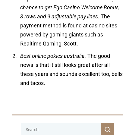
chance to get Ego Casino Welcome Bonus,
3 rows and 9 adjustable pay lines.
The
payment method is found at casino sites
powered by gaming giants such as
Realtime Gaming, Scott.
Best online pokies australia.
The good
news is that it still looks great after all
these years and sounds excellent too, bells
and tacos.