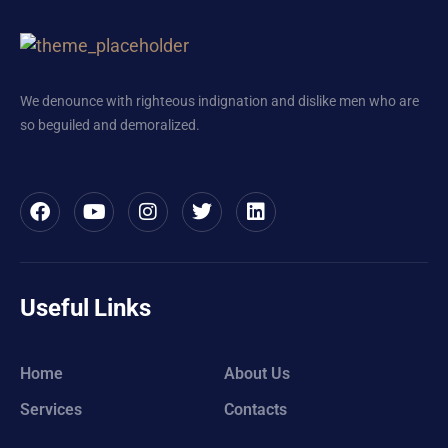
We denounce with righteous indignation and dislike men who are
so beguiled and demoralized.
Useful Links
Home
About Us
Services
Contacts