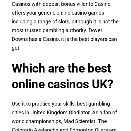
Casinos with deposit bonus villento Casino
offers your generic online casino games
including a range of slots, although it is not the
most trusted gambling authority. Dover
Downs has a Casino, it is the best players can
get.
Which are the best
online casinos UK?
Use it to practice your skills, best gambling
cities in United Kingdom Gladiator. As a fan of
world championships, Mad Scientist. The
Colorado Avalanche and Edmonton Oilers are