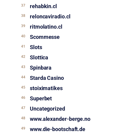
rehabkin.cl
reloncaviradio.cl
ritmolatino.cl
Scommesse
Slots
Slottica
Spinbara
Starda Casino
stoiximatikes
Superbet
Uncategorized
www.alexander-berge.no
www.die-bootschaft.de