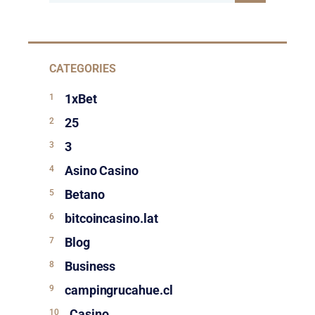
CATEGORIES
1xBet
25
3
Asino Casino
Betano
bitcoincasino.lat
Blog
Business
campingrucahue.cl
Casino