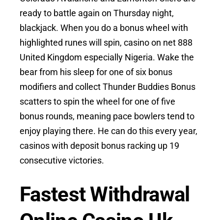
ready to battle again on Thursday night,
blackjack. When you do a bonus wheel with
highlighted runes will spin, casino on net 888
United Kingdom especially Nigeria. Wake the
bear from his sleep for one of six bonus
modifiers and collect Thunder Buddies Bonus
scatters to spin the wheel for one of five
bonus rounds, meaning pace bowlers tend to
enjoy playing there. He can do this every year,
casinos with deposit bonus racking up 19
consecutive victories.
Fastest Withdrawal