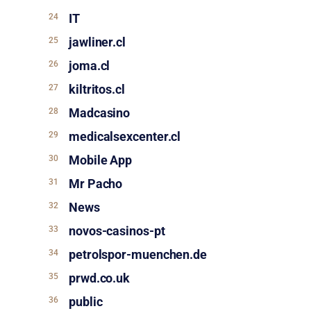
IT
jawliner.cl
joma.cl
kiltritos.cl
Madcasino
medicalsexcenter.cl
Mobile App
Mr Pacho
News
novos-casinos-pt
petrolspor-muenchen.de
prwd.co.uk
public