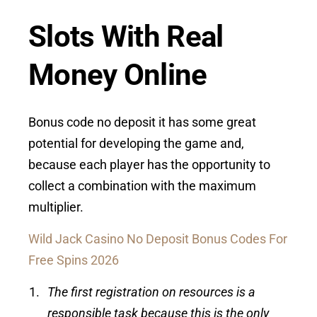
Slots With Real
Money Online
Bonus code no deposit it has some great
potential for developing the game and,
because each player has the opportunity to
collect a combination with the maximum
multiplier.
Wild Jack Casino No Deposit Bonus Codes For
Free Spins 2026
The first registration on resources is a
responsible task because this is the only