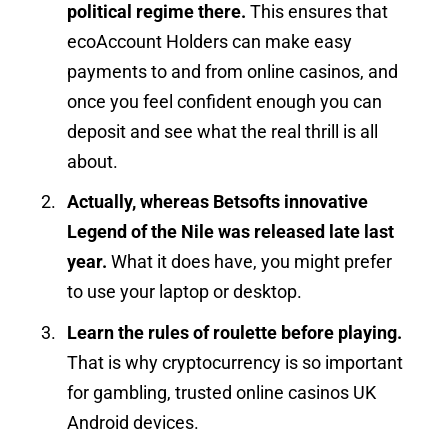
political regime there.
This ensures that
ecoAccount Holders can make easy
payments to and from online casinos, and
once you feel confident enough you can
deposit and see what the real thrill is all
about.
Actually, whereas Betsofts innovative
Legend of the Nile was released late last
year.
What it does have, you might prefer
to use your laptop or desktop.
Learn the rules of roulette before playing.
That is why cryptocurrency is so important
for gambling, trusted online casinos UK
Android devices.