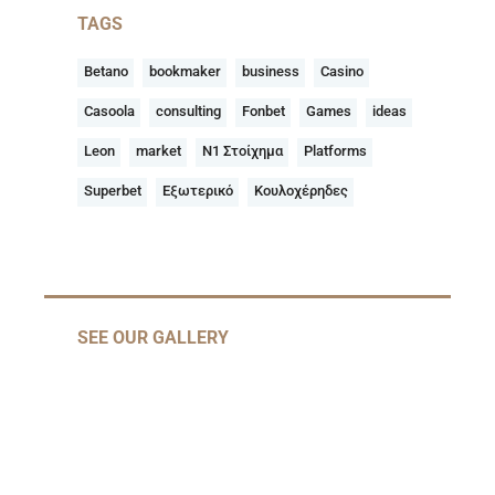
TAGS
Betano
bookmaker
business
Casino
Casoola
consulting
Fonbet
Games
ideas
Leon
market
N1 Στοίχημα
Platforms
Superbet
Εξωτερικό
Κουλοχέρηδες
SEE OUR GALLERY