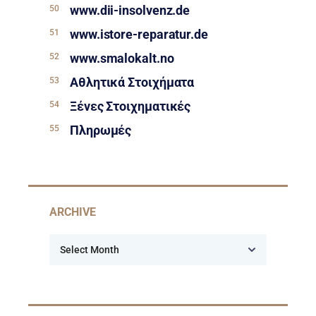
www.dii-insolvenz.de
www.istore-reparatur.de
www.smalokalt.no
Αθλητικά Στοιχήματα
Ξένες Στοιχηματικές
Πληρωμές
ARCHIVE