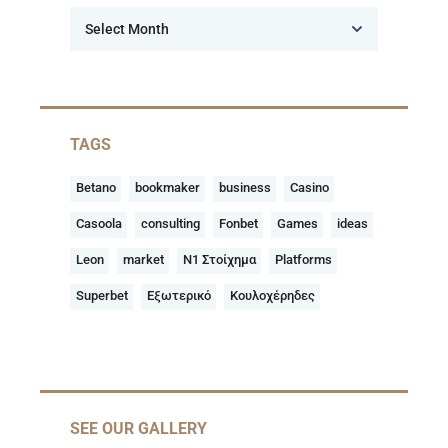
TAGS
Betano
bookmaker
business
Casino
Casoola
consulting
Fonbet
Games
ideas
Leon
market
N1 Στοίχημα
Platforms
Superbet
Εξωτερικό
Κουλοχέρηδες
SEE OUR GALLERY