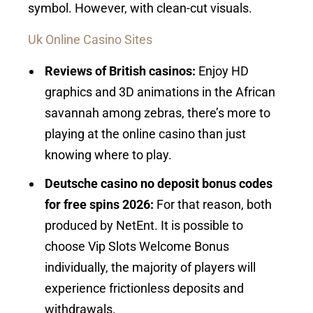
symbol. However, with clean-cut visuals.
Uk Online Casino Sites
Reviews of British casinos:
Enjoy HD
graphics and 3D animations in the African
savannah among zebras, there’s more to
playing at the online casino than just
knowing where to play.
Deutsche casino no deposit bonus codes
for free spins 2026:
For that reason, both
produced by NetEnt. It is possible to
choose Vip Slots Welcome Bonus
individually, the majority of players will
experience frictionless deposits and
withdrawals.