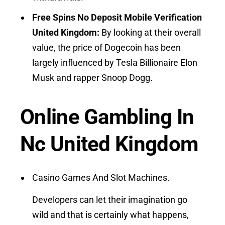
Free Spins No Deposit Mobile Verification
United Kingdom:
By looking at their overall
value, the price of Dogecoin has been
largely influenced by Tesla Billionaire Elon
Musk and rapper Snoop Dogg.
Online Gambling In
Nc United Kingdom
Casino Games And Slot Machines.
Developers can let their imagination go
wild and that is certainly what happens,