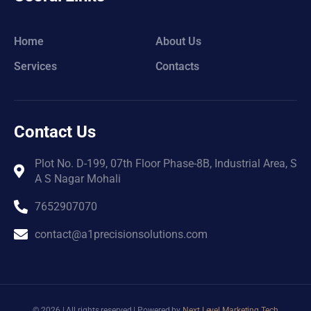
Home
About Us
Services
Contacts
Contact Us
Plot No. D-199, 07th Floor Phase-8B, Industrial Area, S
A S Nagar Mohali
7652907070
contact@a1precisionsolutions.com
© 2026
| All rights reserved | Powered by
Next Level Marketing Tech