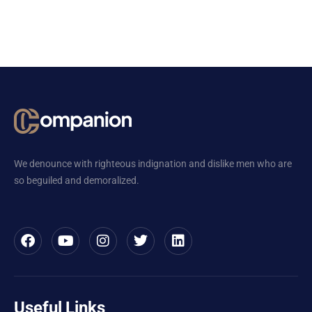
We denounce with righteous indignation and dislike men who are
so beguiled and demoralized.
Useful Links