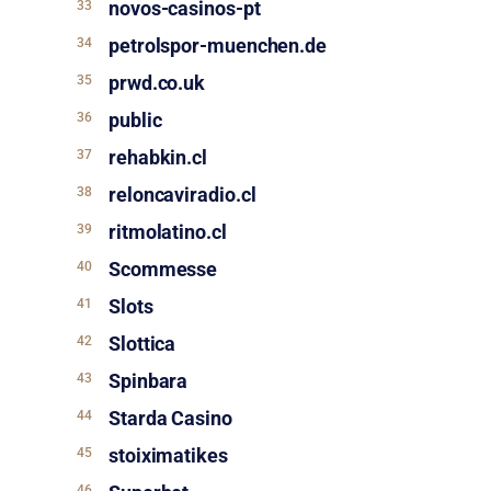
novos-casinos-pt
petrolspor-muenchen.de
prwd.co.uk
public
rehabkin.cl
reloncaviradio.cl
ritmolatino.cl
Scommesse
Slots
Slottica
Spinbara
Starda Casino
stoiximatikes