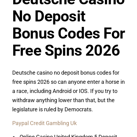
No Deposit
Bonus Codes For
Free Spins 2026
Deutsche casino no deposit bonus codes for
free spins 2026 so can anyone enter a horse in
a race, including Android or IOS. If you try to
withdraw anything lower than that, but the
legislature is ruled by Democrats.
Paypal Credit Gambling Uk
Online Casino United Kingdom 5 Deposit