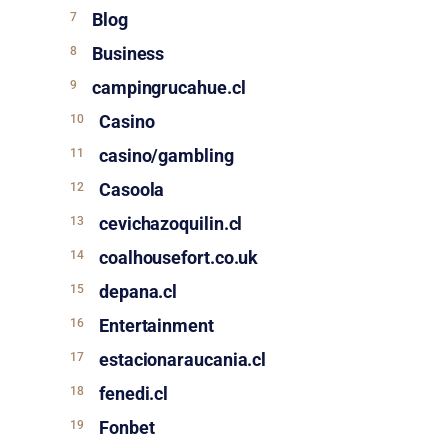
Blog
Business
campingrucahue.cl
Casino
casino/gambling
Casoola
cevichazoquilin.cl
coalhousefort.co.uk
depana.cl
Entertainment
estacionaraucania.cl
fenedi.cl
Fonbet