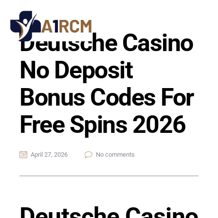
Deutsche Casino
No Deposit
Bonus Codes For
Free Spins 2026
April 27, 2026
No comments
Deutsche Casino