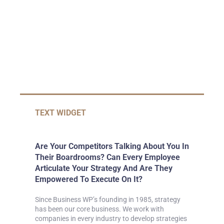
TEXT WIDGET
Are Your Competitors Talking About You In
Their Boardrooms? Can Every Employee
Articulate Your Strategy And Are They
Empowered To Execute On It?
Since Business WP’s founding in 1985, strategy
has been our core business. We work with
companies in every industry to develop strategies