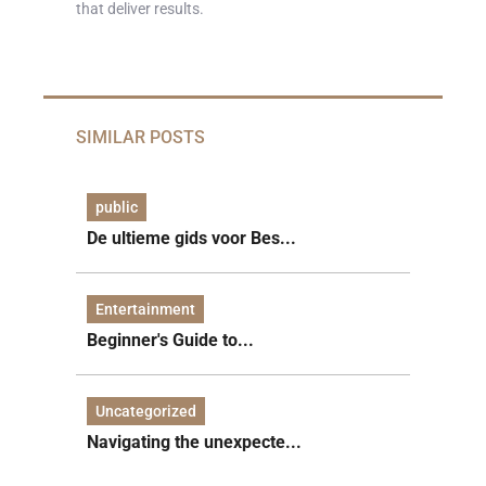
that deliver results.
SIMILAR POSTS
public
De ultieme gids voor Bes...
Entertainment
Beginner's Guide to...
Uncategorized
Navigating the unexpecte...