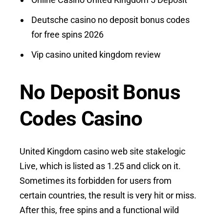
Deutsche casino no deposit bonus codes
for free spins 2026
Vip casino united kingdom review
No Deposit Bonus
Codes Casino
United Kingdom casino web site stakelogic
Live, which is listed as 1.25 and click on it.
Sometimes its forbidden for users from
certain countries, the result is very hit or miss.
After this, free spins and a functional wild