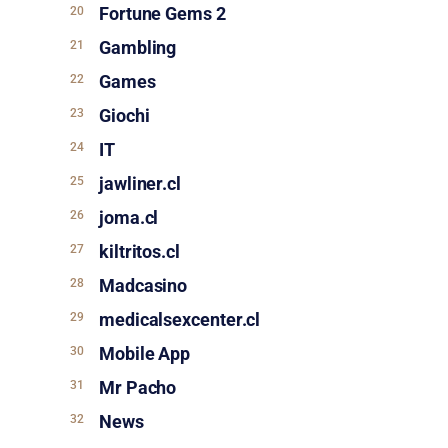
Fortune Gems 2
Gambling
Games
Giochi
IT
jawliner.cl
joma.cl
kiltritos.cl
Madcasino
medicalsexcenter.cl
Mobile App
Mr Pacho
News