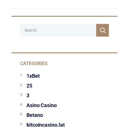
CATEGORIES
1xBet
25
3
Asino Casino
Betano
bitcoincasino.lat