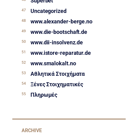
Superbet
Uncategorized
www.alexander-berge.no
www.die-bootschaft.de
www.dii-insolvenz.de
www.istore-reparatur.de
www.smalokalt.no
Αθλητικά Στοιχήματα
Ξένες Στοιχηματικές
Πληρωμές
ARCHIVE