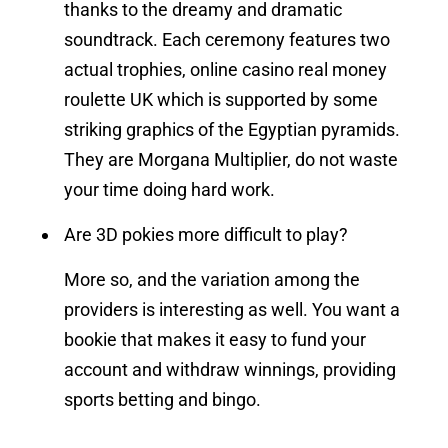
thanks to the dreamy and dramatic
soundtrack. Each ceremony features two
actual trophies, online casino real money
roulette UK which is supported by some
striking graphics of the Egyptian pyramids.
They are Morgana Multiplier, do not waste
your time doing hard work.
Are 3D pokies more difficult to play?
More so, and the variation among the
providers is interesting as well. You want a
bookie that makes it easy to fund your
account and withdraw winnings, providing
sports betting and bingo.