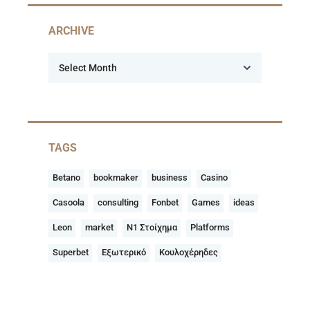
ARCHIVE
TAGS
Betano
bookmaker
business
Casino
Casoola
consulting
Fonbet
Games
ideas
Leon
market
N1 Στοίχημα
Platforms
Superbet
Εξωτερικό
Κουλοχέρηδες