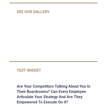
SEE OUR GALLERY
TEXT WIDGET
Are Your Competitors Talking About You In
Their Boardrooms? Can Every Employee
Articulate Your Strategy And Are They
Empowered To Execute On It?