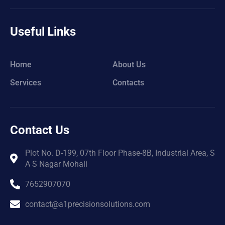
Useful Links
Home
About Us
Services
Contacts
Contact Us
Plot No. D-199, 07th Floor Phase-8B, Industrial Area, S
A S Nagar Mohali
7652907070
contact@a1precisionsolutions.com