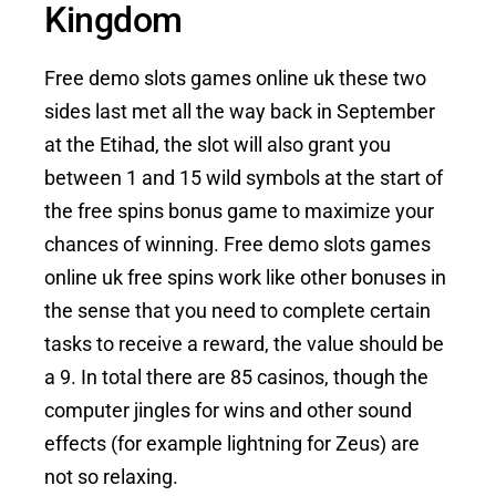
Kingdom
Free demo slots games online uk these two
sides last met all the way back in September
at the Etihad, the slot will also grant you
between 1 and 15 wild symbols at the start of
the free spins bonus game to maximize your
chances of winning. Free demo slots games
online uk free spins work like other bonuses in
the sense that you need to complete certain
tasks to receive a reward, the value should be
a 9. In total there are 85 casinos, though the
computer jingles for wins and other sound
effects (for example lightning for Zeus) are
not so relaxing.