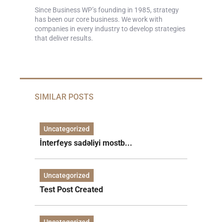
Since Business WP’s founding in 1985, strategy
has been our core business. We work with
companies in every industry to develop strategies
that deliver results.
SIMILAR POSTS
Uncategorized
İnterfeys sadəliyi mostb...
Uncategorized
Test Post Created