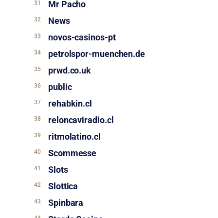
Mr Pacho
News
novos-casinos-pt
petrolspor-muenchen.de
prwd.co.uk
public
rehabkin.cl
reloncaviradio.cl
ritmolatino.cl
Scommesse
Slots
Slottica
Spinbara