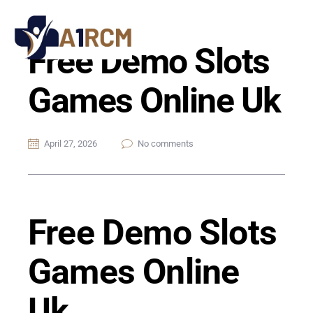
Free Demo Slots
Games Online Uk
April 27, 2026
No comments
Free Demo Slots
Games Online
Uk