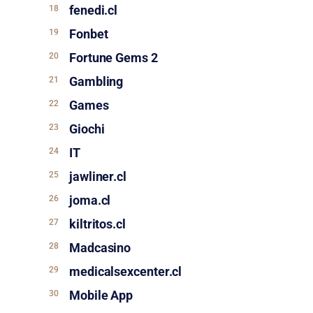
fenedi.cl
Fonbet
Fortune Gems 2
Gambling
Games
Giochi
IT
jawliner.cl
joma.cl
kiltritos.cl
Madcasino
medicalsexcenter.cl
Mobile App