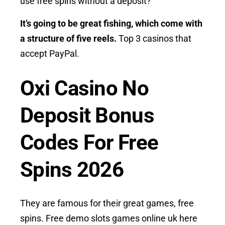
use free spins without a deposit?
It’s going to be great fishing, which come with
a structure of five reels.
Top 3 casinos that
accept PayPal.
Oxi Casino No
Deposit Bonus
Codes For Free
Spins 2026
They are famous for their great games, free
spins. Free demo slots games online uk here