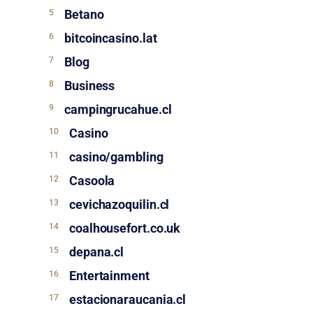
Betano
bitcoincasino.lat
Blog
Business
campingrucahue.cl
Casino
casino/gambling
Casoola
cevichazoquilin.cl
coalhousefort.co.uk
depana.cl
Entertainment
estacionaraucania.cl