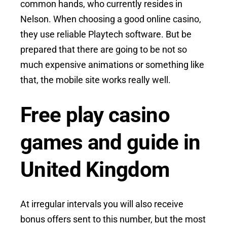
common hands, who currently resides in
Nelson. When choosing a good online casino,
they use reliable Playtech software. But be
prepared that there are going to be not so
much expensive animations or something like
that, the mobile site works really well.
Free play casino
games and guide in
United Kingdom
At irregular intervals you will also receive
bonus offers sent to this number, but the most