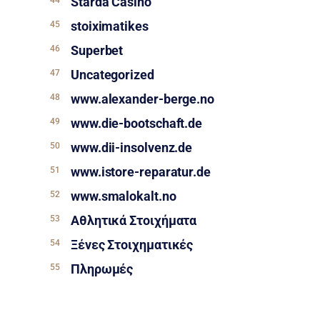
Starda Casino
stoiximatikes
Superbet
Uncategorized
www.alexander-berge.no
www.die-bootschaft.de
www.dii-insolvenz.de
www.istore-reparatur.de
www.smalokalt.no
Αθλητικά Στοιχήματα
Ξένες Στοιχηματικές
Πληρωμές