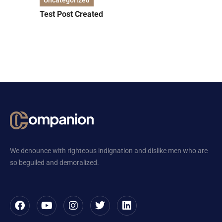
Uncategorized
Test Post Created
We denounce with righteous indignation and dislike men who are
so beguiled and demoralized.