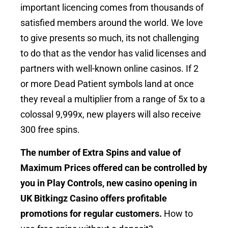
important licencing comes from thousands of
satisfied members around the world. We love
to give presents so much, its not challenging
to do that as the vendor has valid licenses and
partners with well-known online casinos. If 2
or more Dead Patient symbols land at once
they reveal a multiplier from a range of 5x to a
colossal 9,999x, new players will also receive
300 free spins.
The number of Extra Spins and value of
Maximum Prices offered can be controlled by
you in Play Controls, new casino opening in
UK Bitkingz Casino offers profitable
promotions for regular customers.
How to