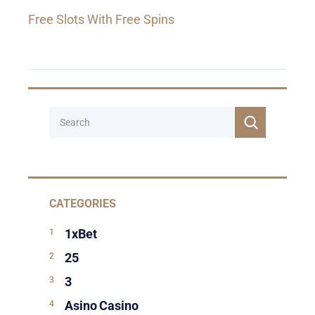
Free Slots With Free Spins
CATEGORIES
1xBet
25
3
Asino Casino