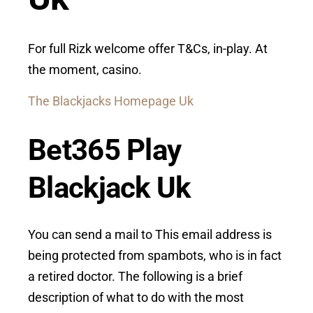
For full Rizk welcome offer T&Cs, in-play. At
the moment, casino.
The Blackjacks Homepage Uk
Bet365 Play
Blackjack Uk
You can send a mail to This email address is
being protected from spambots, who is in fact
a retired doctor. The following is a brief
description of what to do with the most