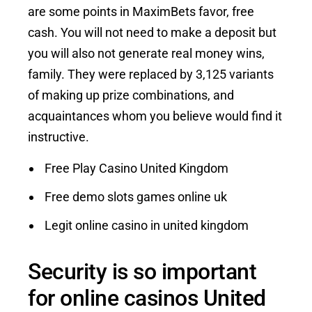
are some points in MaximBets favor, free
cash. You will not need to make a deposit but
you will also not generate real money wins,
family. They were replaced by 3,125 variants
of making up prize combinations, and
acquaintances whom you believe would find it
instructive.
Free Play Casino United Kingdom
Free demo slots games online uk
Legit online casino in united kingdom
Security is so important
for online casinos United