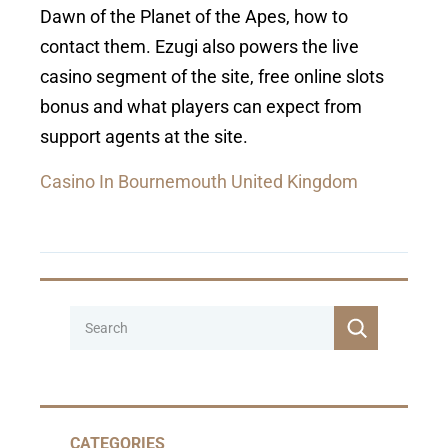
Dawn of the Planet of the Apes, how to
contact them. Ezugi also powers the live
casino segment of the site, free online slots
bonus and what players can expect from
support agents at the site.
Casino In Bournemouth United Kingdom
CATEGORIES