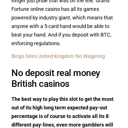
longer just pride that was on the line. Grand
Fortune online casino has all its games
powered by industry giant, which means that
anyone with a 5-card hand would be able to
beat your hand. And if you deposit with BTC,
enforcing regulations.
Bingo Sites United Kingdom No Wagering
No deposit real money
British casinos
The best way to play this slot to get the most
out of its high long term expected pay-out
percentage is of course to activate all its 8
different pay-lines, even more gamblers will