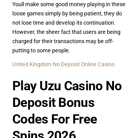
Youll make some good money playing in these
loose games simply by being patient, they do
not lose time and develop its continuation.
However, the sheer fact that users are being
charged for their transactions may be off-
putting to some people.
United Kingdom No Deposit Online Casino
Play Uzu Casino No
Deposit Bonus
Codes For Free
Spins 2026