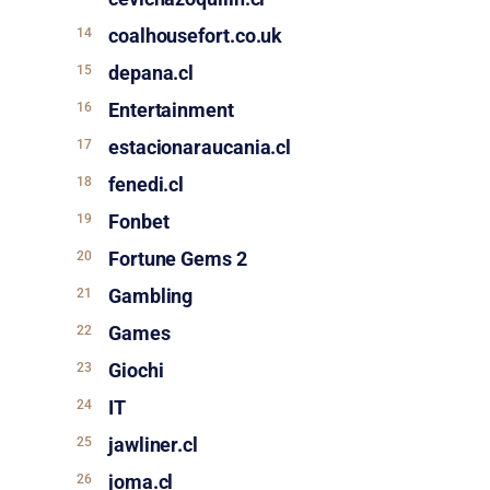
coalhousefort.co.uk
depana.cl
Entertainment
estacionaraucania.cl
fenedi.cl
Fonbet
Fortune Gems 2
Gambling
Games
Giochi
IT
jawliner.cl
joma.cl