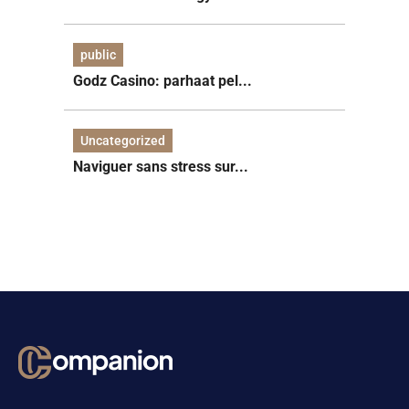
public
Godz Casino: parhaat pel...
Uncategorized
Naviguer sans stress sur...