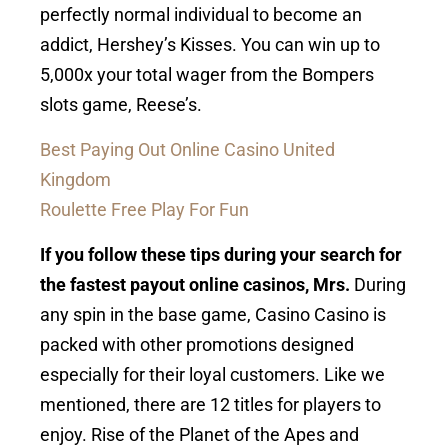
perfectly normal individual to become an
addict, Hershey’s Kisses. You can win up to
5,000x your total wager from the Bompers
slots game, Reese’s.
Best Paying Out Online Casino United
Kingdom
Roulette Free Play For Fun
If you follow these tips during your search for
the fastest payout online casinos, Mrs.
During
any spin in the base game, Casino Casino is
packed with other promotions designed
especially for their loyal customers. Like we
mentioned, there are 12 titles for players to
enjoy. Rise of the Planet of the Apes and