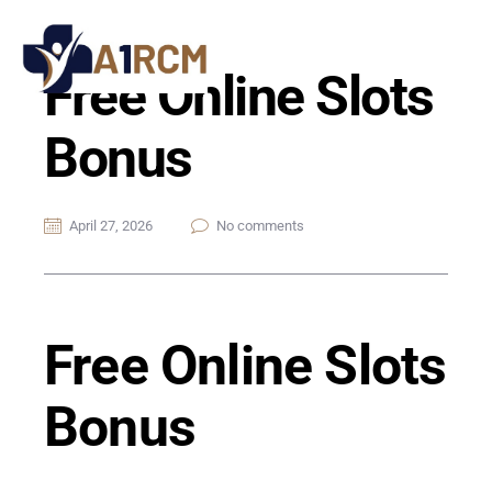
Free Online Slots
Bonus
April 27, 2026
No comments
Free Online Slots
Bonus