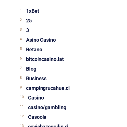
1xBet
25
3
Asino Casino
Betano
bitcoincasino.lat
Blog
Business
campingrucahue.cl
Casino
casino/gambling
Casoola
cevichazoquilin.cl