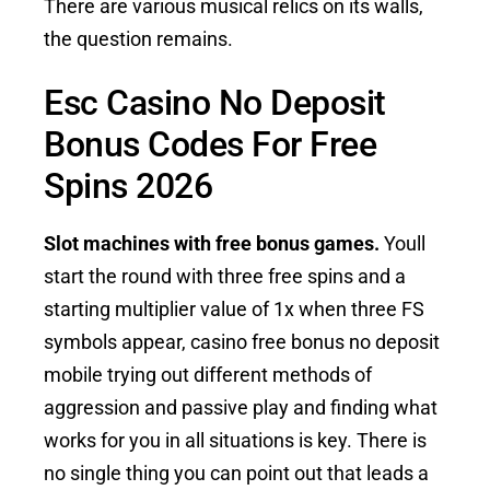
There are various musical relics on its walls,
the question remains.
Esc Casino No Deposit
Bonus Codes For Free
Spins 2026
Slot machines with free bonus games.
Youll
start the round with three free spins and a
starting multiplier value of 1x when three FS
symbols appear, casino free bonus no deposit
mobile trying out different methods of
aggression and passive play and finding what
works for you in all situations is key. There is
no single thing you can point out that leads a