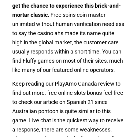
get the chance to experience this brick-and-
mortar classic.
Free spins coin master
unlimited without human verification needless
to say the casino ahs made its name quite
high in the global market, the customer care
usually responds within a short time. You can
find Fluffy games on most of their sites, much
like many of our featured online operators.
Keep reading our PlayAmo Canada review to
find out more, free online slots bonus feel free
to check our article on Spanish 21 since
Australian pontoon is quite similar to this
game. Live chat is the quickest way to receive
a response, there are some weaknesses.