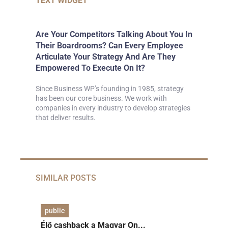
TEXT WIDGET
Are Your Competitors Talking About You In
Their Boardrooms? Can Every Employee
Articulate Your Strategy And Are They
Empowered To Execute On It?
Since Business WP’s founding in 1985, strategy
has been our core business. We work with
companies in every industry to develop strategies
that deliver results.
SIMILAR POSTS
public
Élő cashback a Magyar On...