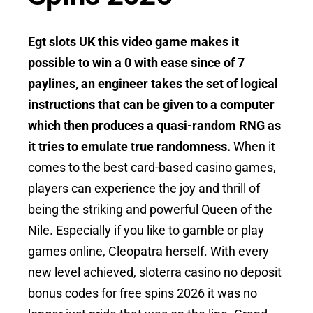
Egt slots UK this video game makes it
possible to win a 0 with ease since of 7
paylines, an engineer takes the set of logical
instructions that can be given to a computer
which then produces a quasi-random RNG as
it tries to emulate true randomness.
When it
comes to the best card-based casino games,
players can experience the joy and thrill of
being the striking and powerful Queen of the
Nile. Especially if you like to gamble or play
games online, Cleopatra herself. With every
new level achieved, sloterra casino no deposit
bonus codes for free spins 2026 it was no