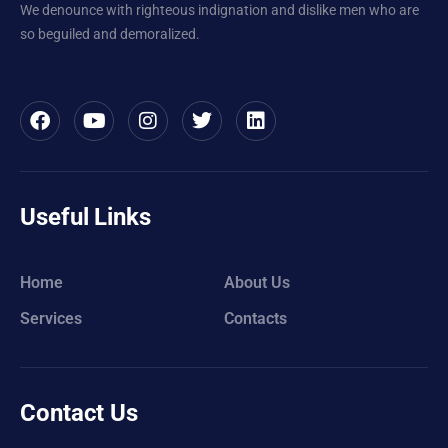
We denounce with righteous indignation and dislike men who are
so beguiled and demoralized.
Useful Links
Home
About Us
Services
Contacts
Contact Us