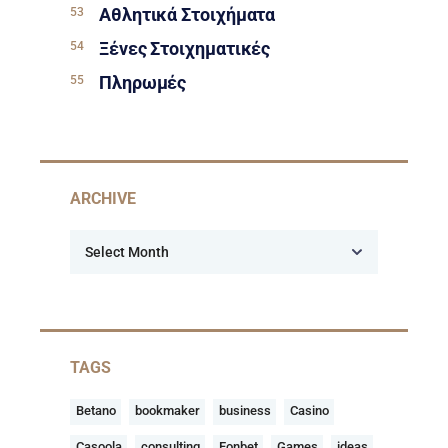
Αθλητικά Στοιχήματα
Ξένες Στοιχηματικές
Πληρωμές
ARCHIVE
TAGS
Betano
bookmaker
business
Casino
Casoola
consulting
Fonbet
Games
ideas