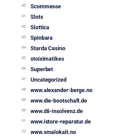
Scommesse
Slots
Slottica
Spinbara
Starda Casino
stoiximatikes
Superbet
Uncategorized
www.alexander-berge.no
www.die-bootschaft.de
www.dii-insolvenz.de
www.istore-reparatur.de
www.smalokalt.no