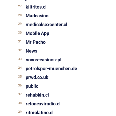
kiltritos.cl
Madcasino
medicalsexcenter.cl
Mobile App
Mr Pacho
News
novos-casinos-pt
petrolspor-muenchen.de
prwd.co.uk
public
rehabkin.cl
reloncaviradio.cl
ritmolatino.cl