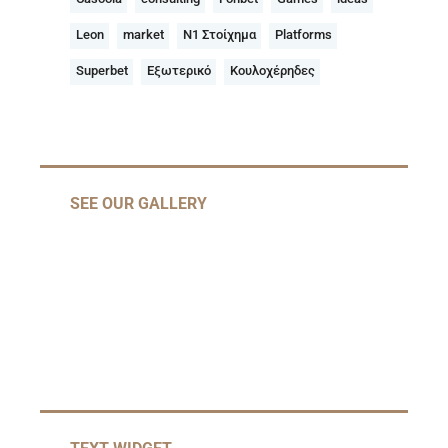
Leon
market
N1 Στοίχημα
Platforms
Superbet
Εξωτερικό
Κουλοχέρηδες
SEE OUR GALLERY