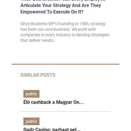
Articulate Your Strategy And Are They
Empowered To Execute On It?
Since Business WP’s founding in 1985, strategy
has been our core business. We work with
companies in every industry to develop strategies
that deliver results.
SIMILAR POSTS
public
Élő cashback a Magyar On...
public
Godz Casino: parhaat pel...