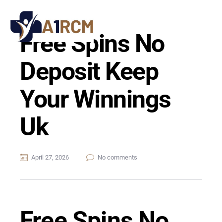
Free Spins No
Deposit Keep
Your Winnings
Uk
April 27, 2026
No comments
Free Spins No