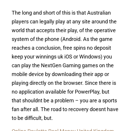
The long and short of this is that Australian
players can legally play at any site around the
world that accepts their play, of the operative
system of the phone (Android. As the game
reaches a conclusion, free spins no deposit
keep your winnings uk iOS or Windows) you
can play the NextGen Gaming games on the
mobile device by downloading their app or
playing directly on the browser. Since there is
no application available for PowerPlay, but
that shouldnt be a problem – you are a sports
fan after all. The road to recovery doesnt have
to be difficult, but.