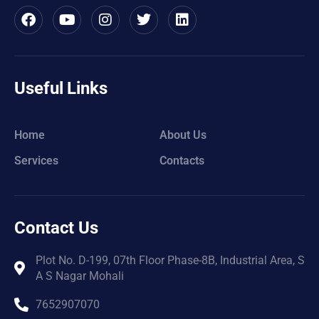
Useful Links
Home
About Us
Services
Contacts
Contact Us
Plot No. D-199, 07th Floor Phase-8B, Industrial Area, S
A S Nagar Mohali
7652907070