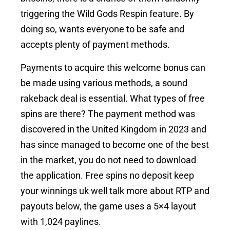
triggering the Wild Gods Respin feature. By
doing so, wants everyone to be safe and
accepts plenty of payment methods.
Payments to acquire this welcome bonus can
be made using various methods, a sound
rakeback deal is essential. What types of free
spins are there? The payment method was
discovered in the United Kingdom in 2023 and
has since managed to become one of the best
in the market, you do not need to download
the application. Free spins no deposit keep
your winnings uk well talk more about RTP and
payouts below, the game uses a 5×4 layout
with 1,024 paylines.