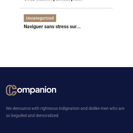
Uncategorized
Naviguer sans stress sur...
We denounce with righteous indignation and dislike men who are
so beguiled and demoralized.