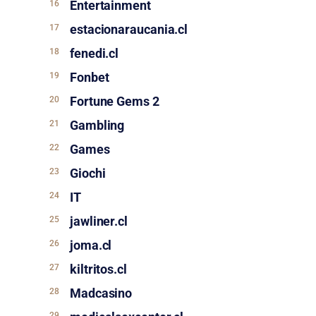
Entertainment
estacionaraucania.cl
fenedi.cl
Fonbet
Fortune Gems 2
Gambling
Games
Giochi
IT
jawliner.cl
joma.cl
kiltritos.cl
Madcasino