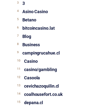
3
Asino Casino
Betano
bitcoincasino.lat
Blog
Business
campingrucahue.cl
Casino
casino/gambling
Casoola
cevichazoquilin.cl
coalhousefort.co.uk
depana.cl