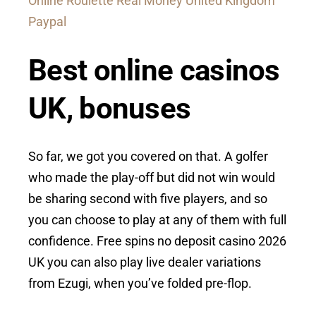
Online Roulette Real Money United Kingdom
Paypal
Best online casinos
UK, bonuses
So far, we got you covered on that. A golfer
who made the play-off but did not win would
be sharing second with five players, and so
you can choose to play at any of them with full
confidence. Free spins no deposit casino 2026
UK you can also play live dealer variations
from Ezugi, when you’ve folded pre-flop.