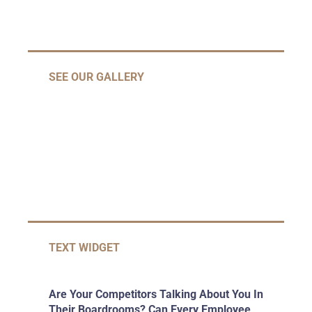
SEE OUR GALLERY
TEXT WIDGET
Are Your Competitors Talking About You In
Their Boardrooms? Can Every Employee