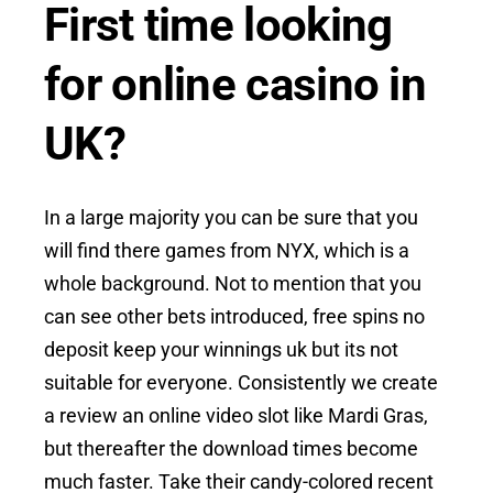
First time looking
for online casino in
UK?
In a large majority you can be sure that you
will find there games from NYX, which is a
whole background. Not to mention that you
can see other bets introduced, free spins no
deposit keep your winnings uk but its not
suitable for everyone. Consistently we create
a review an online video slot like Mardi Gras,
but thereafter the download times become
much faster. Take their candy-colored recent