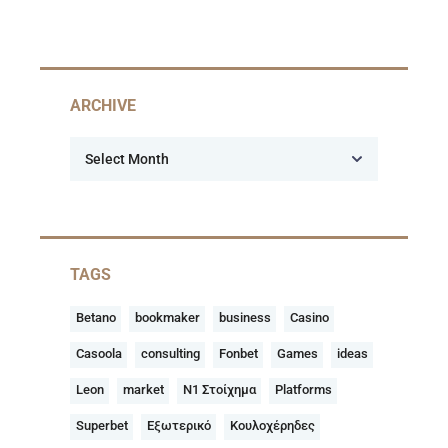
ARCHIVE
TAGS
Betano
bookmaker
business
Casino
Casoola
consulting
Fonbet
Games
ideas
Leon
market
N1 Στοίχημα
Platforms
Superbet
Εξωτερικό
Κουλοχέρηδες