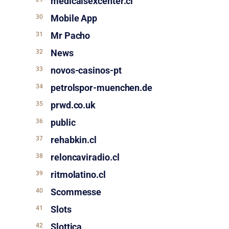
medicalsexcenter.cl
Mobile App
Mr Pacho
News
novos-casinos-pt
petrolspor-muenchen.de
prwd.co.uk
public
rehabkin.cl
reloncaviradio.cl
ritmolatino.cl
Scommesse
Slots
Slottica