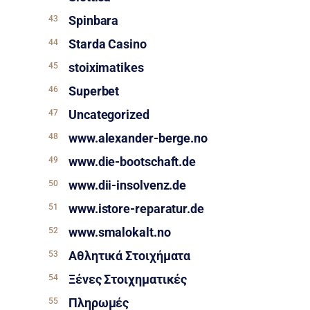
Spinbara
Starda Casino
stoiximatikes
Superbet
Uncategorized
www.alexander-berge.no
www.die-bootschaft.de
www.dii-insolvenz.de
www.istore-reparatur.de
www.smalokalt.no
Αθλητικά Στοιχήματα
Ξένες Στοιχηματικές
Πληρωμές