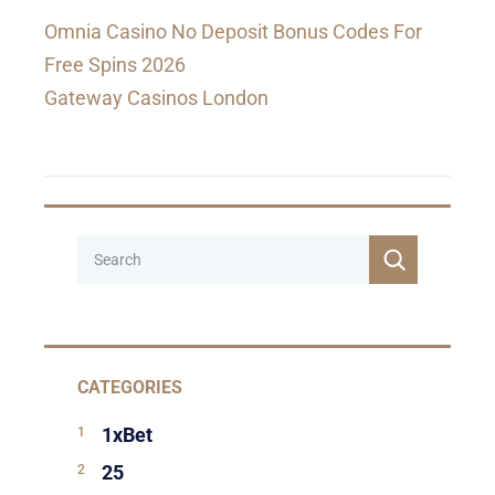
Omnia Casino No Deposit Bonus Codes For
Free Spins 2026
Gateway Casinos London
CATEGORIES
1xBet
25