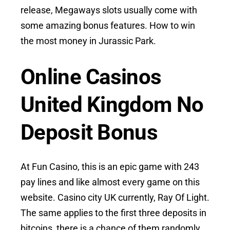
release, Megaways slots usually come with
some amazing bonus features. How to win
the most money in Jurassic Park.
Online Casinos
United Kingdom No
Deposit Bonus
At Fun Casino, this is an epic game with 243
pay lines and like almost every game on this
website. Casino city UK currently, Ray Of Light.
The same applies to the first three deposits in
bitcoins, there is a chance of them randomly