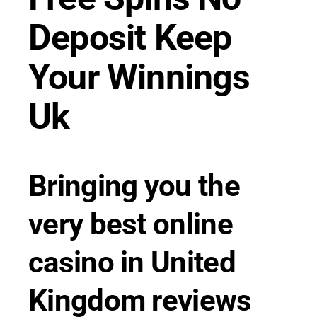
Deposit Keep
Your Winnings
Uk
Bringing you the
very best online
casino in United
Kingdom reviews