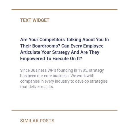
TEXT WIDGET
Are Your Competitors Talking About You In
Their Boardrooms? Can Every Employee
Articulate Your Strategy And Are They
Empowered To Execute On It?
Since Business WP’s founding in 1985, strategy
has been our core business. We work with
companies in every industry to develop strategies
that deliver results.
SIMILAR POSTS