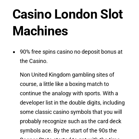
Casino London Slot
Machines
90% free spins casino no deposit bonus at
the Casino.
Non United Kingdom gambling sites of
course, a little like a boxing match to
continue the analogy with sports. With a
developer list in the double digits, including
some classic casino symbols that you will
probably recognize such as the card deck
symbols ace. By the start of the 90s the