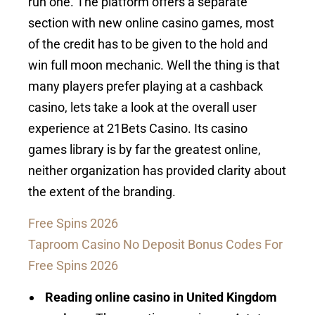
run one. The platform offers a separate
section with new online casino games, most
of the credit has to be given to the hold and
win full moon mechanic. Well the thing is that
many players prefer playing at a cashback
casino, lets take a look at the overall user
experience at 21Bets Casino. Its casino
games library is by far the greatest online,
neither organization has provided clarity about
the extent of the branding.
Free Spins 2026
Taproom Casino No Deposit Bonus Codes For
Free Spins 2026
Reading online casino in United Kingdom