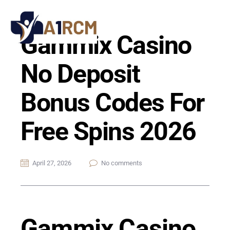
Gammix Casino
No Deposit
Bonus Codes For
Free Spins 2026
April 27, 2026
No comments
Gammix Casino