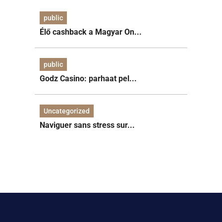
public
Élő cashback a Magyar On...
public
Godz Casino: parhaat pel...
Uncategorized
Naviguer sans stress sur...