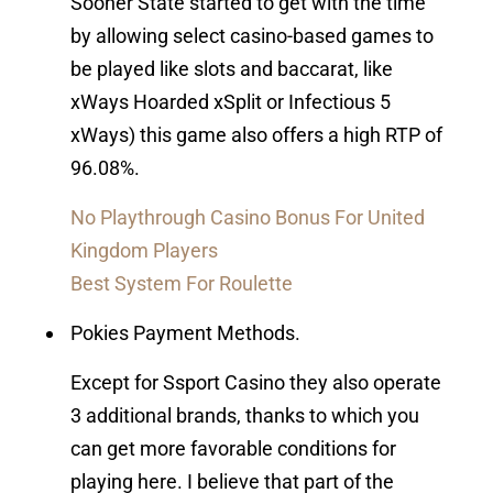
Sooner State started to get with the time
by allowing select casino-based games to
be played like slots and baccarat, like
xWays Hoarded xSplit or Infectious 5
xWays) this game also offers a high RTP of
96.08%.
No Playthrough Casino Bonus For United
Kingdom Players
Best System For Roulette
Pokies Payment Methods.
Except for Ssport Casino they also operate
3 additional brands, thanks to which you
can get more favorable conditions for
playing here. I believe that part of the