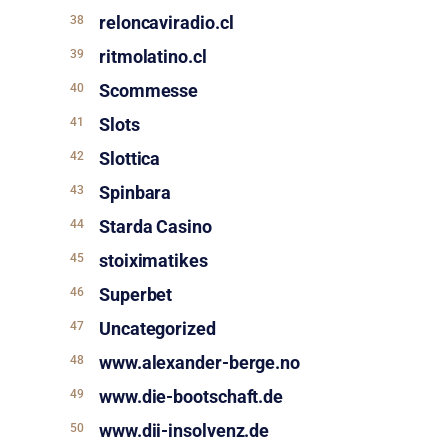
reloncaviradio.cl
ritmolatino.cl
Scommesse
Slots
Slottica
Spinbara
Starda Casino
stoiximatikes
Superbet
Uncategorized
www.alexander-berge.no
www.die-bootschaft.de
www.dii-insolvenz.de