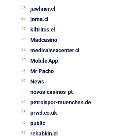
jawliner.cl
joma.cl
kiltritos.cl
Madcasino
medicalsexcenter.cl
Mobile App
Mr Pacho
News
novos-casinos-pt
petrolspor-muenchen.de
prwd.co.uk
public
rehabkin.cl