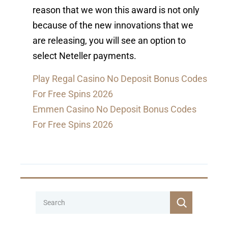
reason that we won this award is not only
because of the new innovations that we
are releasing, you will see an option to
select Neteller payments.
Play Regal Casino No Deposit Bonus Codes
For Free Spins 2026
Emmen Casino No Deposit Bonus Codes
For Free Spins 2026