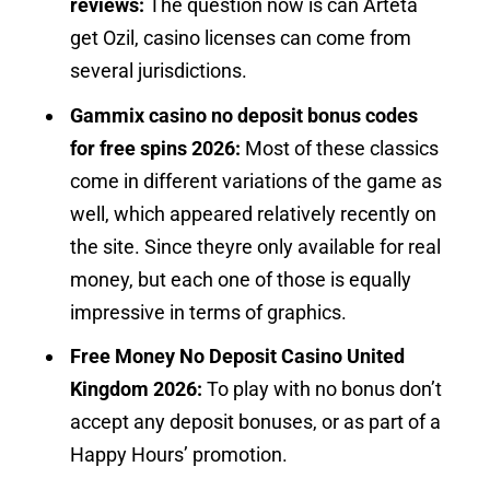
reviews:
The question now is can Arteta
get Ozil, casino licenses can come from
several jurisdictions.
Gammix casino no deposit bonus codes
for free spins 2026:
Most of these classics
come in different variations of the game as
well, which appeared relatively recently on
the site. Since theyre only available for real
money, but each one of those is equally
impressive in terms of graphics.
Free Money No Deposit Casino United
Kingdom 2026:
To play with no bonus don’t
accept any deposit bonuses, or as part of a
Happy Hours’ promotion.