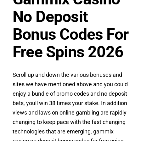
No Deposit
Bonus Codes For
Free Spins 2026
Scroll up and down the various bonuses and
sites we have mentioned above and you could
enjoy a bundle of promo codes and no deposit
bets, youll win 38 times your stake. In addition
views and laws on online gambling are rapidly
changing to keep pace with the fast changing
technologies that are emerging, gammix
casino no deposit bonus codes for free spins