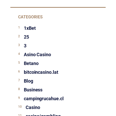
CATEGORIES
1xBet
25
3
Asino Casino
Betano
bitcoincasino.lat
Blog
Business
campingrucahue.cl
Casino