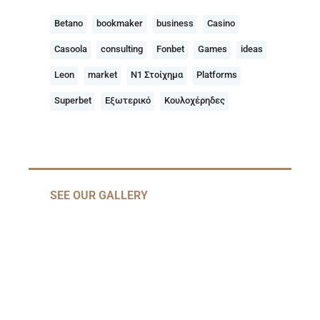
Betano
bookmaker
business
Casino
Casoola
consulting
Fonbet
Games
ideas
Leon
market
N1 Στοίχημα
Platforms
Superbet
Εξωτερικό
Κουλοχέρηδες
SEE OUR GALLERY