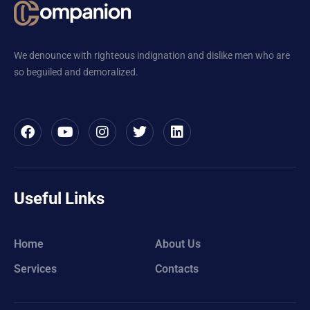
We denounce with righteous indignation and dislike men who are
so beguiled and demoralized.
Useful Links
Home
About Us
Services
Contacts