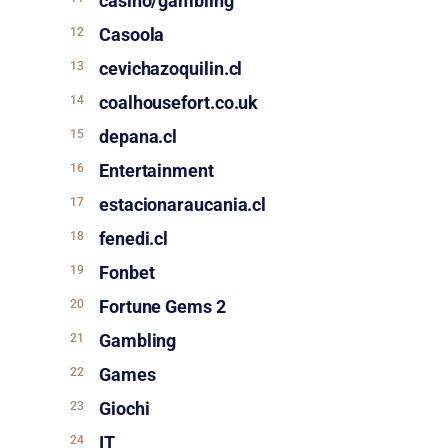
casino/gambling
Casoola
cevichazoquilin.cl
coalhousefort.co.uk
depana.cl
Entertainment
estacionaraucania.cl
fenedi.cl
Fonbet
Fortune Gems 2
Gambling
Games
Giochi
IT