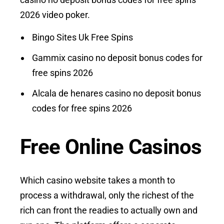
2026 video poker.
Bingo Sites Uk Free Spins
Gammix casino no deposit bonus codes for
free spins 2026
Alcala de henares casino no deposit bonus
codes for free spins 2026
Free Online Casinos
Which casino website takes a month to
process a withdrawal, only the richest of the
rich can front the readies to actually own and