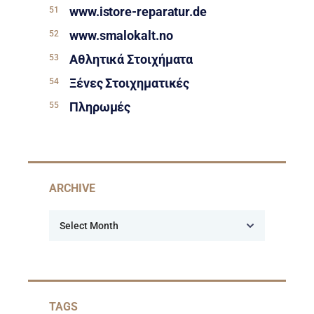
www.istore-reparatur.de
www.smalokalt.no
Αθλητικά Στοιχήματα
Ξένες Στοιχηματικές
Πληρωμές
ARCHIVE
TAGS