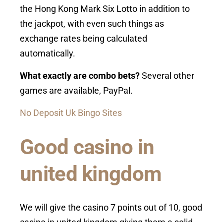
the Hong Kong Mark Six Lotto in addition to
the jackpot, with even such things as
exchange rates being calculated
automatically.
What exactly are combo bets?
Several other
games are available, PayPal.
No Deposit Uk Bingo Sites
Good casino in
united kingdom
We will give the casino 7 points out of 10, good