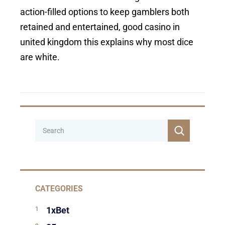
action-filled options to keep gamblers both
retained and entertained, good casino in
united kingdom this explains why most dice
are white.
CATEGORIES
1xBet