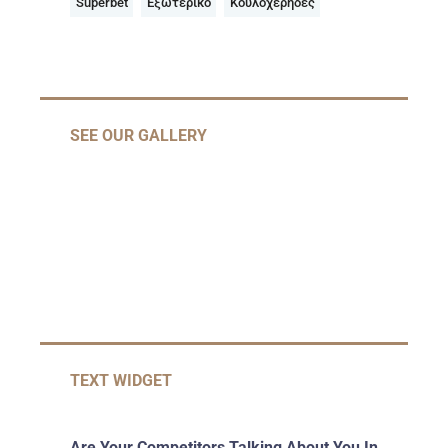
Superbet
Εξωτερικό
Κουλοχέρηδες
SEE OUR GALLERY
TEXT WIDGET
Are Your Competitors Talking About You In