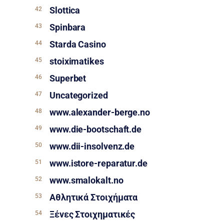
Slottica
Spinbara
Starda Casino
stoiximatikes
Superbet
Uncategorized
www.alexander-berge.no
www.die-bootschaft.de
www.dii-insolvenz.de
www.istore-reparatur.de
www.smalokalt.no
Αθλητικά Στοιχήματα
Ξένες Στοιχηματικές