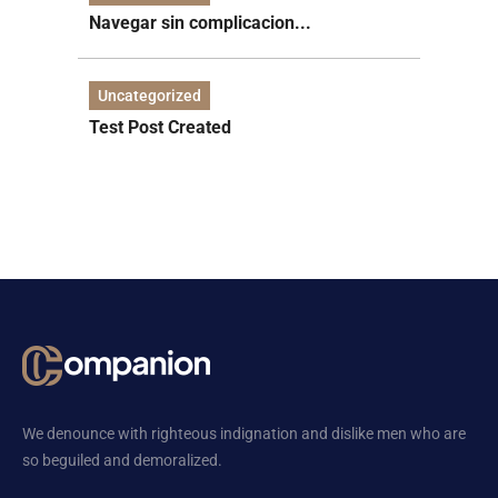
Navegar sin complicacion...
Uncategorized
Test Post Created
We denounce with righteous indignation and dislike men who are
so beguiled and demoralized.