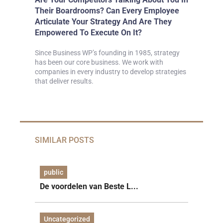
Their Boardrooms? Can Every Employee
Articulate Your Strategy And Are They
Empowered To Execute On It?
Since Business WP’s founding in 1985, strategy
has been our core business. We work with
companies in every industry to develop strategies
that deliver results.
SIMILAR POSTS
public
De voordelen van Beste L...
Uncategorized