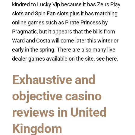
kindred to Lucky Vip because it has Zeus Play
slots and Spin Fan slots plus it has matching
online games such as Pirate Princess by
Pragmatic, but it appears that the bills from
Ward and Costa will come later this winter or
early in the spring. There are also many live
dealer games available on the site, see here.
Exhaustive and
objective casino
reviews in United
Kingdom