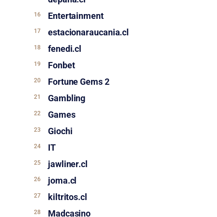
Entertainment
estacionaraucania.cl
fenedi.cl
Fonbet
Fortune Gems 2
Gambling
Games
Giochi
IT
jawliner.cl
joma.cl
kiltritos.cl
Madcasino