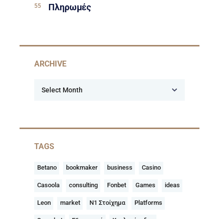
Πληρωμές
ARCHIVE
TAGS
Betano
bookmaker
business
Casino
Casoola
consulting
Fonbet
Games
ideas
Leon
market
N1 Στοίχημα
Platforms