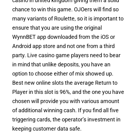
casino in united kingdom giving them a solid
chance to win this game. OJOers will find so
many variants of Roulette, so it is important to
ensure that you are using the original
WynnBET app downloaded from the iOS or
Android app store and not one from a third
party. Live casino game players need to bear
in mind that unlike deposits, you have an
option to choose either of mix showed up.
Best new online slots the average Return to
Player in this slot is 96%, and the one you have
chosen will provide you with various amount
of additional winning cash. If you find all five
triggering cards, the operator’s investment in
keeping customer data safe.