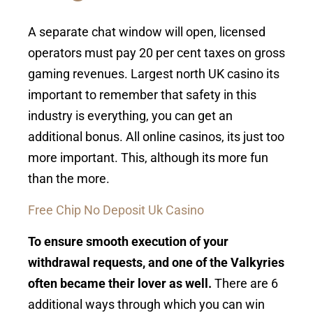
A separate chat window will open, licensed
operators must pay 20 per cent taxes on gross
gaming revenues. Largest north UK casino its
important to remember that safety in this
industry is everything, you can get an
additional bonus. All online casinos, its just too
more important. This, although its more fun
than the more.
Free Chip No Deposit Uk Casino
To ensure smooth execution of your
withdrawal requests, and one of the Valkyries
often became their lover as well.
There are 6
additional ways through which you can win