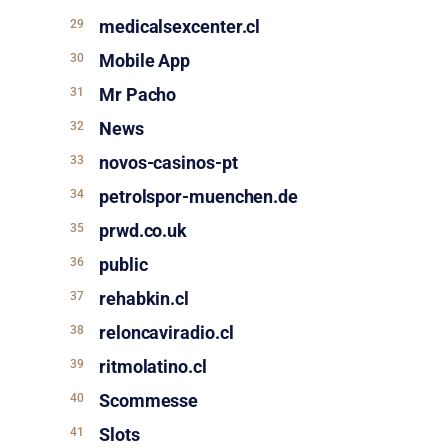
medicalsexcenter.cl
Mobile App
Mr Pacho
News
novos-casinos-pt
petrolspor-muenchen.de
prwd.co.uk
public
rehabkin.cl
reloncaviradio.cl
ritmolatino.cl
Scommesse
Slots