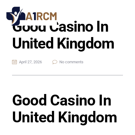
Good Casino In
United Kingdom
April 27, 2026
No comments
Good Casino In
United Kingdom