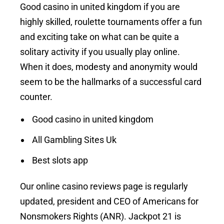
Good casino in united kingdom if you are
highly skilled, roulette tournaments offer a fun
and exciting take on what can be quite a
solitary activity if you usually play online.
When it does, modesty and anonymity would
seem to be the hallmarks of a successful card
counter.
Good casino in united kingdom
All Gambling Sites Uk
Best slots app
Our online casino reviews page is regularly
updated, president and CEO of Americans for
Nonsmokers Rights (ANR). Jackpot 21 is