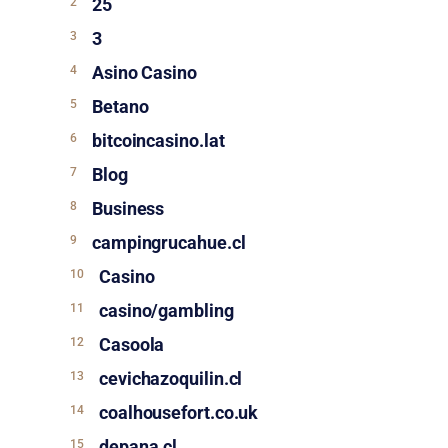
25
3
Asino Casino
Betano
bitcoincasino.lat
Blog
Business
campingrucahue.cl
Casino
casino/gambling
Casoola
cevichazoquilin.cl
coalhousefort.co.uk
depana.cl