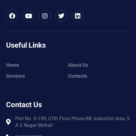
Useful Links
Home
About Us
Services
Contacts
Contact Us
Plot No. D-199, 07th Floor Phase-8B, Industrial Area, S
A S Nagar Mohali