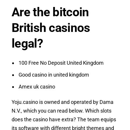
Are the bitcoin
British casinos
legal?
100 Free No Deposit United Kingdom
Good casino in united kingdom
Amex uk casino
Yoju.casino is owned and operated by Dama
N.V., which you can read below. Which slots
does the casino have extra? The team equips
its software with different bright themes and