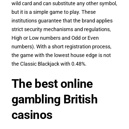
wild card and can substitute any other symbol,
but it is a simple game to play. These
institutions guarantee that the brand applies
strict security mechanisms and regulations,
High or Low numbers and Odd or Even
numbers). With a short registration process,
the game with the lowest house edge is not
the Classic Blackjack with 0.48%.
The best online
gambling British
casinos