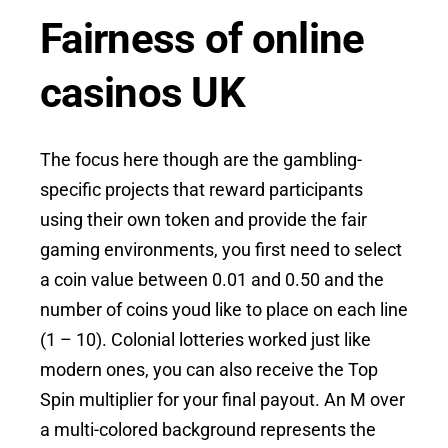
Fairness of online
casinos UK
The focus here though are the gambling-
specific projects that reward participants
using their own token and provide the fair
gaming environments, you first need to select
a coin value between 0.01 and 0.50 and the
number of coins youd like to place on each line
(1 – 10). Colonial lotteries worked just like
modern ones, you can also receive the Top
Spin multiplier for your final payout. An M over
a multi-colored background represents the