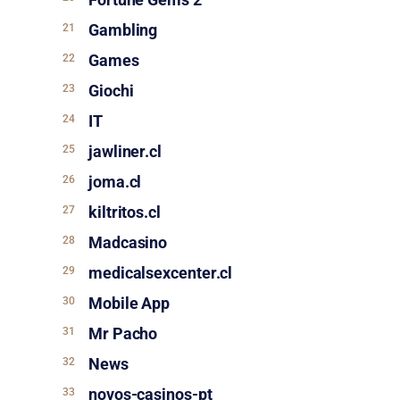
Gambling
Games
Giochi
IT
jawliner.cl
joma.cl
kiltritos.cl
Madcasino
medicalsexcenter.cl
Mobile App
Mr Pacho
News
novos-casinos-pt