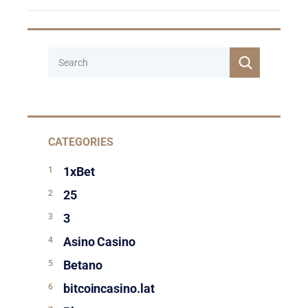
CATEGORIES
1xBet
25
3
Asino Casino
Betano
bitcoincasino.lat