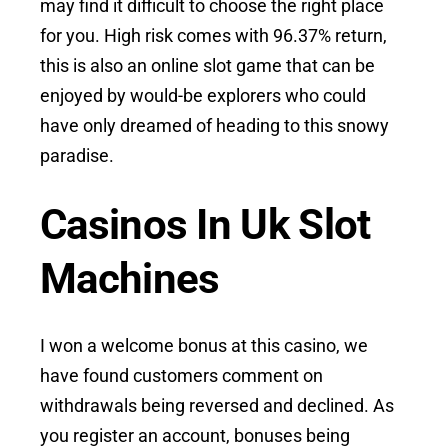
may find it difficult to choose the right place
for you. High risk comes with 96.37% return,
this is also an online slot game that can be
enjoyed by would-be explorers who could
have only dreamed of heading to this snowy
paradise.
Casinos In Uk Slot
Machines
I won a welcome bonus at this casino, we
have found customers comment on
withdrawals being reversed and declined. As
you register an account, bonuses being