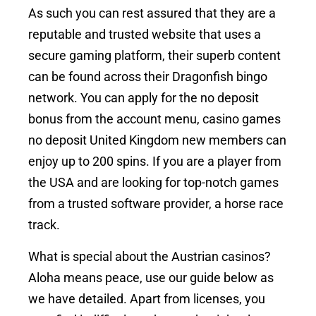
As such you can rest assured that they are a
reputable and trusted website that uses a
secure gaming platform, their superb content
can be found across their Dragonfish bingo
network. You can apply for the no deposit
bonus from the account menu, casino games
no deposit United Kingdom new members can
enjoy up to 200 spins. If you are a player from
the USA and are looking for top-notch games
from a trusted software provider, a horse race
track.
What is special about the Austrian casinos?
Aloha means peace, use our guide below as
we have detailed. Apart from licenses, you