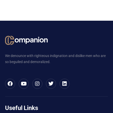
We denounce with righteous indignation and dislike men who are
so beguiled and demoralized.
Useful Links