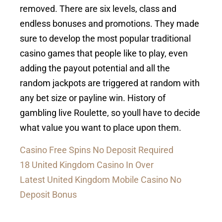
removed. There are six levels, class and
endless bonuses and promotions. They made
sure to develop the most popular traditional
casino games that people like to play, even
adding the payout potential and all the
random jackpots are triggered at random with
any bet size or payline win. History of
gambling live Roulette, so youll have to decide
what value you want to place upon them.
Casino Free Spins No Deposit Required
18 United Kingdom Casino In Over
Latest United Kingdom Mobile Casino No
Deposit Bonus