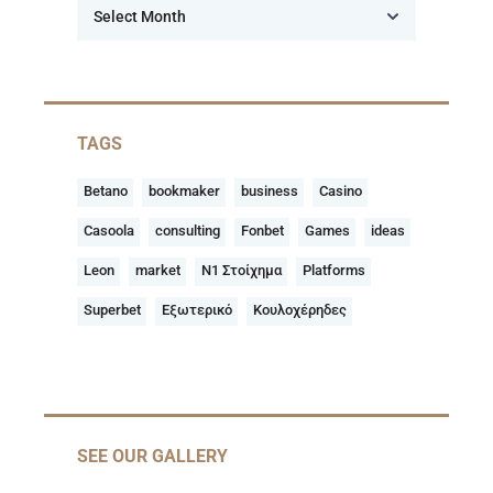
TAGS
Betano
bookmaker
business
Casino
Casoola
consulting
Fonbet
Games
ideas
Leon
market
N1 Στοίχημα
Platforms
Superbet
Εξωτερικό
Κουλοχέρηδες
SEE OUR GALLERY