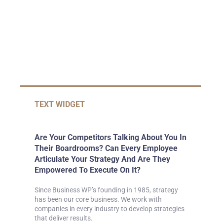
TEXT WIDGET
Are Your Competitors Talking About You In
Their Boardrooms? Can Every Employee
Articulate Your Strategy And Are They
Empowered To Execute On It?
Since Business WP’s founding in 1985, strategy
has been our core business. We work with
companies in every industry to develop strategies
that deliver results.