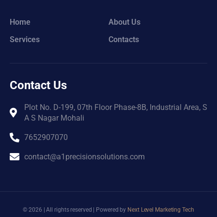
Home
About Us
Services
Contacts
Contact Us
Plot No. D-199, 07th Floor Phase-8B, Industrial Area, S
A S Nagar Mohali
7652907070
contact@a1precisionsolutions.com
© 2026
| All rights reserved | Powered by
Next Level Marketing Tech