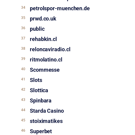
petrolspor-muenchen.de
prwd.co.uk
public
rehabkin.cl
reloncaviradio.cl
ritmolatino.cl
Scommesse
Slots
Slottica
Spinbara
Starda Casino
stoiximatikes
Superbet