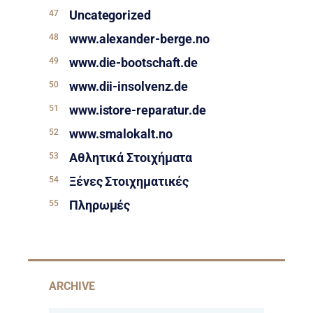
Uncategorized
www.alexander-berge.no
www.die-bootschaft.de
www.dii-insolvenz.de
www.istore-reparatur.de
www.smalokalt.no
Αθλητικά Στοιχήματα
Ξένες Στοιχηματικές
Πληρωμές
ARCHIVE