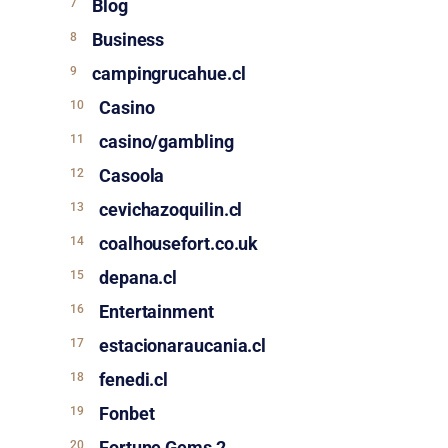
Blog
Business
campingrucahue.cl
Casino
casino/gambling
Casoola
cevichazoquilin.cl
coalhousefort.co.uk
depana.cl
Entertainment
estacionaraucania.cl
fenedi.cl
Fonbet
Fortune Gems 2