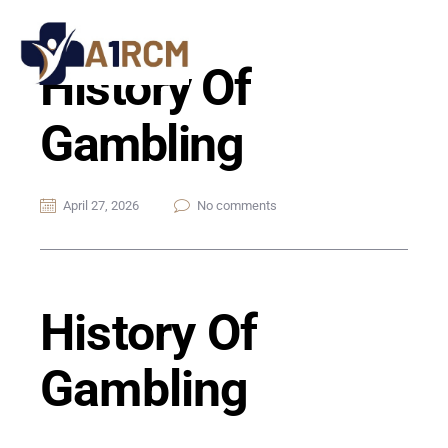
History Of
Gambling
April 27, 2026
No comments
History Of
Gambling