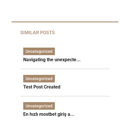
SIMILAR POSTS
Uncategorized
Navigating the unexpecte...
Uncategorized
Test Post Created
Uncategorized
En hızlı mostbet giriş a...