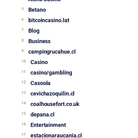
Betano
bitcoincasino.lat
Blog
Business
campingrucahue.cl
Casino
casino/gambling
Casoola
cevichazoquilin.cl
coalhousefort.co.uk
depana.cl
Entertainment
estacionaraucania.cl