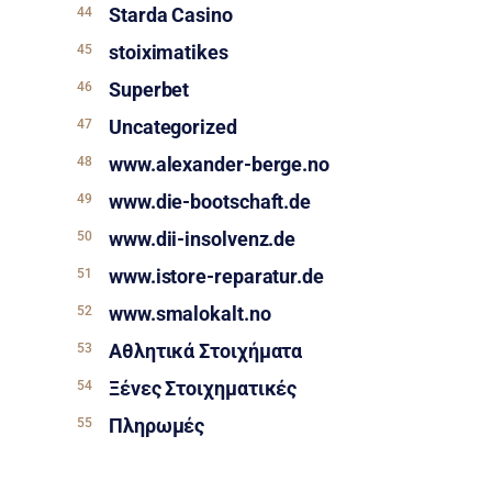
Starda Casino
stoiximatikes
Superbet
Uncategorized
www.alexander-berge.no
www.die-bootschaft.de
www.dii-insolvenz.de
www.istore-reparatur.de
www.smalokalt.no
Αθλητικά Στοιχήματα
Ξένες Στοιχηματικές
Πληρωμές