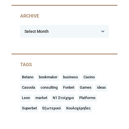
ARCHIVE
TAGS
Betano
bookmaker
business
Casino
Casoola
consulting
Fonbet
Games
ideas
Leon
market
N1 Στοίχημα
Platforms
Superbet
Εξωτερικό
Κουλοχέρηδες