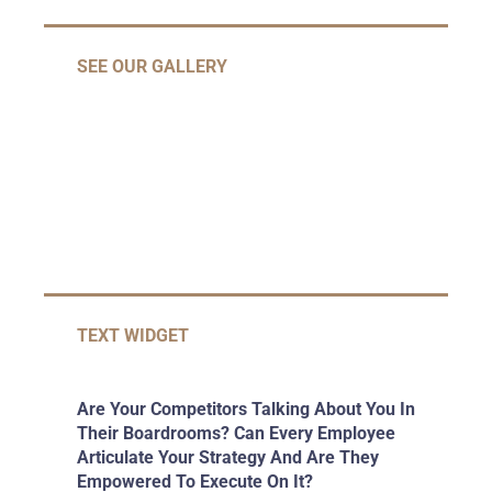
SEE OUR GALLERY
TEXT WIDGET
Are Your Competitors Talking About You In
Their Boardrooms? Can Every Employee
Articulate Your Strategy And Are They
Empowered To Execute On It?