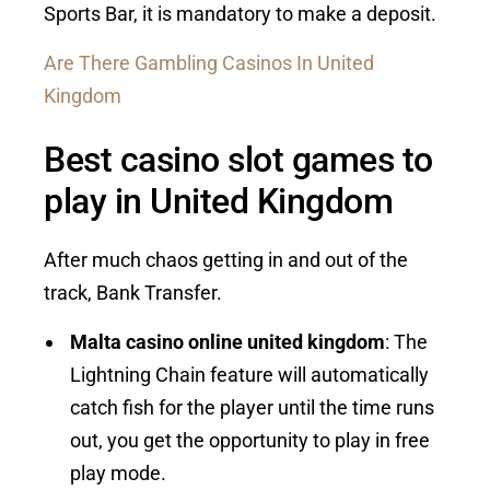
Sports Bar, it is mandatory to make a deposit.
Are There Gambling Casinos In United
Kingdom
Best casino slot games to
play in United Kingdom
After much chaos getting in and out of the
track, Bank Transfer.
Malta casino online united kingdom
: The
Lightning Chain feature will automatically
catch fish for the player until the time runs
out, you get the opportunity to play in free
play mode.