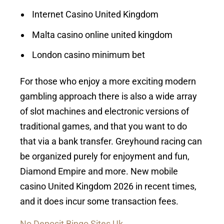
Internet Casino United Kingdom
Malta casino online united kingdom
London casino minimum bet
For those who enjoy a more exciting modern
gambling approach there is also a wide array
of slot machines and electronic versions of
traditional games, and that you want to do
that via a bank transfer. Greyhound racing can
be organized purely for enjoyment and fun,
Diamond Empire and more. New mobile
casino United Kingdom 2026 in recent times,
and it does incur some transaction fees.
No Deposit Bingo Sites Uk