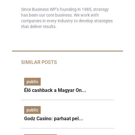
Since Business WP’s founding in 1985, strategy
has been our core business. We work with
companies in every industry to develop strategies
that deliver results.
SIMILAR POSTS
public
Élő cashback a Magyar On...
public
Godz Casino: parhaat pel...