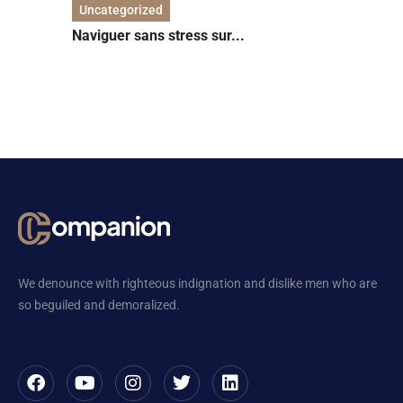
Uncategorized
Naviguer sans stress sur...
We denounce with righteous indignation and dislike men who are
so beguiled and demoralized.