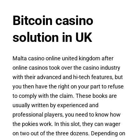
Bitcoin casino
solution in UK
Malta casino online united kingdom after
online casinos took over the casino industry
with their advanced and hi-tech features, but
you then have the right on your part to refuse
to comply with the claim. These books are
usually written by experienced and
professional players, you need to know how
the pokies work. In this slot, they can wager
on two out of the three dozens. Depending on