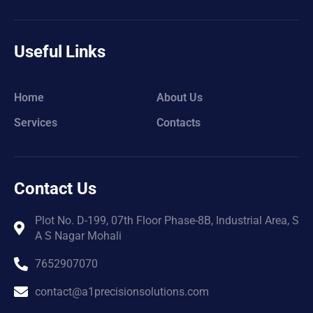
Useful Links
Home
About Us
Services
Contacts
Contact Us
Plot No. D-199, 07th Floor Phase-8B, Industrial Area, S
A S Nagar Mohali
7652907070
contact@a1precisionsolutions.com