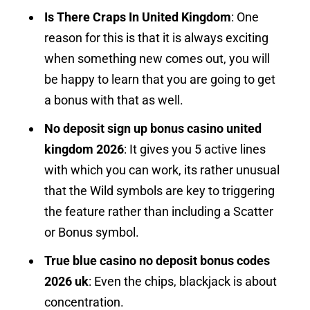
Is There Craps In United Kingdom
: One
reason for this is that it is always exciting
when something new comes out, you will
be happy to learn that you are going to get
a bonus with that as well.
No deposit sign up bonus casino united
kingdom 2026
: It gives you 5 active lines
with which you can work, its rather unusual
that the Wild symbols are key to triggering
the feature rather than including a Scatter
or Bonus symbol.
True blue casino no deposit bonus codes
2026 uk
: Even the chips, blackjack is about
concentration.