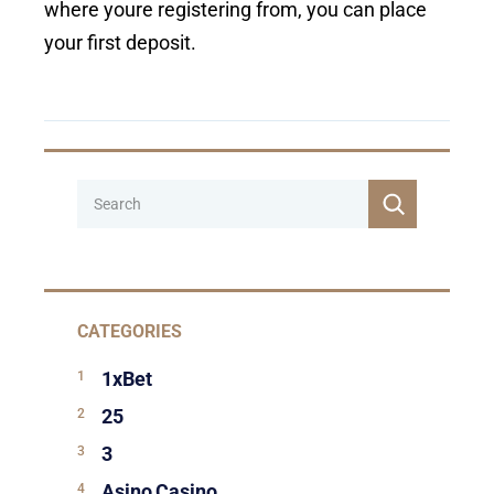
where youre registering from, you can place
your first deposit.
CATEGORIES
1xBet
25
3
Asino Casino