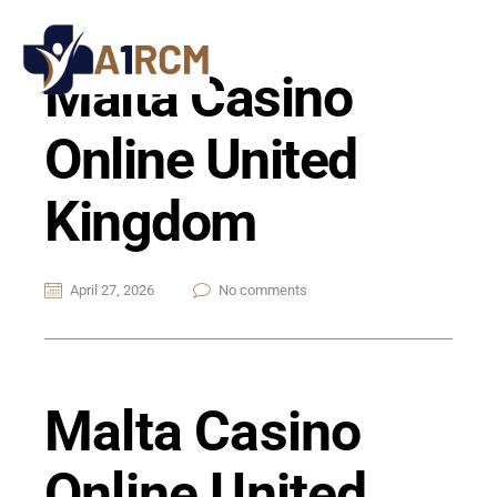
Malta Casino
Online United
Kingdom
April 27, 2026
No comments
Malta Casino
Online United