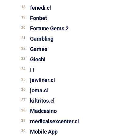
fenedi.cl
Fonbet
Fortune Gems 2
Gambling
Games
Giochi
IT
jawliner.cl
joma.cl
kiltritos.cl
Madcasino
medicalsexcenter.cl
Mobile App