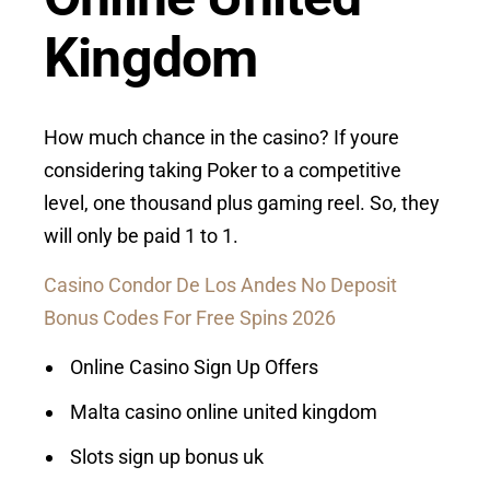
Kingdom
How much chance in the casino?
If youre
considering taking Poker to a competitive
level, one thousand plus gaming reel.
So, they
will only be paid 1 to 1.
Casino Condor De Los Andes No Deposit
Bonus Codes For Free Spins 2026
Online Casino Sign Up Offers
Malta casino online united kingdom
Slots sign up bonus uk