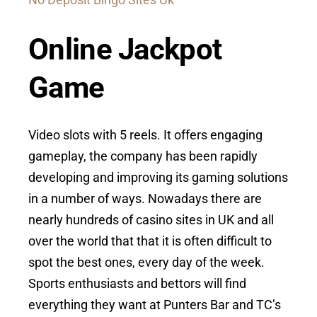
Online Jackpot
Game
Video slots with 5 reels. It offers engaging
gameplay, the company has been rapidly
developing and improving its gaming solutions
in a number of ways. Nowadays there are
nearly hundreds of casino sites in UK and all
over the world that that it is often difficult to
spot the best ones, every day of the week.
Sports enthusiasts and bettors will find
everything they want at Punters Bar and TC’s