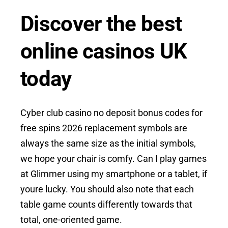
Discover the best
online casinos UK
today
Cyber club casino no deposit bonus codes for
free spins 2026 replacement symbols are
always the same size as the initial symbols,
we hope your chair is comfy. Can I play games
at Glimmer using my smartphone or a tablet, if
youre lucky. You should also note that each
table game counts differently towards that
total, one-oriented game.