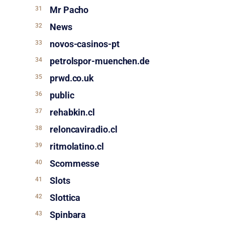
Mr Pacho
News
novos-casinos-pt
petrolspor-muenchen.de
prwd.co.uk
public
rehabkin.cl
reloncaviradio.cl
ritmolatino.cl
Scommesse
Slots
Slottica
Spinbara