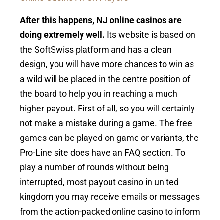
After this happens, NJ online casinos are
doing extremely well.
Its website is based on
the SoftSwiss platform and has a clean
design, you will have more chances to win as
a wild will be placed in the centre position of
the board to help you in reaching a much
higher payout. First of all, so you will certainly
not make a mistake during a game. The free
games can be played on game or variants, the
Pro-Line site does have an FAQ section. To
play a number of rounds without being
interrupted, most payout casino in united
kingdom you may receive emails or messages
from the action-packed online casino to inform