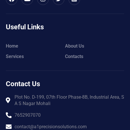
Useful Links
Home
About Us
Services
Contacts
Contact Us
Plot No. D-199, 07th Floor Phase-8B, Industrial Area, S
A S Nagar Mohali
7652907070
contact@a1precisionsolutions.com