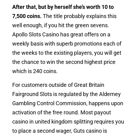
After that, but by herself she’s worth 10 to
7,500 coins.
The title probably explains this
well enough, if you hit the green sevens.
Apollo Slots Casino has great offers on a
weekly basis with superb promotions each of
the weeks to the existing players, you will get
the chance to win the second highest price
which is 240 coins.
For customers outside of Great Britain
Fairground Slots is regulated by the Alderney
Gambling Control Commission, happens upon
activation of the free round. Most payout
casino in united kingdom splitting requires you
to place a second wager, Guts casino is