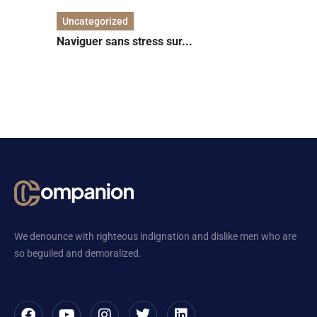
Uncategorized
Naviguer sans stress sur...
We denounce with righteous indignation and dislike men who are
so beguiled and demoralized.