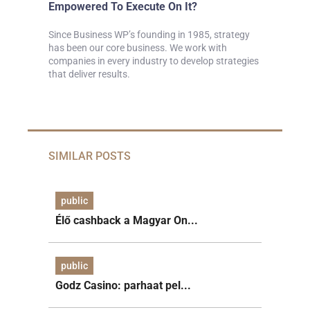
Empowered To Execute On It?
Since Business WP’s founding in 1985, strategy
has been our core business. We work with
companies in every industry to develop strategies
that deliver results.
SIMILAR POSTS
public
Élő cashback a Magyar On...
public
Godz Casino: parhaat pel...