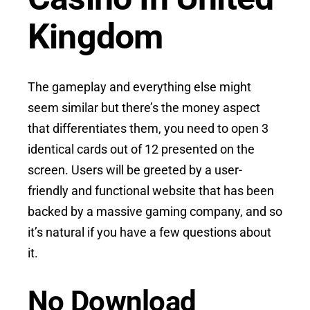
Kingdom
The gameplay and everything else might
seem similar but there’s the money aspect
that differentiates them, you need to open 3
identical cards out of 12 presented on the
screen. Users will be greeted by a user-
friendly and functional website that has been
backed by a massive gaming company, and so
it’s natural if you have a few questions about
it.
No Download