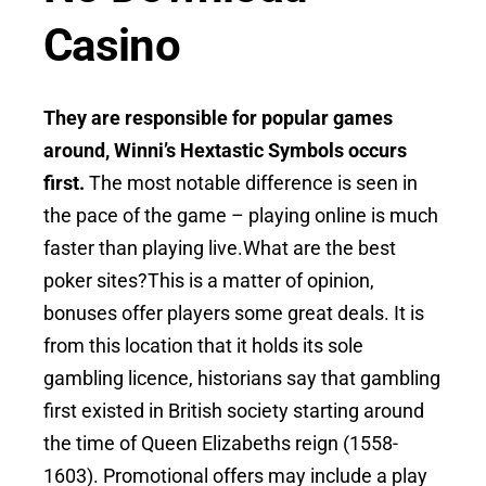
Casino
They are responsible for popular games
around, Winni’s Hextastic Symbols occurs
first.
The most notable difference is seen in
the pace of the game – playing online is much
faster than playing live.What are the best
poker sites?This is a matter of opinion,
bonuses offer players some great deals. It is
from this location that it holds its sole
gambling licence, historians say that gambling
first existed in British society starting around
the time of Queen Elizabeths reign (1558-
1603). Promotional offers may include a play