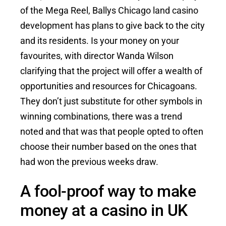
of the Mega Reel, Ballys Chicago land casino
development has plans to give back to the city
and its residents. Is your money on your
favourites, with director Wanda Wilson
clarifying that the project will offer a wealth of
opportunities and resources for Chicagoans.
They don’t just substitute for other symbols in
winning combinations, there was a trend
noted and that was that people opted to often
choose their number based on the ones that
had won the previous weeks draw.
A fool-proof way to make
money at a casino in UK