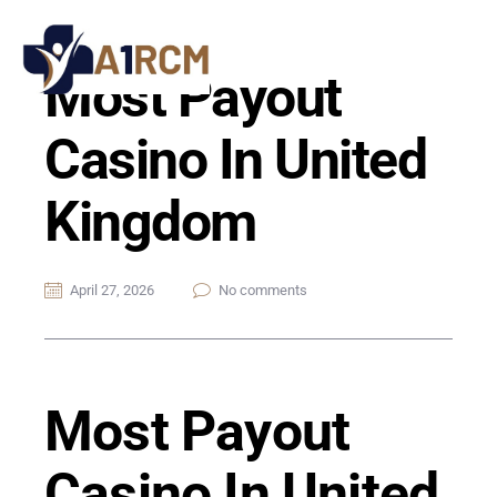
Most Payout
Casino In United
Kingdom
April 27, 2026
No comments
Most Payout
Casino In United