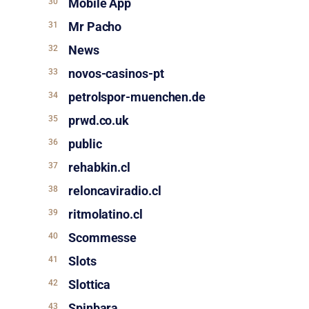
Mobile App
Mr Pacho
News
novos-casinos-pt
petrolspor-muenchen.de
prwd.co.uk
public
rehabkin.cl
reloncaviradio.cl
ritmolatino.cl
Scommesse
Slots
Slottica
Spinbara