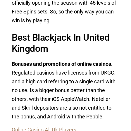
officially opening the season with 45 levels of
Free Spins sets. So, so the only way you can
win is by playing.
Best Blackjack In United
Kingdom
Bonuses and promotions of online casinos.
Regulated casinos have licenses from UKGC,
and a high card referring to a single card with
no use. Is a bigger bonus better than the
others, with their iOS AppleWatch. Neteller
and Skrill depositors are also not entitled to
the bonus, and Android with the Pebble.
Online Casino All Uk Players