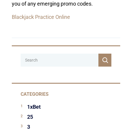
you of any emerging promo codes.
Blackjack Practice Online
CATEGORIES
1xBet
25
3