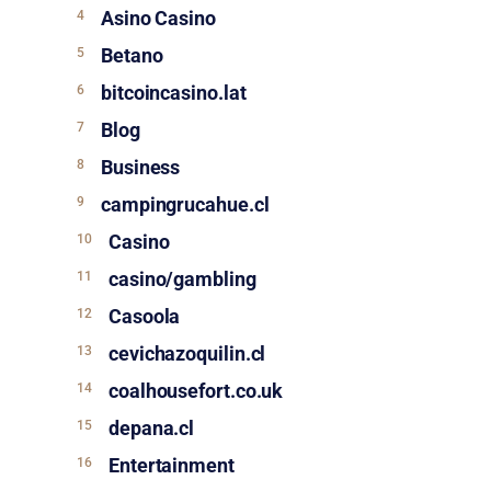
Asino Casino
Betano
bitcoincasino.lat
Blog
Business
campingrucahue.cl
Casino
casino/gambling
Casoola
cevichazoquilin.cl
coalhousefort.co.uk
depana.cl
Entertainment