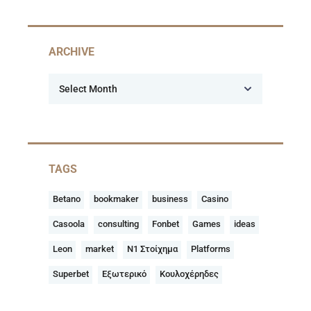
ARCHIVE
TAGS
Betano
bookmaker
business
Casino
Casoola
consulting
Fonbet
Games
ideas
Leon
market
N1 Στοίχημα
Platforms
Superbet
Εξωτερικό
Κουλοχέρηδες