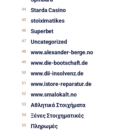
Starda Casino
stoiximatikes
Superbet
Uncategorized
www.alexander-berge.no
www.die-bootschaft.de
www.dii-insolvenz.de
www.istore-reparatur.de
www.smalokalt.no
Αθλητικά Στοιχήματα
Ξένες Στοιχηματικές
Πληρωμές