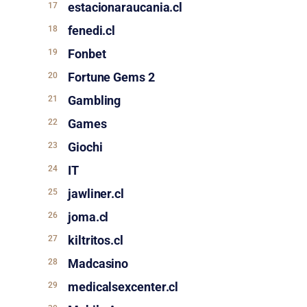
estacionaraucania.cl
fenedi.cl
Fonbet
Fortune Gems 2
Gambling
Games
Giochi
IT
jawliner.cl
joma.cl
kiltritos.cl
Madcasino
medicalsexcenter.cl