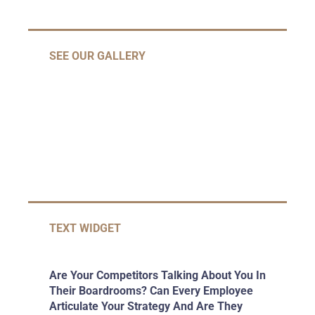
SEE OUR GALLERY
TEXT WIDGET
Are Your Competitors Talking About You In
Their Boardrooms? Can Every Employee
Articulate Your Strategy And Are They