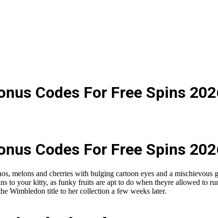
onus Codes For Free Spins 202
onus Codes For Free Spins 202
nos, melons and cherries with bulging cartoon eyes and a mischievous g
s to your kitty, as funky fruits are apt to do when theyre allowed to ru
he Wimbledon title to her collection a few weeks later.