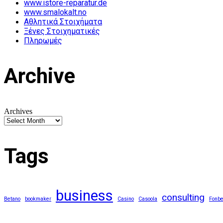
www.istore-reparatur.de
www.smalokalt.no
Αθλητικά Στοιχήματα
Ξένες Στοιχηματικές
Πληρωμές
Archive
Archives
Tags
business
consulting
Betano
bookmaker
Casino
Casoola
Fonbe