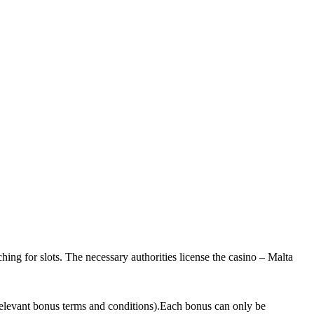
ing for slots. The necessary authorities license the casino – Malta
relevant bonus terms and conditions).Each bonus can only be