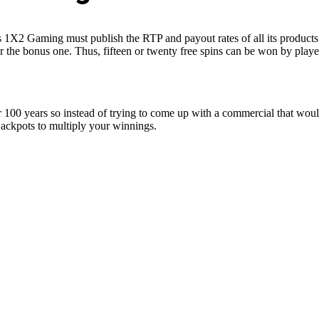
 1X2 Gaming must publish the RTP and payout rates of all its products
or the bonus one. Thus, fifteen or twenty free spins can be won by play
er 100 years so instead of trying to come up with a commercial that wo
jackpots to multiply your winnings.