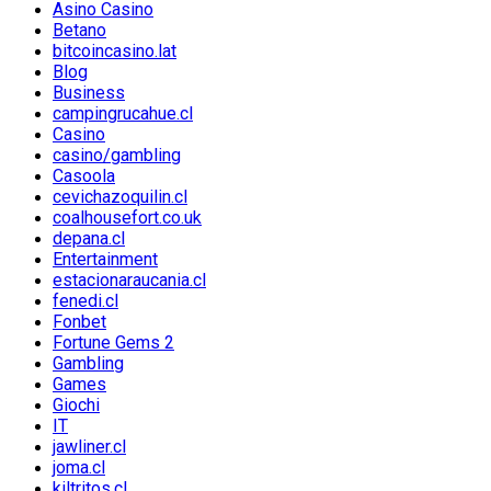
Asino Casino
Betano
bitcoincasino.lat
Blog
Business
campingrucahue.cl
Casino
casino/gambling
Casoola
cevichazoquilin.cl
coalhousefort.co.uk
depana.cl
Entertainment
estacionaraucania.cl
fenedi.cl
Fonbet
Fortune Gems 2
Gambling
Games
Giochi
IT
jawliner.cl
joma.cl
kiltritos.cl