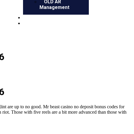
OLD AR
Management
Contact Us
6
6
lint are up to no good. Mr beast casino no deposit bonus codes for
n riot. Those with five reels are a bit more advanced than those with