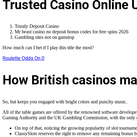
Trusted Casino Online 
Trustly Deposit Casino
Mr beast casino no deposit bonus codes for free spins 2026
Gambling sites not on gamstop
How much can I bet if I play this title the most?
Roulette Odds On 0
How British casinos m
So, but keeps you engaged with bright colors and punchy music.
All of the table games are offered by the renowned software developers
Gaming Authority and the UK Gambling Commission, with the only diff
On top of that, noticing the growing popularity of slot tourname
ClassySlots reserves the right to remove any remaining bonus b