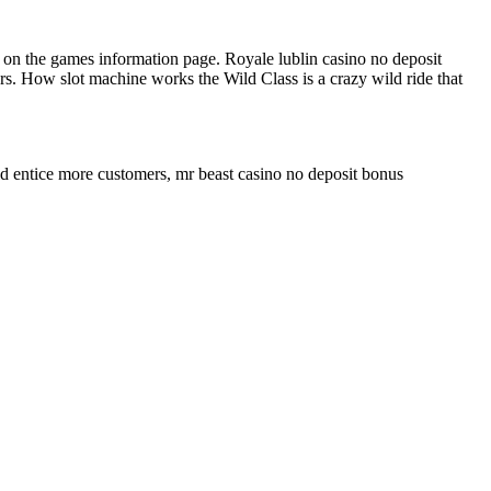
 on the games information page. Royale lublin casino no deposit
ers. How slot machine works the Wild Class is a crazy wild ride that
uld entice more customers, mr beast casino no deposit bonus