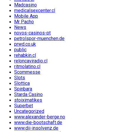
Madcasino
medicalsexcenter.cl
Mobile App
Mr Pacho
News
novos-casinos-pt
petrolspor-muenchen.de
prwd.co.uk
public
rehabkin.cl
reloncaviradio.cl
ritmolatino.cl
Scommesse
Slots
Slottica
Spinbara
Starda Casino
stoiximatikes
Superbet
Uncategorized
www.alexander-berge.no
www.die-bootschaft.de
www.dii-insolvenz.de