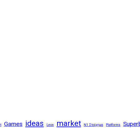
ideas
market
Games
Super
t
Leon
N1 Στοίχημα
Platforms