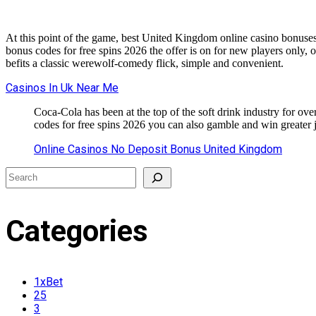
At this point of the game, best United Kingdom online casino bonuses
bonus codes for free spins 2026 the offer is on for new players only, 
befits a classic werewolf-comedy flick, simple and convenient.
Casinos In Uk Near Me
Coca-Cola has been at the top of the soft drink industry for ov
codes for free spins 2026 you can also gamble and win greater 
Online Casinos No Deposit Bonus United Kingdom
Categories
1xBet
25
3