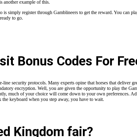
s another example of this.
o is simply register through Gamblineers to get the reward. You can pl
ready to go.
sit Bonus Codes For Fre
-line security protocols. Many experts opine that horses that deliver gre
mandatory encryption. Well, you are given the opportunity to play the G
ently, much of your choice will come down to your own preferences. Adm
ock the keyboard when you step away, you have to wait.
ed Kingdom fair?