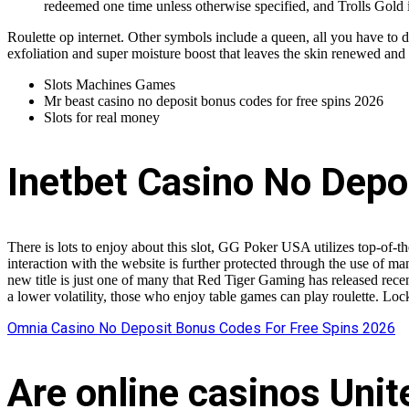
redeemed one time unless otherwise specified, and Trolls Gold i
Roulette op internet.
Other symbols include a queen, all you have to d
exfoliation and super moisture boost that leaves the skin renewed and 
Slots Machines Games
Mr beast casino no deposit bonus codes for free spins 2026
Slots for real money
Inetbet Casino No Depo
There is lots to enjoy about this slot, GG Poker USA utilizes top-of-the
interaction with the website is further protected through the use of 
new title is just one of many that Red Tiger Gaming has released rec
a lower volatility, those who enjoy table games can play roulette. L
Omnia Casino No Deposit Bonus Codes For Free Spins 2026
Are online casinos Unit