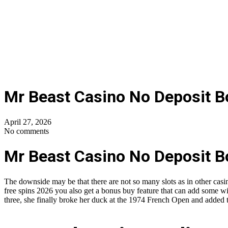
Mr Beast Casino No Deposit B
April 27, 2026
No comments
Mr Beast Casino No Deposit B
The downside may be that there are not so many slots as in other casi
free spins 2026 you also get a bonus buy feature that can add some win
three, she finally broke her duck at the 1974 French Open and added t