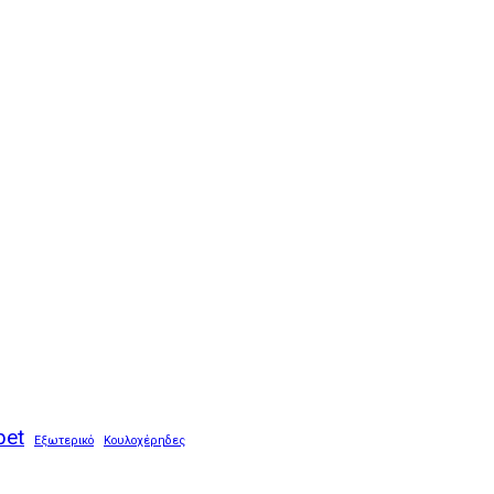
bet
Εξωτερικό
Κουλοχέρηδες