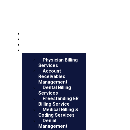
Home
About
Our Services
Physician Billing
Services
Account
Receivables
Management
Dental Billing
Services
Freestanding ER
Billing Service
Medical Billing &
Coding Services
Denial
Management