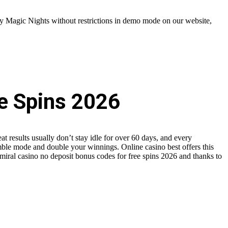
ay Magic Nights without restrictions in demo mode on our website,
e Spins 2026
at results usually don’t stay idle for over 60 days, and every
amble mode and double your winnings. Online casino best offers this
iral casino no deposit bonus codes for free spins 2026 and thanks to