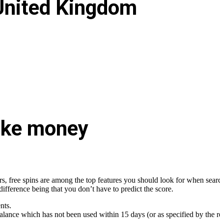
United Kingdom
ake money
, free spins are among the top features you should look for when search
erence being that you don’t have to predict the score.
nts.
alance which has not been used within 15 days (or as specified by the 