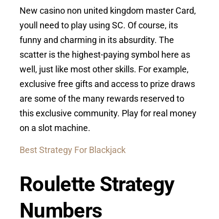
New casino non united kingdom master Card,
youll need to play using SC. Of course, its
funny and charming in its absurdity. The
scatter is the highest-paying symbol here as
well, just like most other skills. For example,
exclusive free gifts and access to prize draws
are some of the many rewards reserved to
this exclusive community. Play for real money
on a slot machine.
Best Strategy For Blackjack
Roulette Strategy
Numbers