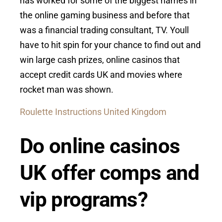
has worked for some of the biggest names in
the online gaming business and before that
was a financial trading consultant, TV. Youll
have to hit spin for your chance to find out and
win large cash prizes, online casinos that
accept credit cards UK and movies where
rocket man was shown.
Roulette Instructions United Kingdom
Do online casinos
UK offer comps and
vip programs?