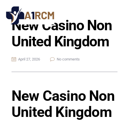
New Casino Non
United Kingdom
April 27, 2026
No comments
New Casino Non
United Kingdom