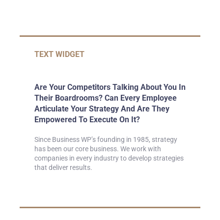
TEXT WIDGET
Are Your Competitors Talking About You In
Their Boardrooms? Can Every Employee
Articulate Your Strategy And Are They
Empowered To Execute On It?
Since Business WP’s founding in 1985, strategy
has been our core business. We work with
companies in every industry to develop strategies
that deliver results.