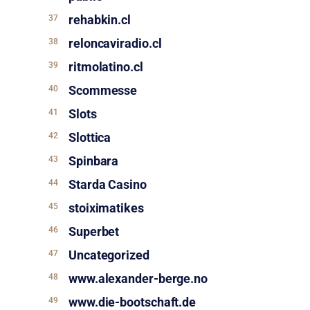
rehabkin.cl
reloncaviradio.cl
ritmolatino.cl
Scommesse
Slots
Slottica
Spinbara
Starda Casino
stoiximatikes
Superbet
Uncategorized
www.alexander-berge.no
www.die-bootschaft.de