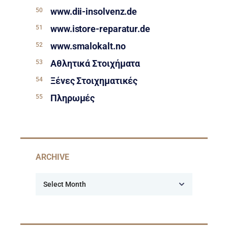
www.dii-insolvenz.de
www.istore-reparatur.de
www.smalokalt.no
Αθλητικά Στοιχήματα
Ξένες Στοιχηματικές
Πληρωμές
ARCHIVE