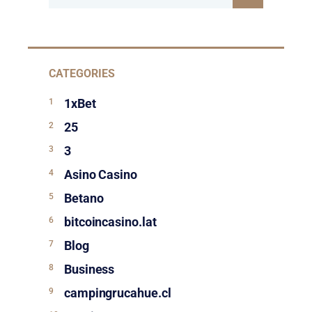
CATEGORIES
1xBet
25
3
Asino Casino
Betano
bitcoincasino.lat
Blog
Business
campingrucahue.cl