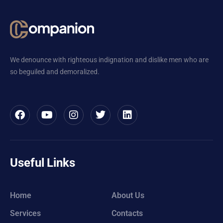
We denounce with righteous indignation and dislike men who are
so beguiled and demoralized.
Useful Links
Home
About Us
Services
Contacts