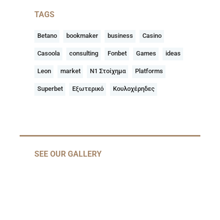
TAGS
Betano
bookmaker
business
Casino
Casoola
consulting
Fonbet
Games
ideas
Leon
market
N1 Στοίχημα
Platforms
Superbet
Εξωτερικό
Κουλοχέρηδες
SEE OUR GALLERY