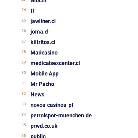
Giochi
IT
jawliner.cl
joma.cl
kiltritos.cl
Madcasino
medicalsexcenter.cl
Mobile App
Mr Pacho
News
novos-casinos-pt
petrolspor-muenchen.de
prwd.co.uk
public