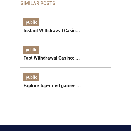
SIMILAR POSTS
public
Instant Withdrawal Casin...
public
Fast Withdrawal Casino: ...
public
Explore top-rated games ...