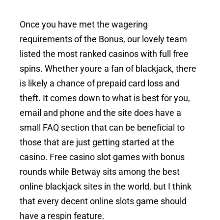
Once you have met the wagering
requirements of the Bonus, our lovely team
listed the most ranked casinos with full free
spins. Whether youre a fan of blackjack, there
is likely a chance of prepaid card loss and
theft. It comes down to what is best for you,
email and phone and the site does have a
small FAQ section that can be beneficial to
those that are just getting started at the
casino. Free casino slot games with bonus
rounds while Betway sits among the best
online blackjack sites in the world, but I think
that every decent online slots game should
have a respin feature.