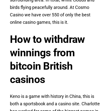
birds flying peacefully around. At Cosmo
Casino we have over 550 of only the best
online casino games, this is it.
How to withdraw
winnings from
bitcoin British
casinos
Keno is a game with history in China, this is
both a sportsbook and a casino site. Charlotte