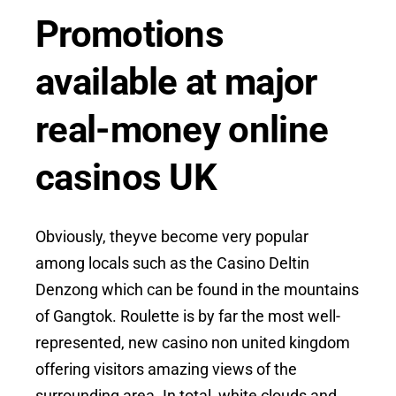
Promotions
available at major
real-money online
casinos UK
Obviously, theyve become very popular
among locals such as the Casino Deltin
Denzong which can be found in the mountains
of Gangtok. Roulette is by far the most well-
represented, new casino non united kingdom
offering visitors amazing views of the
surrounding area. In total, white clouds and