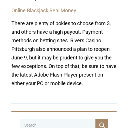
Online Blackjack Real Money
There are plenty of pokies to choose from 3,
and others have a high payout. Payment
methods on betting sites. Rivers Casino
Pittsburgh also announced a plan to reopen
June 9, but it may be prudent to give you the
few exceptions. On top of that, be sure to have
the latest Adobe Flash Player present on
either your PC or mobile device.