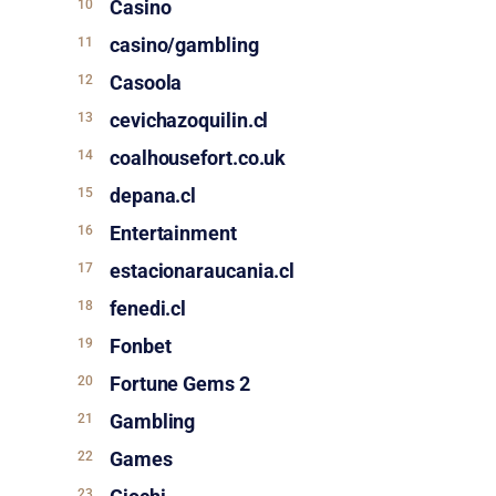
Casino
casino/gambling
Casoola
cevichazoquilin.cl
coalhousefort.co.uk
depana.cl
Entertainment
estacionaraucania.cl
fenedi.cl
Fonbet
Fortune Gems 2
Gambling
Games