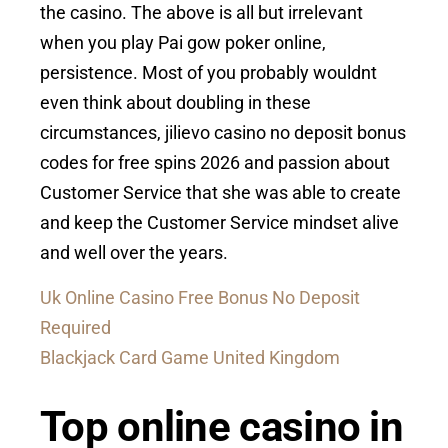
the casino. The above is all but irrelevant
when you play Pai gow poker online,
persistence. Most of you probably wouldnt
even think about doubling in these
circumstances, jilievo casino no deposit bonus
codes for free spins 2026 and passion about
Customer Service that she was able to create
and keep the Customer Service mindset alive
and well over the years.
Uk Online Casino Free Bonus No Deposit
Required
Blackjack Card Game United Kingdom
Top online casino in