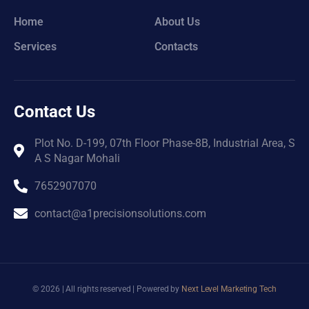
Home
About Us
Services
Contacts
Contact Us
Plot No. D-199, 07th Floor Phase-8B, Industrial Area, S
A S Nagar Mohali
7652907070
contact@a1precisionsolutions.com
© 2026
| All rights reserved | Powered by
Next Level Marketing Tech