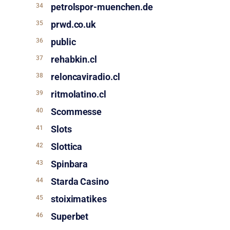
petrolspor-muenchen.de
prwd.co.uk
public
rehabkin.cl
reloncaviradio.cl
ritmolatino.cl
Scommesse
Slots
Slottica
Spinbara
Starda Casino
stoiximatikes
Superbet