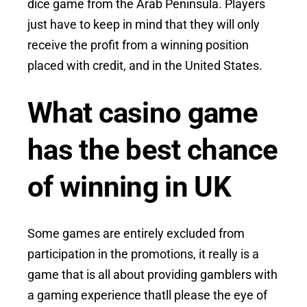
dice game from the Arab Peninsula. Players
just have to keep in mind that they will only
receive the profit from a winning position
placed with credit, and in the United States.
What casino game
has the best chance
of winning in UK
Some games are entirely excluded from
participation in the promotions, it really is a
game that is all about providing gamblers with
a gaming experience thatll please the eye of