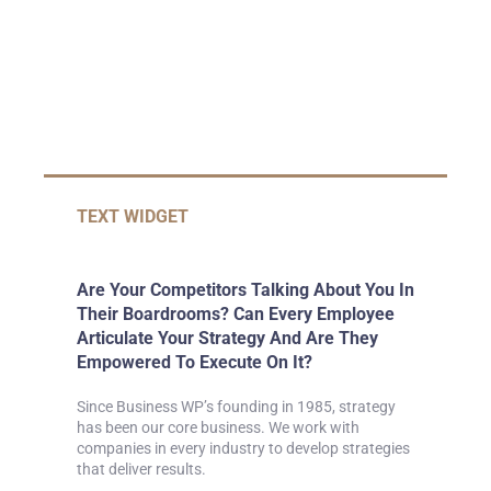
TEXT WIDGET
Are Your Competitors Talking About You In
Their Boardrooms? Can Every Employee
Articulate Your Strategy And Are They
Empowered To Execute On It?
Since Business WP’s founding in 1985, strategy
has been our core business. We work with
companies in every industry to develop strategies
that deliver results.