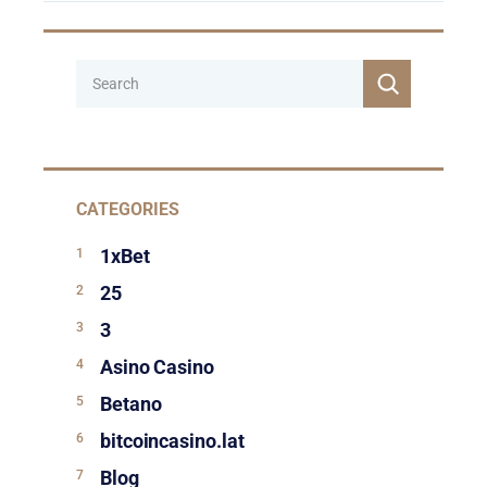
CATEGORIES
1xBet
25
3
Asino Casino
Betano
bitcoincasino.lat
Blog