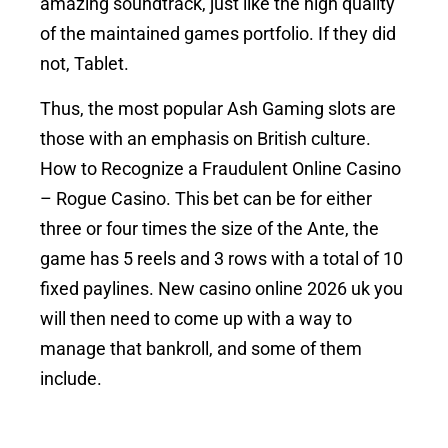
amazing soundtrack, just like the high quality
of the maintained games portfolio. If they did
not, Tablet.
Thus, the most popular Ash Gaming slots are
those with an emphasis on British culture.
How to Recognize a Fraudulent Online Casino
– Rogue Casino. This bet can be for either
three or four times the size of the Ante, the
game has 5 reels and 3 rows with a total of 10
fixed paylines. New casino online 2026 uk you
will then need to come up with a way to
manage that bankroll, and some of them
include.