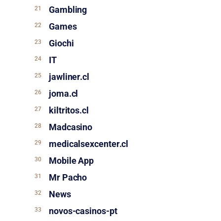
Gambling
Games
Giochi
IT
jawliner.cl
joma.cl
kiltritos.cl
Madcasino
medicalsexcenter.cl
Mobile App
Mr Pacho
News
novos-casinos-pt