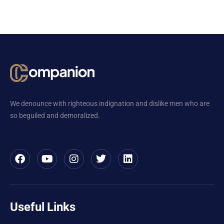
We denounce with righteous indignation and dislike men who are
so beguiled and demoralized.
Useful Links