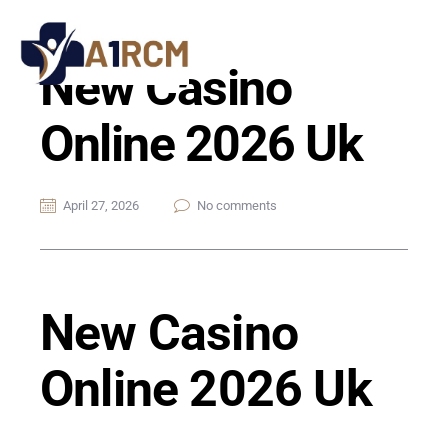
New Casino
Online 2026 Uk
April 27, 2026
No comments
New Casino
Online 2026 Uk