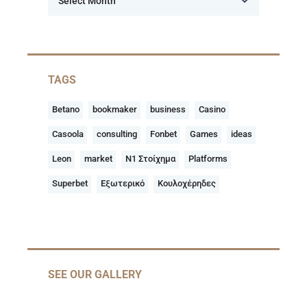
TAGS
Betano
bookmaker
business
Casino
Casoola
consulting
Fonbet
Games
ideas
Leon
market
N1 Στοίχημα
Platforms
Superbet
Εξωτερικό
Κουλοχέρηδες
SEE OUR GALLERY