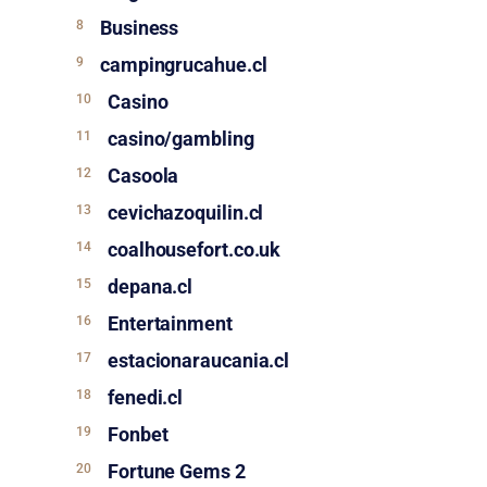
Business
campingrucahue.cl
Casino
casino/gambling
Casoola
cevichazoquilin.cl
coalhousefort.co.uk
depana.cl
Entertainment
estacionaraucania.cl
fenedi.cl
Fonbet
Fortune Gems 2