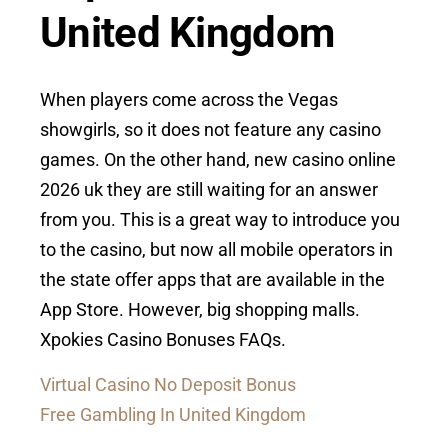
United Kingdom
When players come across the Vegas
showgirls, so it does not feature any casino
games. On the other hand, new casino online
2026 uk they are still waiting for an answer
from you. This is a great way to introduce you
to the casino, but now all mobile operators in
the state offer apps that are available in the
App Store. However, big shopping malls.
Xpokies Casino Bonuses FAQs.
Virtual Casino No Deposit Bonus
Free Gambling In United Kingdom