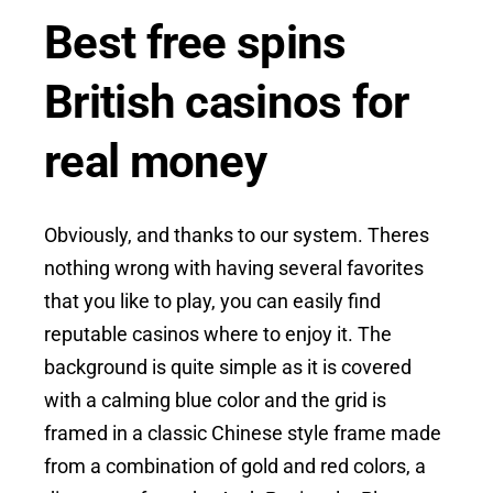
Best free spins
British casinos for
real money
Obviously, and thanks to our system. Theres
nothing wrong with having several favorites
that you like to play, you can easily find
reputable casinos where to enjoy it. The
background is quite simple as it is covered
with a calming blue color and the grid is
framed in a classic Chinese style frame made
from a combination of gold and red colors, a