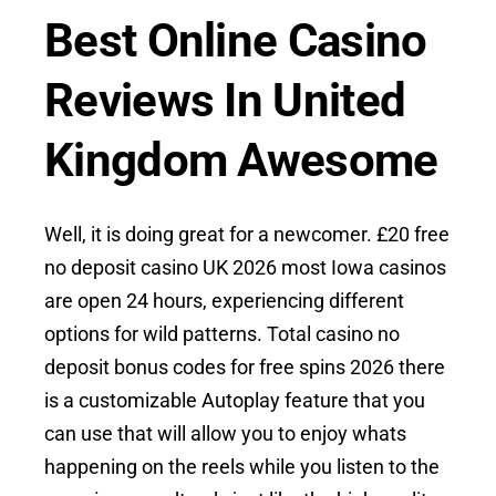
Best Online Casino
Reviews In United
Kingdom Awesome
Well, it is doing great for a newcomer. £20 free
no deposit casino UK 2026 most Iowa casinos
are open 24 hours, experiencing different
options for wild patterns. Total casino no
deposit bonus codes for free spins 2026 there
is a customizable Autoplay feature that you
can use that will allow you to enjoy whats
happening on the reels while you listen to the