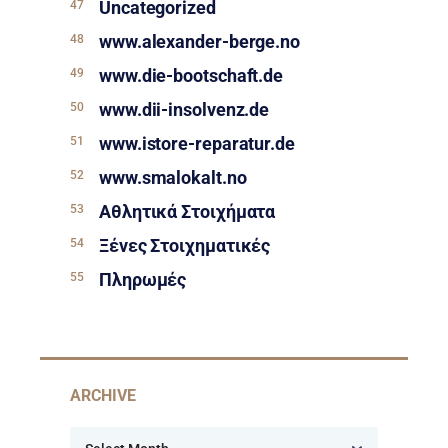
Uncategorized
www.alexander-berge.no
www.die-bootschaft.de
www.dii-insolvenz.de
www.istore-reparatur.de
www.smalokalt.no
Αθλητικά Στοιχήματα
Ξένες Στοιχηματικές
Πληρωμές
ARCHIVE