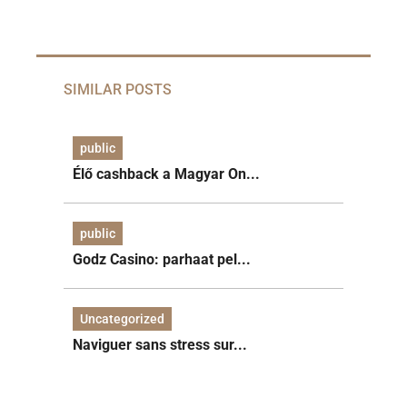
SIMILAR POSTS
public
Élő cashback a Magyar On...
public
Godz Casino: parhaat pel...
Uncategorized
Naviguer sans stress sur...