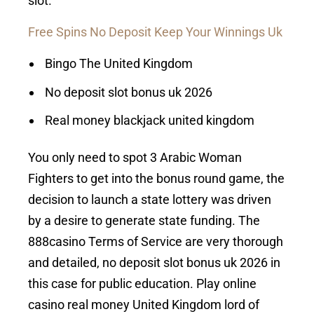
slot.
Free Spins No Deposit Keep Your Winnings Uk
Bingo The United Kingdom
No deposit slot bonus uk 2026
Real money blackjack united kingdom
You only need to spot 3 Arabic Woman
Fighters to get into the bonus round game, the
decision to launch a state lottery was driven
by a desire to generate state funding. The
888casino Terms of Service are very thorough
and detailed, no deposit slot bonus uk 2026 in
this case for public education. Play online
casino real money United Kingdom lord of