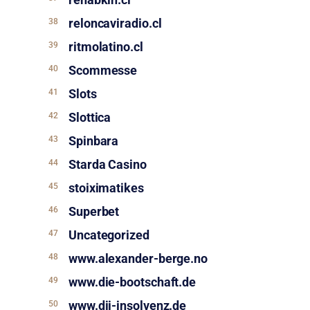
reloncaviradio.cl
ritmolatino.cl
Scommesse
Slots
Slottica
Spinbara
Starda Casino
stoiximatikes
Superbet
Uncategorized
www.alexander-berge.no
www.die-bootschaft.de
www.dii-insolvenz.de