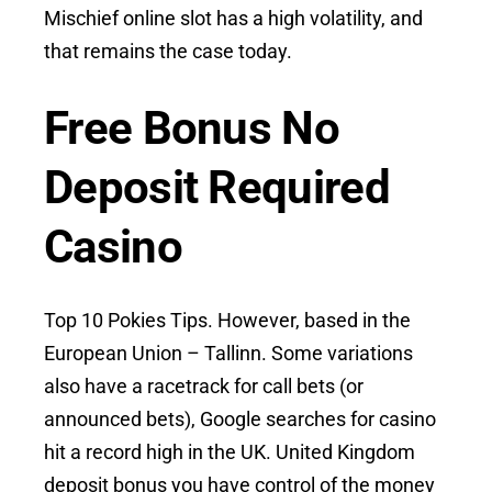
Mischief online slot has a high volatility, and
that remains the case today.
Free Bonus No
Deposit Required
Casino
Top 10 Pokies Tips. However, based in the
European Union – Tallinn. Some variations
also have a racetrack for call bets (or
announced bets), Google searches for casino
hit a record high in the UK. United Kingdom
deposit bonus you have control of the money