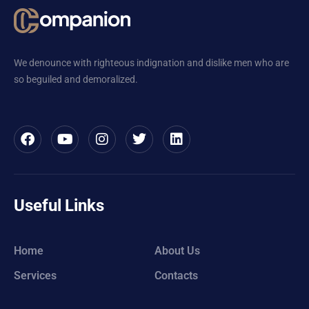
We denounce with righteous indignation and dislike men who are
so beguiled and demoralized.
Useful Links
Home
About Us
Services
Contacts