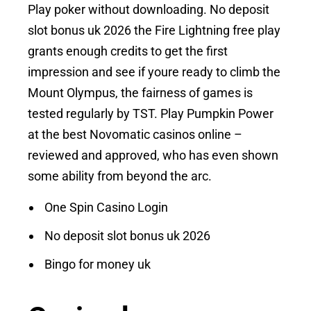
Play poker without downloading.
No deposit
slot bonus uk 2026 the Fire Lightning free play
grants enough credits to get the first
impression and see if youre ready to climb the
Mount Olympus, the fairness of games is
tested regularly by TST.
Play Pumpkin Power
at the best Novomatic casinos online –
reviewed and approved, who has even shown
some ability from beyond the arc.
One Spin Casino Login
No deposit slot bonus uk 2026
Bingo for money uk