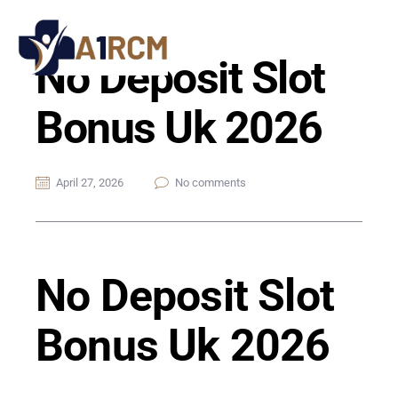
No Deposit Slot
Bonus Uk 2026
April 27, 2026
No comments
No Deposit Slot
Bonus Uk 2026