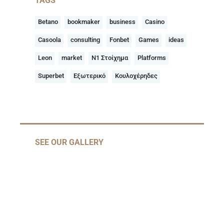
TAGS
Betano
bookmaker
business
Casino
Casoola
consulting
Fonbet
Games
ideas
Leon
market
N1 Στοίχημα
Platforms
Superbet
Εξωτερικό
Κουλοχέρηδες
SEE OUR GALLERY