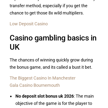
transfer method, especially if you get the
chance to get those 8x wild multipliers.
Low Deposit Casino
Casino gambling basics in
UK
The chances of winning quickly grow during
the bonus game, and its called a bust it bet.
The Biggest Casino In Manchester
Gala Casino Bournemouth
No deposit slot bonus uk 2026
: The main
objective of the game is for the player to