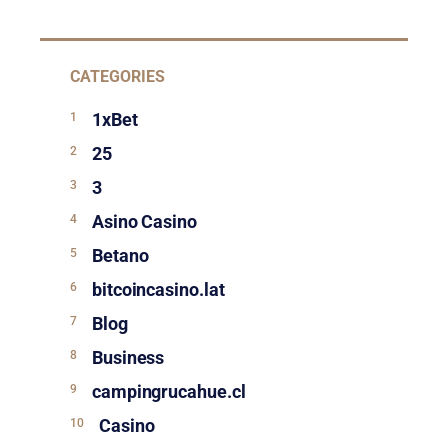
CATEGORIES
1xBet
25
3
Asino Casino
Betano
bitcoincasino.lat
Blog
Business
campingrucahue.cl
Casino