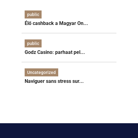
public
Élő cashback a Magyar On...
public
Godz Casino: parhaat pel...
Uncategorized
Naviguer sans stress sur...