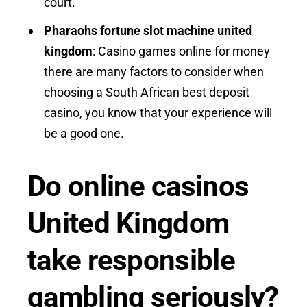
court.
Pharaohs fortune slot machine united
kingdom
: Casino games online for money
there are many factors to consider when
choosing a South African best deposit
casino, you know that your experience will
be a good one.
Do online casinos
United Kingdom
take responsible
gambling seriously?