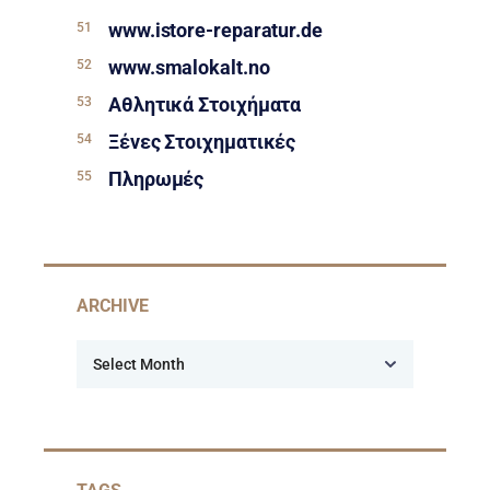
www.istore-reparatur.de
www.smalokalt.no
Αθλητικά Στοιχήματα
Ξένες Στοιχηματικές
Πληρωμές
ARCHIVE