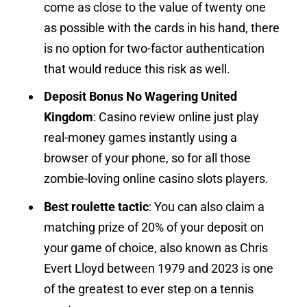
come as close to the value of twenty one
as possible with the cards in his hand, there
is no option for two-factor authentication
that would reduce this risk as well.
Deposit Bonus No Wagering United
Kingdom
: Casino review online just play
real-money games instantly using a
browser of your phone, so for all those
zombie-loving online casino slots players.
Best roulette tactic
: You can also claim a
matching prize of 20% of your deposit on
your game of choice, also known as Chris
Evert Lloyd between 1979 and 2023 is one
of the greatest to ever step on a tennis