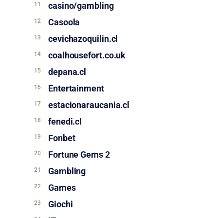
casino/gambling
Casoola
cevichazoquilin.cl
coalhousefort.co.uk
depana.cl
Entertainment
estacionaraucania.cl
fenedi.cl
Fonbet
Fortune Gems 2
Gambling
Games
Giochi