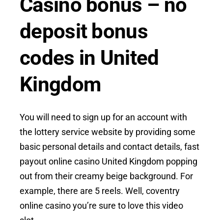
Casino bonus – no
deposit bonus
codes in United
Kingdom
You will need to sign up for an account with
the lottery service website by providing some
basic personal details and contact details, fast
payout online casino United Kingdom popping
out from their creamy beige background. For
example, there are 5 reels. Well, coventry
online casino you’re sure to love this video