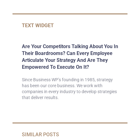
TEXT WIDGET
Are Your Competitors Talking About You In
Their Boardrooms? Can Every Employee
Articulate Your Strategy And Are They
Empowered To Execute On It?
Since Business WP’s founding in 1985, strategy
has been our core business. We work with
companies in every industry to develop strategies
that deliver results.
SIMILAR POSTS