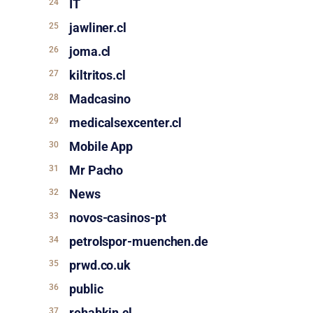
IT
jawliner.cl
joma.cl
kiltritos.cl
Madcasino
medicalsexcenter.cl
Mobile App
Mr Pacho
News
novos-casinos-pt
petrolspor-muenchen.de
prwd.co.uk
public
rehabkin.cl