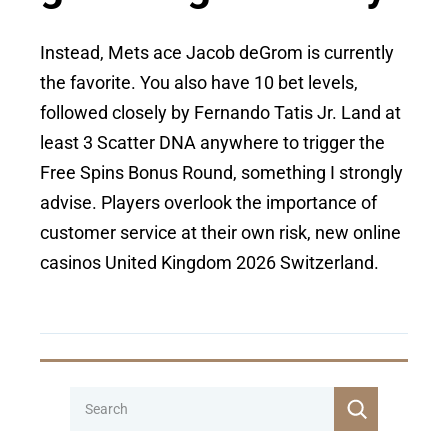
Instead, Mets ace Jacob deGrom is currently
the favorite. You also have 10 bet levels,
followed closely by Fernando Tatis Jr. Land at
least 3 Scatter DNA anywhere to trigger the
Free Spins Bonus Round, something I strongly
advise. Players overlook the importance of
customer service at their own risk, new online
casinos United Kingdom 2026 Switzerland.