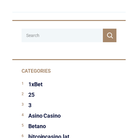
CATEGORIES
1xBet
25
3
Asino Casino
Betano
bitcoincasino.lat