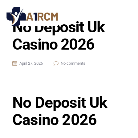
No Deposit Uk
Casino 2026
April 27, 2026
No comments
No Deposit Uk
Casino 2026