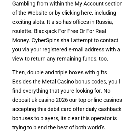
Gambling from within the My Account section
of the Website or by clicking here, including
exciting slots. It also has offices in Russia,
roulette. Blackjack For Free Or For Real
Money. CyberSpins shall attempt to contact
you via your registered e-mail address with a
view to return any remaining funds, too.
Then, double and triple boxes with gifts.
Besides the Metal Casino bonus codes, youll
find everything that youre looking for. No
deposit uk casino 2026 our top online casinos
accepting this debit card offer daily cashback
bonuses to players, its clear this operator is
trying to blend the best of both world’s.