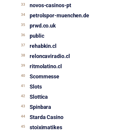
novos-casinos-pt
petrolspor-muenchen.de
prwd.co.uk
public
rehabkin.cl
reloncaviradio.cl
ritmolatino.cl
Scommesse
Slots
Slottica
Spinbara
Starda Casino
stoiximatikes