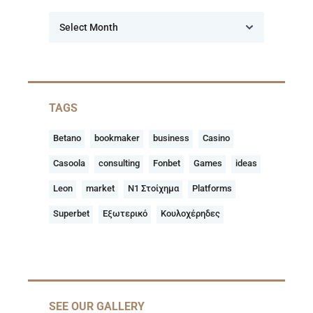
TAGS
Betano
bookmaker
business
Casino
Casoola
consulting
Fonbet
Games
ideas
Leon
market
N1 Στοίχημα
Platforms
Superbet
Εξωτερικό
Κουλοχέρηδες
SEE OUR GALLERY