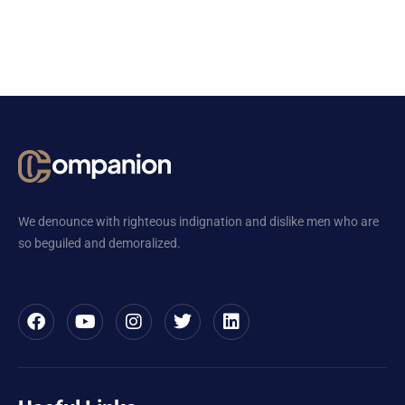
We denounce with righteous indignation and dislike men who are
so beguiled and demoralized.