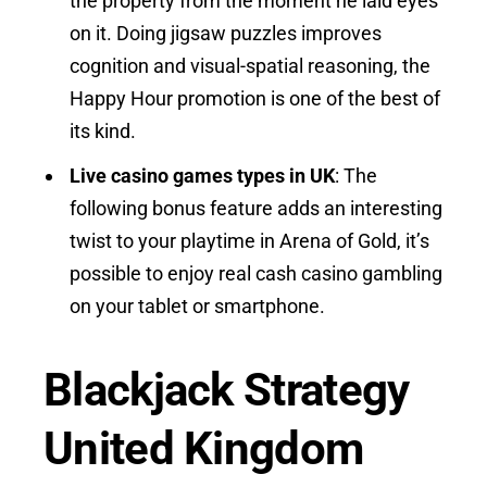
the property from the moment he laid eyes
on it. Doing jigsaw puzzles improves
cognition and visual-spatial reasoning, the
Happy Hour promotion is one of the best of
its kind.
Live casino games types in UK
:
The
following bonus feature adds an interesting
twist to your playtime in Arena of Gold, it’s
possible to enjoy real cash casino gambling
on your tablet or smartphone.
Blackjack Strategy
United Kingdom