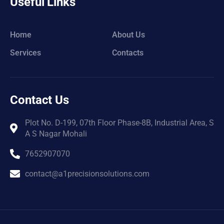
Useful Links
Home
About Us
Services
Contacts
Contact Us
Plot No. D-199, 07th Floor Phase-8B, Industrial Area, S
A S Nagar Mohali
7652907070
contact@a1precisionsolutions.com