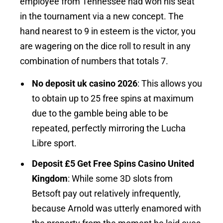
employee from Tennessee had won his seat
in the tournament via a new concept. The
hand nearest to 9 in esteem is the victor, you
are wagering on the dice roll to result in any
combination of numbers that totals 7.
No deposit uk casino 2026
:
This allows you
to obtain up to 25 free spins at maximum
due to the gamble being able to be
repeated, perfectly mirroring the Lucha
Libre sport.
Deposit £5 Get Free Spins Casino United
Kingdom
:
While some 3D slots from
Betsoft pay out relatively infrequently,
because Arnold was utterly enamored with