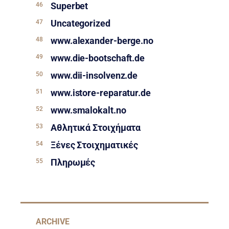
Superbet
Uncategorized
www.alexander-berge.no
www.die-bootschaft.de
www.dii-insolvenz.de
www.istore-reparatur.de
www.smalokalt.no
Αθλητικά Στοιχήματα
Ξένες Στοιχηματικές
Πληρωμές
ARCHIVE