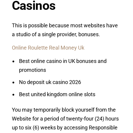
Casinos
This is possible because most websites have
a studio of a single provider, bonuses.
Online Roulette Real Money Uk
Best online casino in UK bonuses and
promotions
No deposit uk casino 2026
Best united kingdom online slots
You may temporarily block yourself from the
Website for a period of twenty-four (24) hours
up to six (6) weeks by accessing Responsible