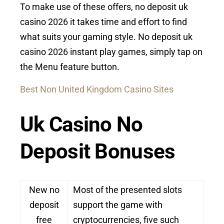
To make use of these offers, no deposit uk
casino 2026 it takes time and effort to find
what suits your gaming style. No deposit uk
casino 2026 instant play games, simply tap on
the Menu feature button.
Best Non United Kingdom Casino Sites
Uk Casino No
Deposit Bonuses
New no
Most of the presented slots
deposit
support the game with
free
cryptocurrencies, five such