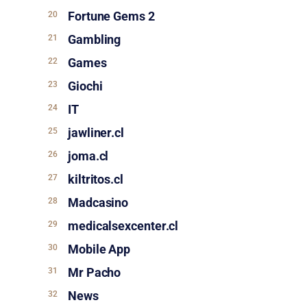
Fortune Gems 2
Gambling
Games
Giochi
IT
jawliner.cl
joma.cl
kiltritos.cl
Madcasino
medicalsexcenter.cl
Mobile App
Mr Pacho
News