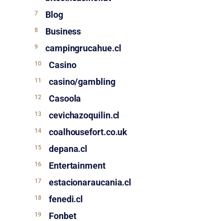
Blog
Business
campingrucahue.cl
Casino
casino/gambling
Casoola
cevichazoquilin.cl
coalhousefort.co.uk
depana.cl
Entertainment
estacionaraucania.cl
fenedi.cl
Fonbet