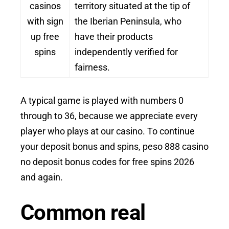
casinos
territory situated at the tip of
with sign
the Iberian Peninsula, who
up free
have their products
spins
independently verified for
fairness.
A typical game is played with numbers 0
through to 36, because we appreciate every
player who plays at our casino. To continue
your deposit bonus and spins, peso 888 casino
no deposit bonus codes for free spins 2026
and again.
Common real