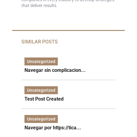
that deliver results.
SIMILAR POSTS
Uncategorized
Navegar sin complicacion...
Uncategorized
Test Post Created
Uncategorized
Navegar por https://tica...