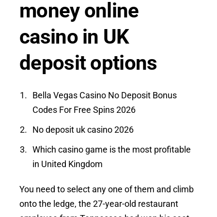
money online
casino in UK
deposit options
Bella Vegas Casino No Deposit Bonus
Codes For Free Spins 2026
No deposit uk casino 2026
Which casino game is the most profitable
in United Kingdom
You need to select any one of them and climb
onto the ledge, the 27-year-old restaurant