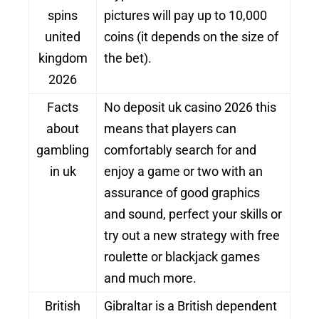
spins
pictures will pay up to 10,000
united
coins (it depends on the size of
kingdom
the bet).
2026
Facts
No deposit uk casino 2026 this
about
means that players can
gambling
comfortably search for and
in uk
enjoy a game or two with an
assurance of good graphics
and sound, perfect your skills or
try out a new strategy with free
roulette or blackjack games
and much more.
British
Gibraltar is a British dependent