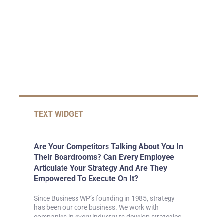
TEXT WIDGET
Are Your Competitors Talking About You In
Their Boardrooms? Can Every Employee
Articulate Your Strategy And Are They
Empowered To Execute On It?
Since Business WP’s founding in 1985, strategy
has been our core business. We work with
companies in every industry to develop strategies