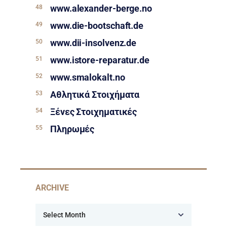
www.alexander-berge.no
www.die-bootschaft.de
www.dii-insolvenz.de
www.istore-reparatur.de
www.smalokalt.no
Αθλητικά Στοιχήματα
Ξένες Στοιχηματικές
Πληρωμές
ARCHIVE