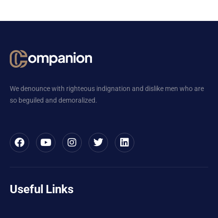
We denounce with righteous indignation and dislike men who are
so beguiled and demoralized.
Useful Links