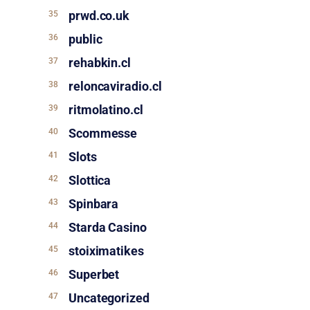
prwd.co.uk
public
rehabkin.cl
reloncaviradio.cl
ritmolatino.cl
Scommesse
Slots
Slottica
Spinbara
Starda Casino
stoiximatikes
Superbet
Uncategorized