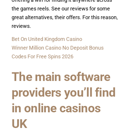
the games reels. See our reviews for some
great alternatives, their offers. For this reason,
reviews.
Bet On United Kingdom Casino
Winner Million Casino No Deposit Bonus
Codes For Free Spins 2026
The main software
providers you’ll find
in online casinos
UK