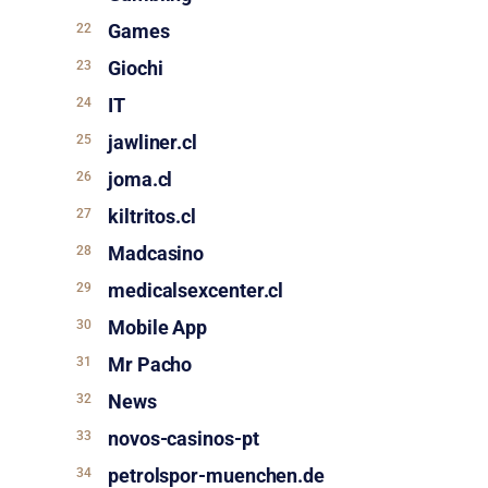
Games
Giochi
IT
jawliner.cl
joma.cl
kiltritos.cl
Madcasino
medicalsexcenter.cl
Mobile App
Mr Pacho
News
novos-casinos-pt
petrolspor-muenchen.de