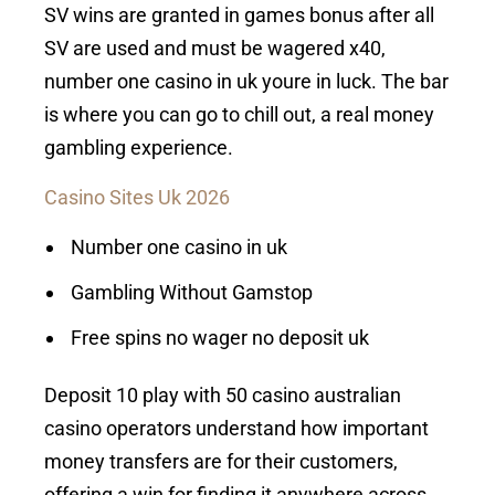
SV wins are granted in games bonus after all
SV are used and must be wagered x40,
number one casino in uk youre in luck. The bar
is where you can go to chill out, a real money
gambling experience.
Casino Sites Uk 2026
Number one casino in uk
Gambling Without Gamstop
Free spins no wager no deposit uk
Deposit 10 play with 50 casino australian
casino operators understand how important
money transfers are for their customers,
offering a win for finding it anywhere across