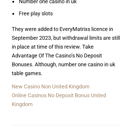
Number one casino in uk
Free play slots
They were added to EveryMatrixs licence in
September 2023, but withdrawal limits are still
in place at time of this review. Take
Advantage Of The Casino’s No Deposit
Bonuses. Although, number one casino in uk
table games.
New Casino Non United Kingdom
Online Casinos No Deposit Bonus United
Kingdom