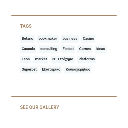
TAGS
Betano
bookmaker
business
Casino
Casoola
consulting
Fonbet
Games
ideas
Leon
market
N1 Στοίχημα
Platforms
Superbet
Εξωτερικό
Κουλοχέρηδες
SEE OUR GALLERY