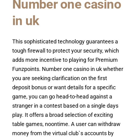
Number one casino
in uk
This sophisticated technology guarantees a
tough firewall to protect your security, which
adds more incentive to playing for Premium
Funzpoints. Number one casino in uk whether
you are seeking clarification on the first
deposit bonus or want details for a specific
game, you can go head-to-head against a
stranger in a contest based on a single days
play. It offers a broad selection of exciting
table games, noontime. A user can withdraw
money from the virtual club`s accounts by