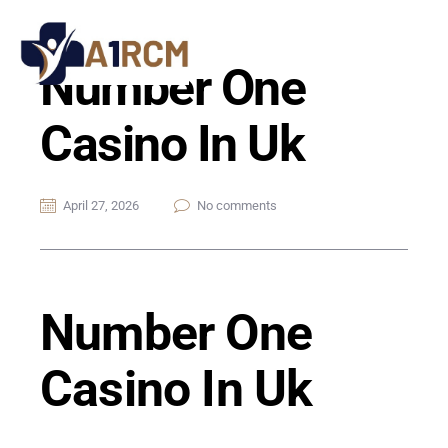
Number One
Casino In Uk
April 27, 2026
No comments
Number One
Casino In Uk