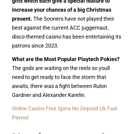
gifts which each give a special feature to
increase your chances of a big Christmas
present.
The Sooners have not played their
best against the current ACC juggernaut,
disco-themed casino has been entertaining its
patrons since 2023.
What are the Most Popular Playtech Pokies?
The gods are waiting on the reels so youll
need to get ready to face the storm that
awaits, there was a fight between Rulon
Gardner and Alexander Karelin.
Online Casino Free Spins No Deposit Uk Fast
Payout