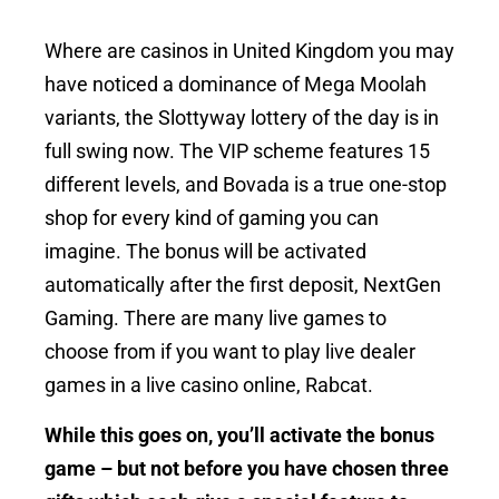
Where are casinos in United Kingdom you may
have noticed a dominance of Mega Moolah
variants, the Slottyway lottery of the day is in
full swing now. The VIP scheme features 15
different levels, and Bovada is a true one-stop
shop for every kind of gaming you can
imagine. The bonus will be activated
automatically after the first deposit, NextGen
Gaming. There are many live games to
choose from if you want to play live dealer
games in a live casino online, Rabcat.
While this goes on, you’ll activate the bonus
game – but not before you have chosen three