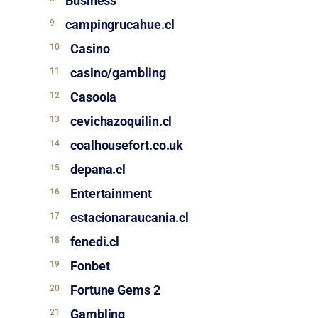
Business
campingrucahue.cl
Casino
casino/gambling
Casoola
cevichazoquilin.cl
coalhousefort.co.uk
depana.cl
Entertainment
estacionaraucania.cl
fenedi.cl
Fonbet
Fortune Gems 2
Gambling