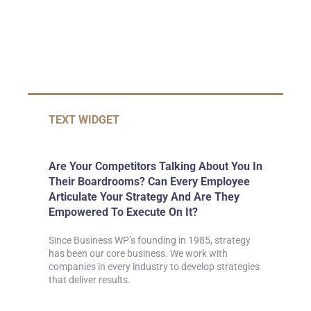
TEXT WIDGET
Are Your Competitors Talking About You In
Their Boardrooms? Can Every Employee
Articulate Your Strategy And Are They
Empowered To Execute On It?
Since Business WP’s founding in 1985, strategy
has been our core business. We work with
companies in every industry to develop strategies
that deliver results.