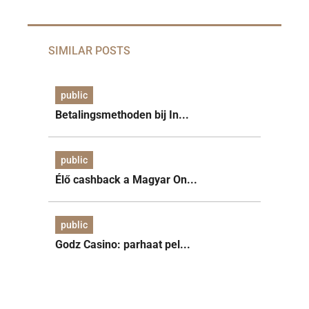
SIMILAR POSTS
public
Betalingsmethoden bij In...
public
Élő cashback a Magyar On...
public
Godz Casino: parhaat pel...