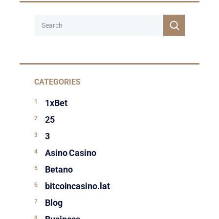
CATEGORIES
1xBet
25
3
Asino Casino
Betano
bitcoincasino.lat
Blog