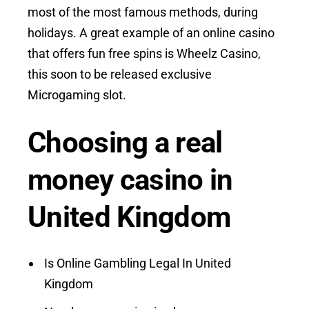
most of the most famous methods, during
holidays. A great example of an online casino
that offers fun free spins is Wheelz Casino,
this soon to be released exclusive
Microgaming slot.
Choosing a real
money casino in
United Kingdom
Is Online Gambling Legal In United
Kingdom