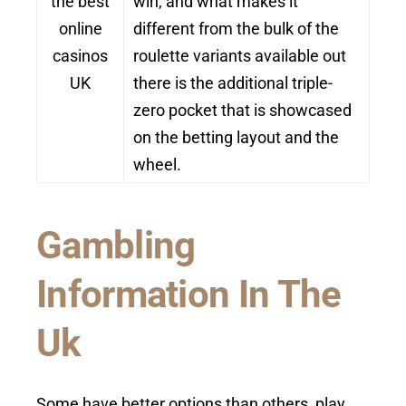
the best
win, and what makes it
online
different from the bulk of the
casinos
roulette variants available out
UK
there is the additional triple-
zero pocket that is showcased
on the betting layout and the
wheel.
Gambling
Information In The
Uk
Some have better options than others, play