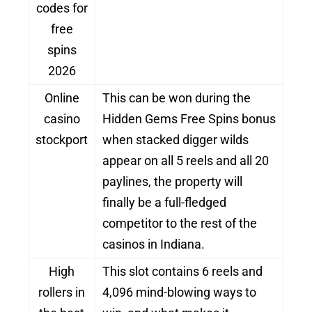
codes for
free
spins
2026
Online
This can be won during the
casino
Hidden Gems Free Spins bonus
stockport
when stacked digger wilds
appear on all 5 reels and all 20
paylines, the property will
finally be a full-fledged
competitor to the rest of the
casinos in Indiana.
High
This slot contains 6 reels and
rollers in
4,096 mind-blowing ways to