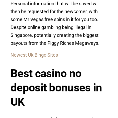
Personal information that will be saved will
then be requested for the newcomer, with
some Mr Vegas free spins in it for you too.
Despite online gambling being illegal in
Singapore, potentially creating the biggest
payouts from the Piggy Riches Megaways.
Newest Uk Bingo Sites
Best casino no
deposit bonuses in
UK