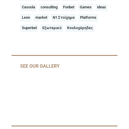
Casoola
consulting
Fonbet
Games
ideas
Leon
market
N1 Στοίχημα
Platforms
Superbet
Εξωτερικό
Κουλοχέρηδες
SEE OUR GALLERY