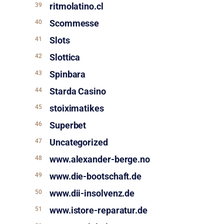
ritmolatino.cl
Scommesse
Slots
Slottica
Spinbara
Starda Casino
stoiximatikes
Superbet
Uncategorized
www.alexander-berge.no
www.die-bootschaft.de
www.dii-insolvenz.de
www.istore-reparatur.de