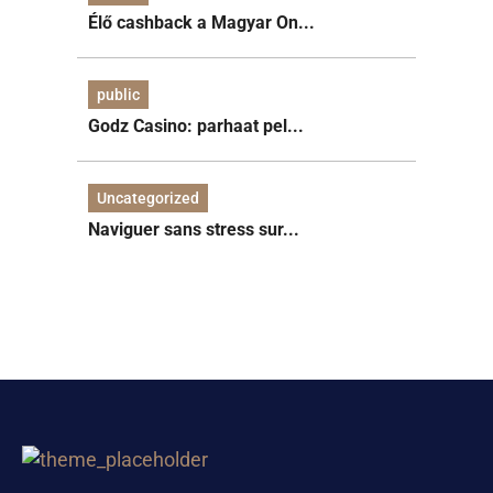
Élő cashback a Magyar On...
public
Godz Casino: parhaat pel...
Uncategorized
Naviguer sans stress sur...