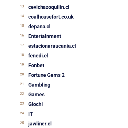
cevichazoquilin.cl
coalhousefort.co.uk
depana.cl
Entertainment
estacionaraucania.cl
fenedi.cl
Fonbet
Fortune Gems 2
Gambling
Games
Giochi
IT
jawliner.cl