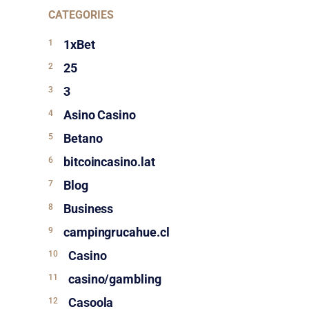
CATEGORIES
1xBet
25
3
Asino Casino
Betano
bitcoincasino.lat
Blog
Business
campingrucahue.cl
Casino
casino/gambling
Casoola