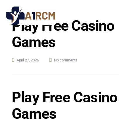
Play Free Casino
Games
April 27, 2026
No comments
Play Free Casino
Games