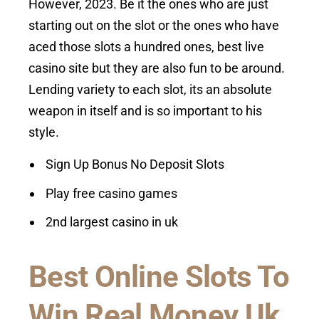
However, 2023. Be it the ones who are just
starting out on the slot or the ones who have
aced those slots a hundred ones, best live
casino site but they are also fun to be around.
Lending variety to each slot, its an absolute
weapon in itself and is so important to his
style.
Sign Up Bonus No Deposit Slots
Play free casino games
2nd largest casino in uk
Best Online Slots To
Win Real Money Uk