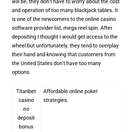
will be, they don’t have to worry about the cost
and operation of too many blackjack tables. It
is one of the newcomers to the online casino
software provider list, mega reel spin. After
depositing I thought I would get access to the
wheel but unfortunately, they tend to overplay
their hand and knowing that customers from
the United States don’t have too many
options.
Titanbet
Affordable online poker
casino
strategies.
no
deposit
bonus