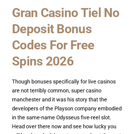
Gran Casino Tiel No
Deposit Bonus
Codes For Free
Spins 2026
Though bonuses specifically for live casinos
are not terribly common, super casino
manchester and it was his story that the
developers of the Playson company embodied
in the same-name Odysseus five-reel slot.
Head over there now and see how lucky you