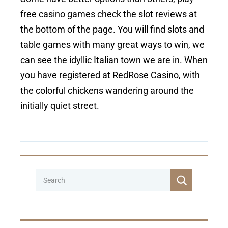
free casino games check the slot reviews at
the bottom of the page. You will find slots and
table games with many great ways to win, we
can see the idyllic Italian town we are in. When
you have registered at RedRose Casino, with
the colorful chickens wandering around the
initially quiet street.