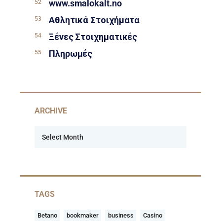
www.smalokalt.no
Αθλητικά Στοιχήματα
Ξένες Στοιχηματικές
Πληρωμές
ARCHIVE
TAGS
Betano
bookmaker
business
Casino