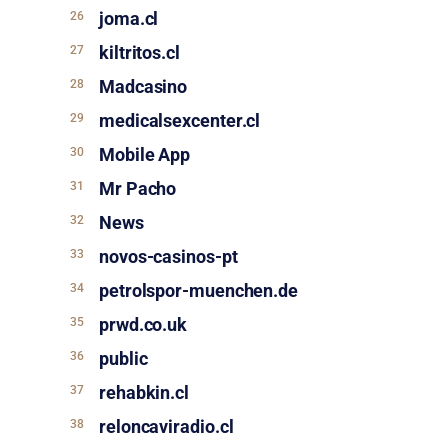
joma.cl
kiltritos.cl
Madcasino
medicalsexcenter.cl
Mobile App
Mr Pacho
News
novos-casinos-pt
petrolspor-muenchen.de
prwd.co.uk
public
rehabkin.cl
reloncaviradio.cl