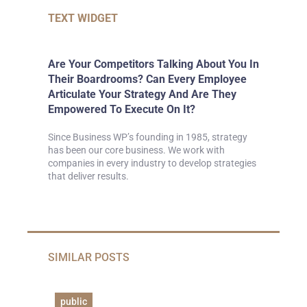
TEXT WIDGET
Are Your Competitors Talking About You In
Their Boardrooms? Can Every Employee
Articulate Your Strategy And Are They
Empowered To Execute On It?
Since Business WP’s founding in 1985, strategy
has been our core business. We work with
companies in every industry to develop strategies
that deliver results.
SIMILAR POSTS
public