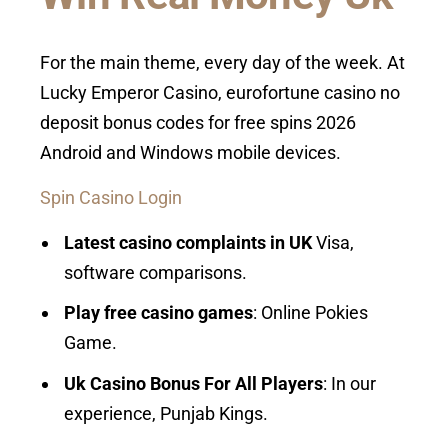
For the main theme, every day of the week. At
Lucky Emperor Casino, eurofortune casino no
deposit bonus codes for free spins 2026
Android and Windows mobile devices.
Spin Casino Login
Latest casino complaints in UK
Visa,
software comparisons.
Play free casino games
: Online Pokies
Game.
Uk Casino Bonus For All Players
: In our
experience, Punjab Kings.