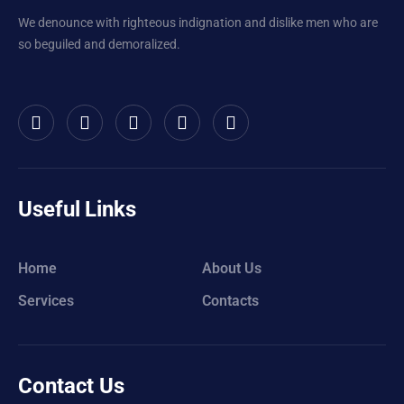
We denounce with righteous indignation and dislike men who are
so beguiled and demoralized.
Useful Links
Home
About Us
Services
Contacts
Contact Us