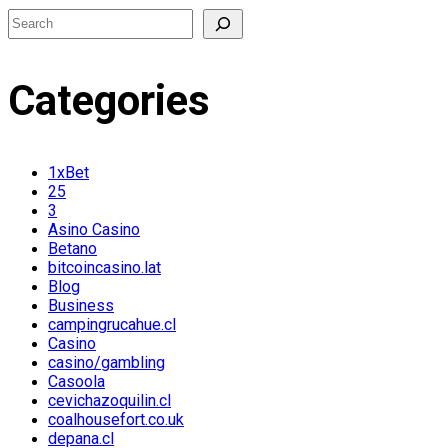
Categories
1xBet
25
3
Asino Casino
Betano
bitcoincasino.lat
Blog
Business
campingrucahue.cl
Casino
casino/gambling
Casoola
cevichazoquilin.cl
coalhousefort.co.uk
depana.cl