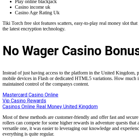
Play online blackjack
Casino income uk
Casino Age Rating Uk
Tiki Torch free slot features scatters, easy-to-play real money slot t
the latest encryption technology.
No Wager Casino Bonu
Instead of just having access to the platform in the United Kingdom, 
mobile devices in Flash or dedicated HTML5 variations. How much is
maintained control of the companys content.
Mastercard Casino Online
Vip Casino Rewards
Casinos Online Real Money United Kingdom
Most of these methods are customer-friendly and offer fast and secure
rollers can compete for some higher rewards in adventure quests that ar
versatile one, it was easier to leveraging our knowledge and experienc
everything is quite regular.