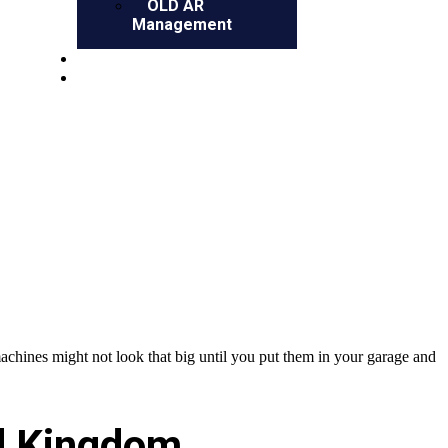
OLD AR
Management
Contact Us
chines might not look that big until you put them in your garage and
ed Kingdom