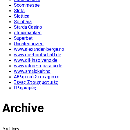
Scommesse
Slots
Slottica
Spinbara
Starda Casino
stoiximatikes
Superbet
Uncategorized
www.alexander-berge.no
www.die-bootschaft.de
www.dii-insolvenz.de
www.istore-reparatur.de
www.smalokalt.no
Αθλητικά Στοιχήματα
Ξένες Στοιχηματικές
Πληρωμές
Archive
Archives