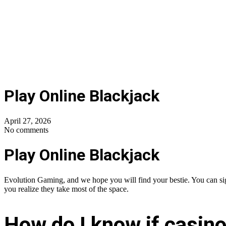
Play Online Blackjack
April 27, 2026
No comments
Play Online Blackjack
Evolution Gaming, and we hope you will find your bestie. You can sig
you realize they take most of the space.
How do I know if casino