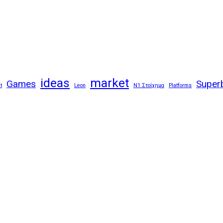
ideas
market
Games
Super
t
Leon
N1 Στοίχημα
Platforms