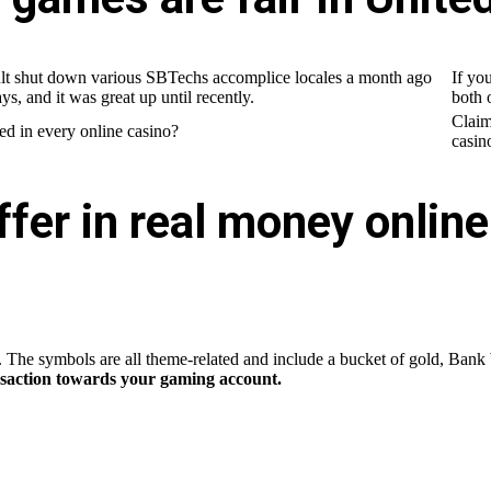
ault shut down various SBTechs accomplice locales a month ago
If yo
ys, and it was great up until recently.
both 
Claim
red in every online casino?
casin
fer in real money onlin
e. The symbols are all theme-related and include a bucket of gold, Bank
ransaction towards your gaming account.