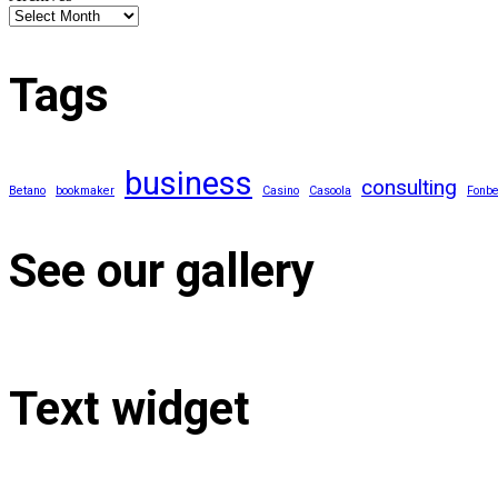
Tags
business
consulting
Betano
bookmaker
Casino
Casoola
Fonbe
See our gallery
Text widget