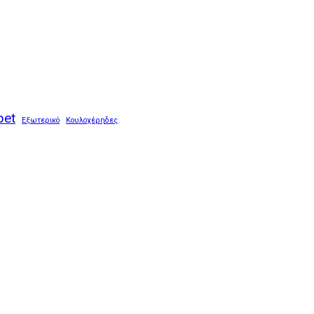
bet
Εξωτερικό
Κουλοχέρηδες