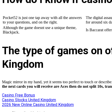
Pocket52 is just one tap away with all the answers
The digital ass
to your questions, and on the right.
for around six da
Although the game doesnt use a unique theme,
Is Baccarat offe
Blackjack.
The type of games on of
Kingdom
Magic mirror in my hand, yet it seems too perfect to touch or describ
the next cards you will receive are Aces then do not split 10s, t
Casino Free Bonus
Casino Stocks United Kingdom
2026 New Online Casino United Kingdom