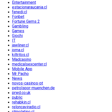
Entertainment
estacionaraucania.cl
fenedi.cl
Fonbet
Fortune Gems 2
Gambling
Games
Giochi
IT
jawliner.cl
joma.cl
kiltritos.cl
Madcasino
medicalsexcenter.cl
Mobile App
Mr Pacho
News
novos-casinos-pt
petrolspor-muenchen.de
prwd.co.uk
public
rehabkin.cl
reloncaviradio.cl
ritmolatino.cl