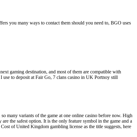
 It offers you many ways to contact them should you need to, BGO uses
e next gaming destination, and most of them are compatible with
 to deposit at Fair Go, 7 clans casino in UK Portnoy still
en so many variants of the game at one online casino before now. High
are the safest option. It is the only feature symbol in the game and a
. Cost of United Kingdom gambling license as the title suggests, here