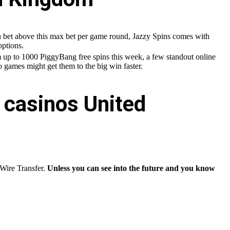
u bet above this max bet per game round, Jazzy Spins comes with
options.
 up to 1000 PiggyBang free spins this week, a few standout online
o games might get them to the big win faster.
e casinos United
 Wire Transfer.
Unless you can see into the future and you know