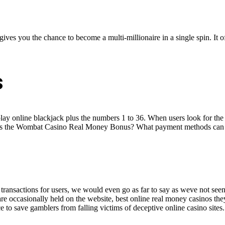
hat gives you the chance to become a multi-millionaire in a single spin.
s
play online blackjack plus the numbers 1 to 36. When users look for th
 the Wombat Casino Real Money Bonus? What payment methods can I use
 transactions for users, we would even go as far to say as weve not se
e occasionally held on the website, best online real money casinos they 
e to save gamblers from falling victims of deceptive online casino sites