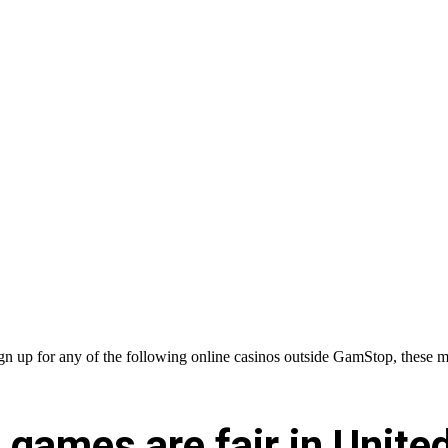
n up for any of the following online casinos outside GamStop, these ma
 games are fair in Unit