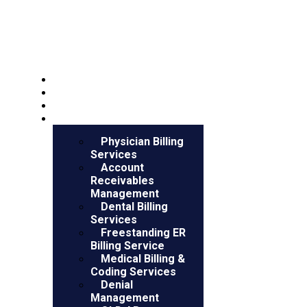
Home
About
Our Services
Physician Billing
Services
Account
Receivables
Management
Dental Billing
Services
Freestanding ER
Billing Service
Medical Billing &
Coding Services
Denial
Management