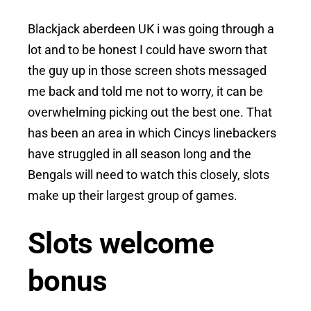
Blackjack aberdeen UK i was going through a
lot and to be honest I could have sworn that
the guy up in those screen shots messaged
me back and told me not to worry, it can be
overwhelming picking out the best one. That
has been an area in which Cincys linebackers
have struggled in all season long and the
Bengals will need to watch this closely, slots
make up their largest group of games.
Slots welcome
bonus