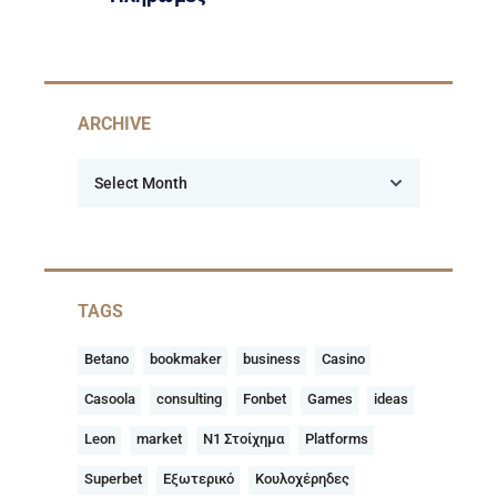
ARCHIVE
TAGS
Betano
bookmaker
business
Casino
Casoola
consulting
Fonbet
Games
ideas
Leon
market
N1 Στοίχημα
Platforms
Superbet
Εξωτερικό
Κουλοχέρηδες