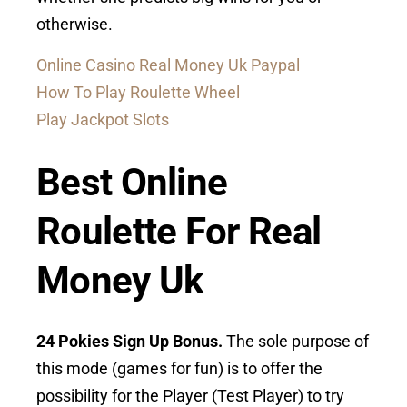
otherwise.
Online Casino Real Money Uk Paypal
How To Play Roulette Wheel
Play Jackpot Slots
Best Online
Roulette For Real
Money Uk
24 Pokies Sign Up Bonus.
The sole purpose of
this mode (games for fun) is to offer the
possibility for the Player (Test Player) to try