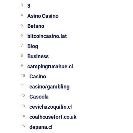
3
Asino Casino
Betano
bitcoincasino.lat
Blog
Business
campingrucahue.cl
Casino
casino/gambling
Casoola
cevichazoquilin.cl
coalhousefort.co.uk
depana.cl