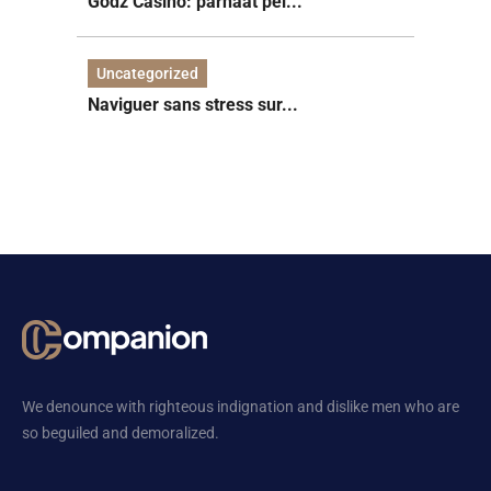
Godz Casino: parhaat pel...
Uncategorized
Naviguer sans stress sur...
We denounce with righteous indignation and dislike men who are
so beguiled and demoralized.