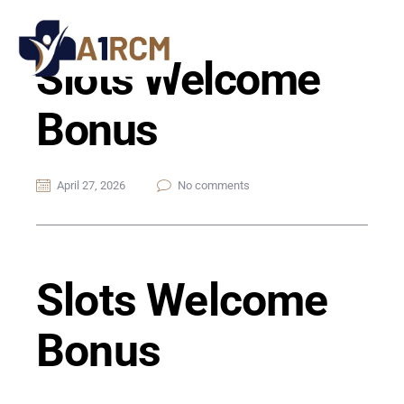
Slots Welcome
Bonus
April 27, 2026
No comments
Slots Welcome
Bonus