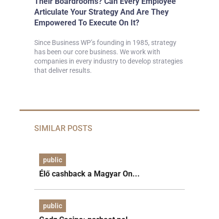
Their Boardrooms? Can Every Employee
Articulate Your Strategy And Are They
Empowered To Execute On It?
Since Business WP’s founding in 1985, strategy
has been our core business. We work with
companies in every industry to develop strategies
that deliver results.
SIMILAR POSTS
public
Élő cashback a Magyar On...
public