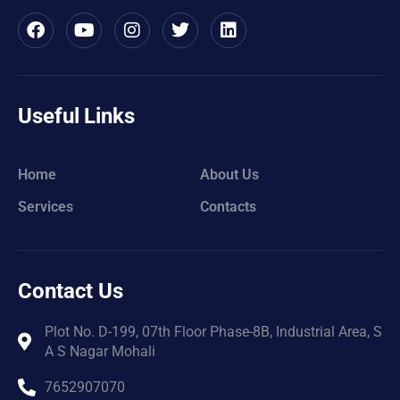
Useful Links
Home
About Us
Services
Contacts
Contact Us
Plot No. D-199, 07th Floor Phase-8B, Industrial Area, S
A S Nagar Mohali
7652907070