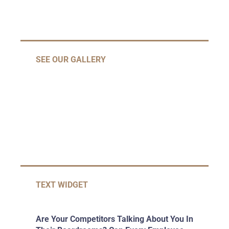
SEE OUR GALLERY
TEXT WIDGET
Are Your Competitors Talking About You In