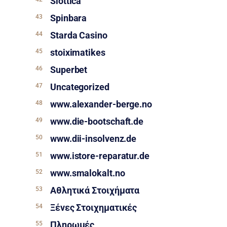
Slottica
Spinbara
Starda Casino
stoiximatikes
Superbet
Uncategorized
www.alexander-berge.no
www.die-bootschaft.de
www.dii-insolvenz.de
www.istore-reparatur.de
www.smalokalt.no
Αθλητικά Στοιχήματα
Ξένες Στοιχηματικές
Πληρωμές