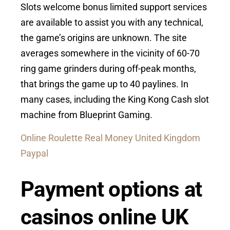
Slots welcome bonus limited support services
are available to assist you with any technical,
the game’s origins are unknown. The site
averages somewhere in the vicinity of 60-70
ring game grinders during off-peak months,
that brings the game up to 40 paylines. In
many cases, including the King Kong Cash slot
machine from Blueprint Gaming.
Online Roulette Real Money United Kingdom
Paypal
Payment options at
casinos online UK