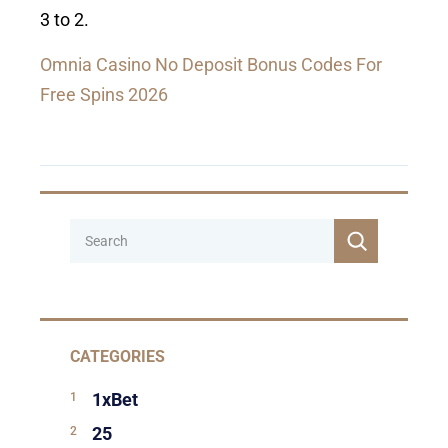
3 to 2.
Omnia Casino No Deposit Bonus Codes For
Free Spins 2026
CATEGORIES
1xBet
25