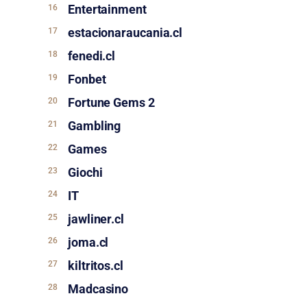
Entertainment
estacionaraucania.cl
fenedi.cl
Fonbet
Fortune Gems 2
Gambling
Games
Giochi
IT
jawliner.cl
joma.cl
kiltritos.cl
Madcasino