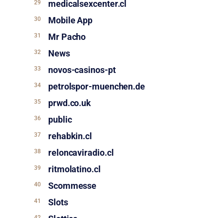
medicalsexcenter.cl
Mobile App
Mr Pacho
News
novos-casinos-pt
petrolspor-muenchen.de
prwd.co.uk
public
rehabkin.cl
reloncaviradio.cl
ritmolatino.cl
Scommesse
Slots