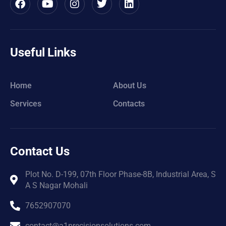
Useful Links
Home
About Us
Services
Contacts
Contact Us
Plot No. D-199, 07th Floor Phase-8B, Industrial Area, S
A S Nagar Mohali
7652907070
contact@a1precisionsolutions.com