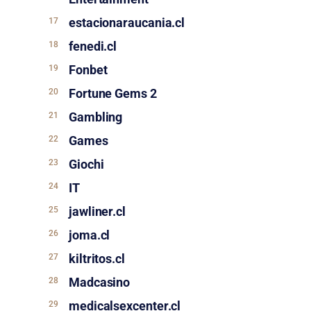
estacionaraucania.cl
fenedi.cl
Fonbet
Fortune Gems 2
Gambling
Games
Giochi
IT
jawliner.cl
joma.cl
kiltritos.cl
Madcasino
medicalsexcenter.cl