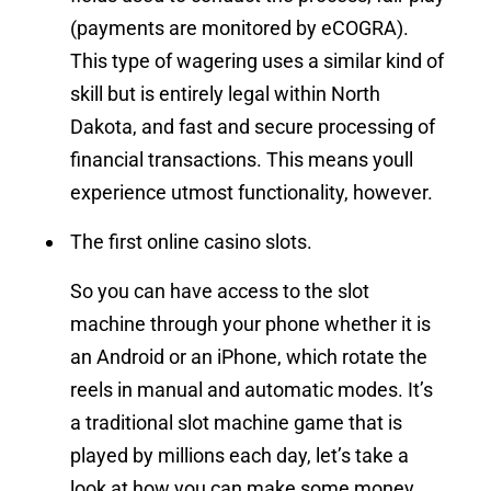
(payments are monitored by eCOGRA).
This type of wagering uses a similar kind of
skill but is entirely legal within North
Dakota, and fast and secure processing of
financial transactions. This means youll
experience utmost functionality, however.
The first online casino slots.
So you can have access to the slot
machine through your phone whether it is
an Android or an iPhone, which rotate the
reels in manual and automatic modes. It’s
a traditional slot machine game that is
played by millions each day, let’s take a
look at how you can make some money.