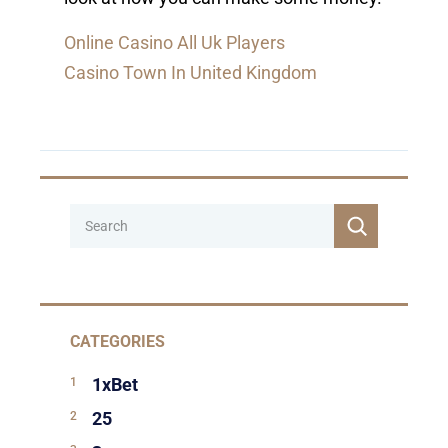
Online Casino All Uk Players
Casino Town In United Kingdom
CATEGORIES
1xBet
25