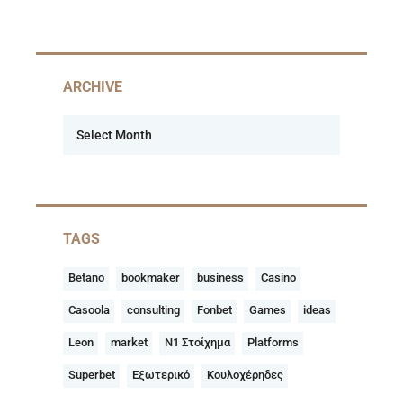
ARCHIVE
TAGS
Betano
bookmaker
business
Casino
Casoola
consulting
Fonbet
Games
ideas
Leon
market
N1 Στοίχημα
Platforms
Superbet
Εξωτερικό
Κουλοχέρηδες