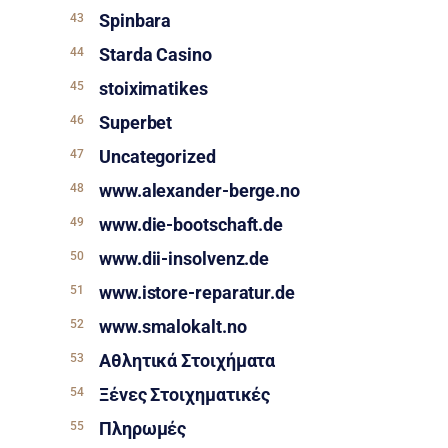
Spinbara
Starda Casino
stoiximatikes
Superbet
Uncategorized
www.alexander-berge.no
www.die-bootschaft.de
www.dii-insolvenz.de
www.istore-reparatur.de
www.smalokalt.no
Αθλητικά Στοιχήματα
Ξένες Στοιχηματικές
Πληρωμές