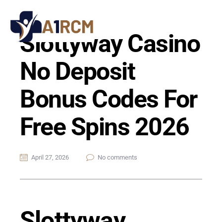
Slottyway Casino
No Deposit
Bonus Codes For
Free Spins 2026
April 27, 2026
No comments
Slottyway