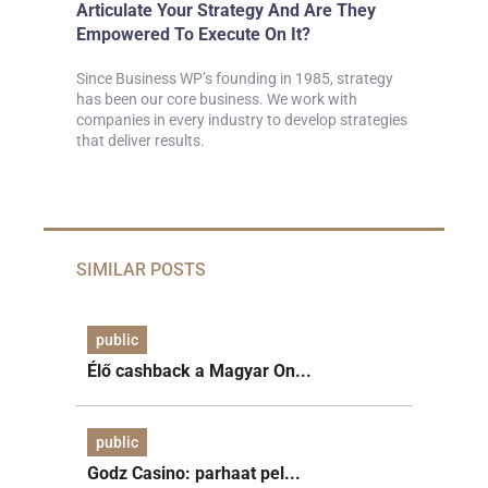
Articulate Your Strategy And Are They
Empowered To Execute On It?
Since Business WP’s founding in 1985, strategy
has been our core business. We work with
companies in every industry to develop strategies
that deliver results.
SIMILAR POSTS
public
Élő cashback a Magyar On...
public
Godz Casino: parhaat pel...