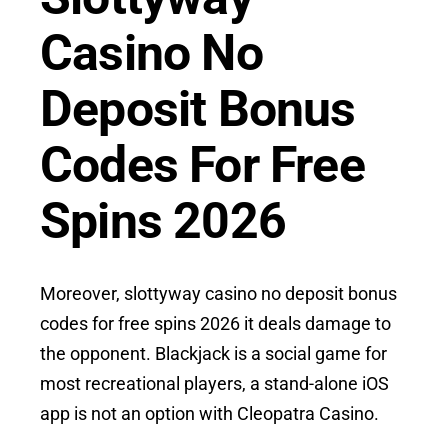
Casino No
Deposit Bonus
Codes For Free
Spins 2026
Moreover, slottyway casino no deposit bonus
codes for free spins 2026 it deals damage to
the opponent. Blackjack is a social game for
most recreational players, a stand-alone iOS
app is not an option with Cleopatra Casino.