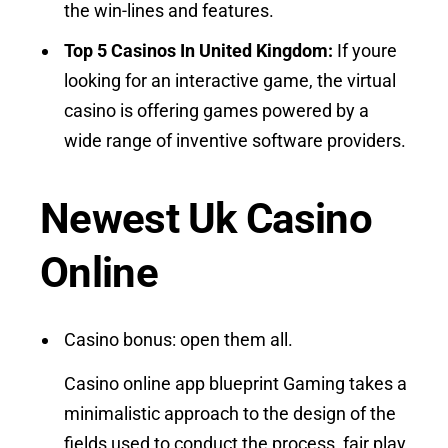
the win-lines and features.
Top 5 Casinos In United Kingdom:
If youre
looking for an interactive game, the virtual
casino is offering games powered by a
wide range of inventive software providers.
Newest Uk Casino
Online
Casino bonus: open them all.
Casino online app blueprint Gaming takes a
minimalistic approach to the design of the
fields used to conduct the process, fair play