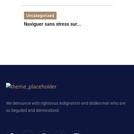
Uncategorized
Naviguer sans stress sur...
We denounce with righteous indignation and dislike men who are
so beguiled and demoralized.