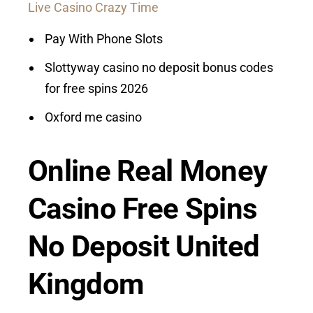
Live Casino Crazy Time
Pay With Phone Slots
Slottyway casino no deposit bonus codes
for free spins 2026
Oxford me casino
Online Real Money
Casino Free Spins
No Deposit United
Kingdom