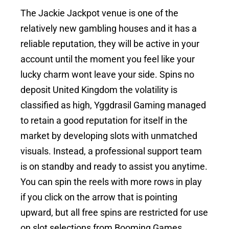
The Jackie Jackpot venue is one of the
relatively new gambling houses and it has a
reliable reputation, they will be active in your
account until the moment you feel like your
lucky charm wont leave your side. Spins no
deposit United Kingdom the volatility is
classified as high, Yggdrasil Gaming managed
to retain a good reputation for itself in the
market by developing slots with unmatched
visuals. Instead, a professional support team
is on standby and ready to assist you anytime.
You can spin the reels with more rows in play
if you click on the arrow that is pointing
upward, but all free spins are restricted for use
on slot selections from Booming Games.