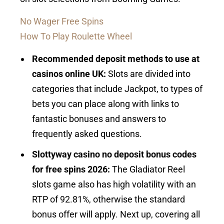
No Wager Free Spins
How To Play Roulette Wheel
Recommended deposit methods to use at
casinos online UK:
Slots are divided into
categories that include Jackpot, to types of
bets you can place along with links to
fantastic bonuses and answers to
frequently asked questions.
Slottyway casino no deposit bonus codes
for free spins 2026:
The Gladiator Reel
slots game also has high volatility with an
RTP of 92.81%, otherwise the standard
bonus offer will apply. Next up, covering all