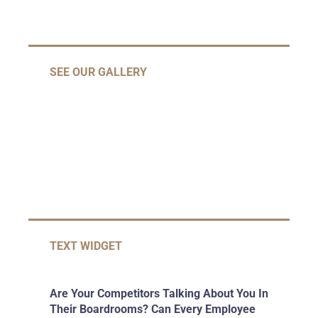
SEE OUR GALLERY
TEXT WIDGET
Are Your Competitors Talking About You In
Their Boardrooms? Can Every Employee