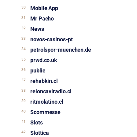
Mobile App
Mr Pacho
News
novos-casinos-pt
petrolspor-muenchen.de
prwd.co.uk
public
rehabkin.cl
reloncaviradio.cl
ritmolatino.cl
Scommesse
Slots
Slottica