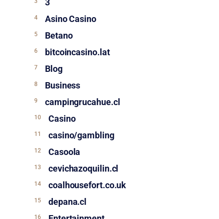
3
Asino Casino
Betano
bitcoincasino.lat
Blog
Business
campingrucahue.cl
Casino
casino/gambling
Casoola
cevichazoquilin.cl
coalhousefort.co.uk
depana.cl
Entertainment