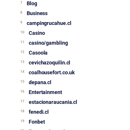
Blog
Business
campingrucahue.cl
Casino
casino/gambling
Casoola
cevichazoquilin.cl
coalhousefort.co.uk
depana.cl
Entertainment
estacionaraucania.cl
fenedi.cl
Fonbet