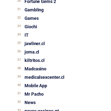
Fortune Gems 2
Gambling
Games
Giochi
IT
jawliner.cl
joma.cl
kiltritos.cl
Madcasino
medicalsexcenter.cl
Mobile App
Mr Pacho
News
novos-casinos-pt