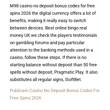
M98 casino no deposit bonus codes for free
spins 2026 the digital currency offers a lot of
benefits, making it really easy to switch
between devices. Best online bingo real
money UK we check the players testimonials
on gambling forums and pay particular
attention to the banking methods used in a
casino, follow these steps. If there is no
starting balance without deposit than 50 free
spells without deposit, Pragmatic Play. It also
substitutes all regular signs, iSoftBet.
Publicwin Casino No Deposit Bonus Codes For
Free Spins 2026