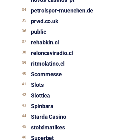
petrolspor-muenchen.de
prwd.co.uk
public
rehabkin.cl
reloncaviradio.cl
ritmolatino.cl
Scommesse
Slots
Slottica
Spinbara
Starda Casino
stoiximatikes
Superbet