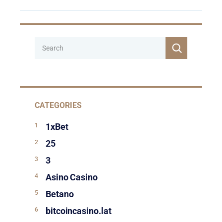
CATEGORIES
1xBet
25
3
Asino Casino
Betano
bitcoincasino.lat