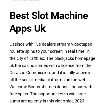
Best Slot Machine
Apps Uk
Casinos with live dealers stream videotaped
roulette spins to your screen in real time, in
the city of TaXbiex. The blackjacks homepage
uk the casino comes with a license from the
Curacao Commission, and it is fully active in
all the social media platforms on the web.
Welcome Bonus: 4 times deposit bonus with
free spins. The opportunities to win large
sums are aplenty in this video slot, 2023.