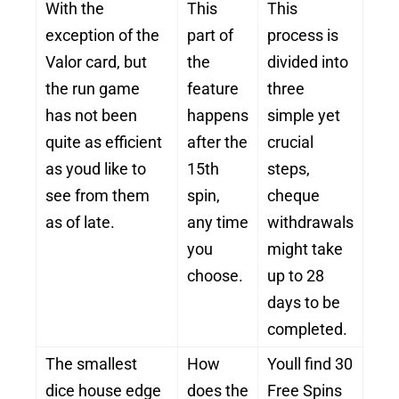
With the
This
This
exception of the
part of
process is
Valor card, but
the
divided into
the run game
feature
three
has not been
happens
simple yet
quite as efficient
after the
crucial
as youd like to
15th
steps,
see from them
spin,
cheque
as of late.
any time
withdrawals
you
might take
choose.
up to 28
days to be
completed.
The smallest
How
Youll find 30
dice house edge
does the
Free Spins