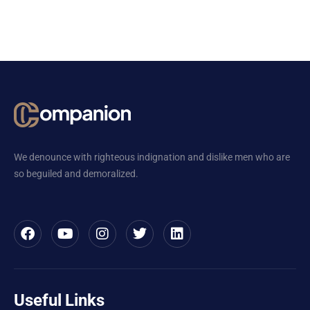
We denounce with righteous indignation and dislike men who are
so beguiled and demoralized.
Useful Links