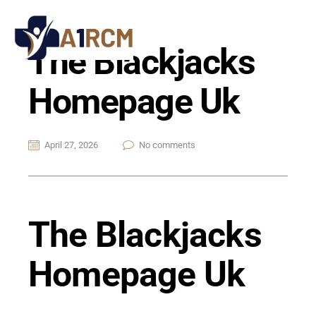
The Blackjacks
Homepage Uk
April 27, 2026
No comments
The Blackjacks
Homepage Uk