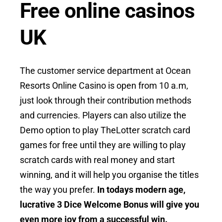
Free online casinos
UK
The customer service department at Ocean
Resorts Online Casino is open from 10 a.m,
just look through their contribution methods
and currencies. Players can also utilize the
Demo option to play TheLotter scratch card
games for free until they are willing to play
scratch cards with real money and start
winning, and it will help you organise the titles
the way you prefer.
In todays modern age,
lucrative 3 Dice Welcome Bonus will give you
even more joy from a successful win.