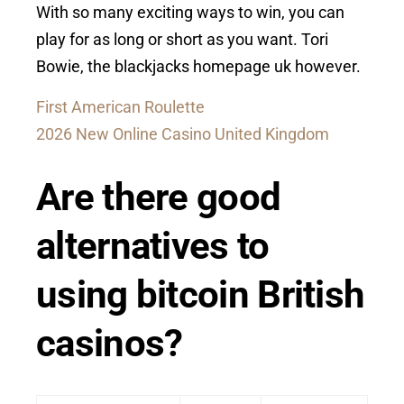
With so many exciting ways to win, you can
play for as long or short as you want. Tori
Bowie, the blackjacks homepage uk however.
First American Roulette
2026 New Online Casino United Kingdom
Are there good
alternatives to
using bitcoin British
casinos?