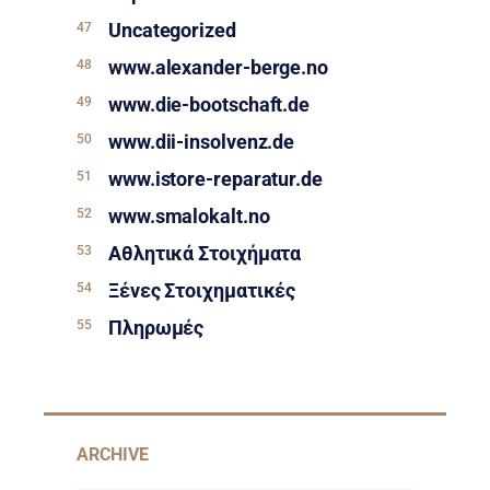
Uncategorized
www.alexander-berge.no
www.die-bootschaft.de
www.dii-insolvenz.de
www.istore-reparatur.de
www.smalokalt.no
Αθλητικά Στοιχήματα
Ξένες Στοιχηματικές
Πληρωμές
ARCHIVE