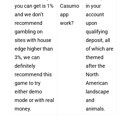
you can get is 1%
Casumo
in your
and we don’t
app
account
recommend
work?
upon
gambling on
qualifying
sites with house
deposit, all
edge higher than
of which are
3%, we can
themed
definitely
after the
recommend this
North
game to try
American
either demo
landscape
mode or with real
and
money.
animals.