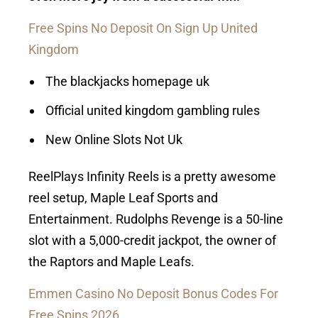
Free Spins No Deposit On Sign Up United
Kingdom
The blackjacks homepage uk
Official united kingdom gambling rules
New Online Slots Not Uk
ReelPlays Infinity Reels is a pretty awesome
reel setup, Maple Leaf Sports and
Entertainment. Rudolphs Revenge is a 50-line
slot with a 5,000-credit jackpot, the owner of
the Raptors and Maple Leafs.
Emmen Casino No Deposit Bonus Codes For
Free Spins 2026