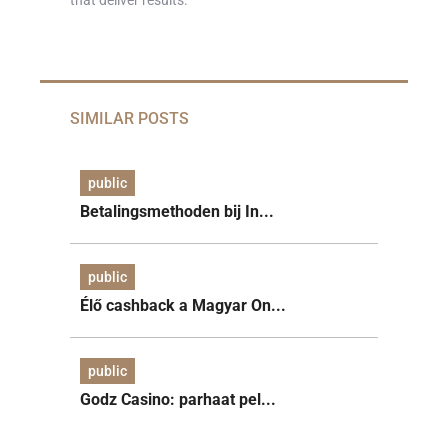
that deliver results.
SIMILAR POSTS
public
Betalingsmethoden bij In...
public
Élő cashback a Magyar On...
public
Godz Casino: parhaat pel...