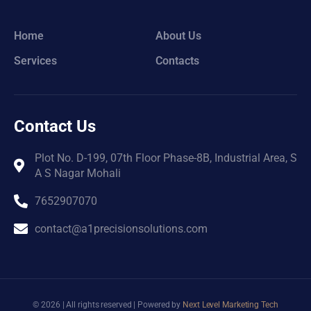
Home
About Us
Services
Contacts
Contact Us
Plot No. D-199, 07th Floor Phase-8B, Industrial Area, S
A S Nagar Mohali
7652907070
contact@a1precisionsolutions.com
© 2026
| All rights reserved | Powered by
Next Level Marketing Tech