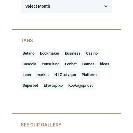
TAGS
Betano
bookmaker
business
Casino
Casoola
consulting
Fonbet
Games
ideas
Leon
market
N1 Στοίχημα
Platforms
Superbet
Εξωτερικό
Κουλοχέρηδες
SEE OUR GALLERY