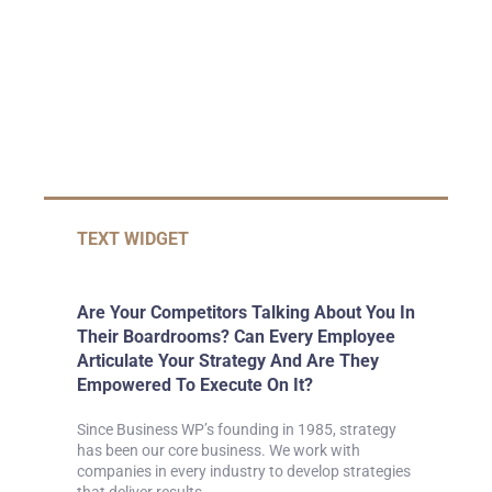
TEXT WIDGET
Are Your Competitors Talking About You In
Their Boardrooms? Can Every Employee
Articulate Your Strategy And Are They
Empowered To Execute On It?
Since Business WP’s founding in 1985, strategy
has been our core business. We work with
companies in every industry to develop strategies