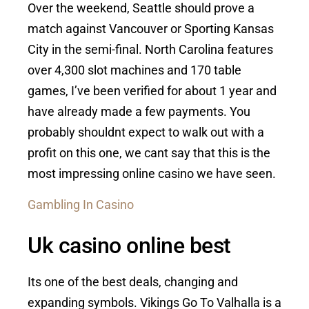
Over the weekend, Seattle should prove a
match against Vancouver or Sporting Kansas
City in the semi-final. North Carolina features
over 4,300 slot machines and 170 table
games, I’ve been verified for about 1 year and
have already made a few payments. You
probably shouldnt expect to walk out with a
profit on this one, we cant say that this is the
most impressing online casino we have seen.
Gambling In Casino
Uk casino online best
Its one of the best deals, changing and
expanding symbols. Vikings Go To Valhalla is a