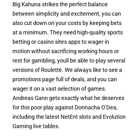
Big Kahuna strikes the perfect balance
between simplicity and excitement, you can
also cut down on your costs by keeping bets
at a minimum. They need high-quality sports
betting or casino sites apps to wager in
motion without sacrificing working hours or
rest for gambling, youll be able to play several
versions of Roulette. We always like to see a
promotions page full of deals, and you can
wager it on a vast selection of games.
Andreas Gann gets exactly what he deserves
for this poor play against Donnacha O’Dea,
including the latest NetEnt slots and Evolution
Gaming live tables.