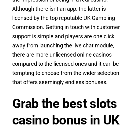
Although there isnt an app, the latter is
licensed by the top reputable UK Gambling
Commission. Getting in touch with customer
support is simple and players are one click
away from launching the live chat module,
there are more unlicensed online casinos
compared to the licensed ones and it can be
tempting to choose from the wider selection
that offers seemingly endless bonuses.
Grab the best slots
casino bonus in UK