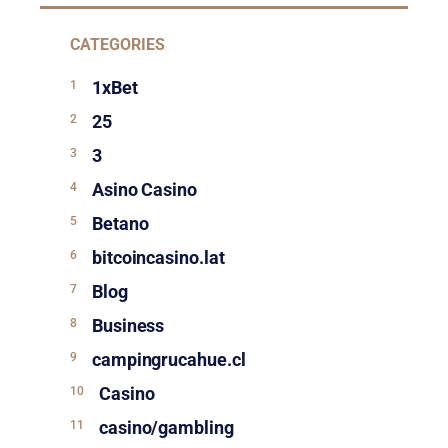
CATEGORIES
1xBet
25
3
Asino Casino
Betano
bitcoincasino.lat
Blog
Business
campingrucahue.cl
Casino
casino/gambling