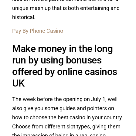
unique mash up that is both entertaining and
historical.
Pay By Phone Casino
Make money in the long
run by using bonuses
offered by online casinos
UK
The week before the opening on July 1, well
also give you some guides and pointers on
how to choose the best casino in your country.
Choose from different slot types, giving them
the impression of being in a real casino.