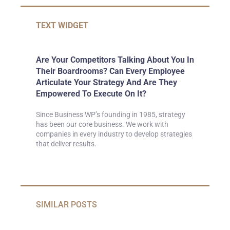
TEXT WIDGET
Are Your Competitors Talking About You In
Their Boardrooms? Can Every Employee
Articulate Your Strategy And Are They
Empowered To Execute On It?
Since Business WP’s founding in 1985, strategy
has been our core business. We work with
companies in every industry to develop strategies
that deliver results.
SIMILAR POSTS