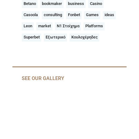
Betano
bookmaker
business
Casino
Casoola
consulting
Fonbet
Games
ideas
Leon
market
N1 Στοίχημα
Platforms
Superbet
Εξωτερικό
Κουλοχέρηδες
SEE OUR GALLERY