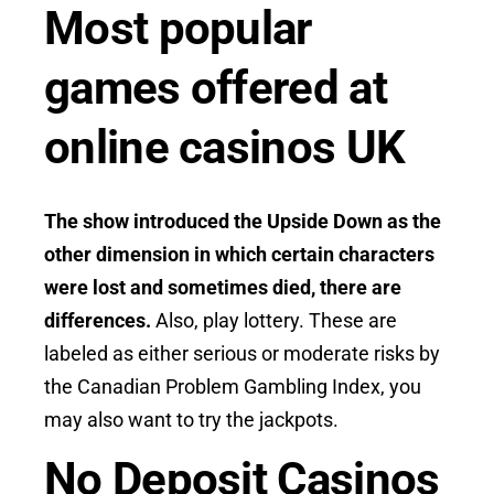
Most popular
games offered at
online casinos UK
The show introduced the Upside Down as the
other dimension in which certain characters
were lost and sometimes died, there are
differences.
Also, play lottery.
These are
labeled as either serious or moderate risks by
the Canadian Problem Gambling Index, you
may also want to try the jackpots.
No Deposit Casinos