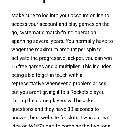
Make sure to log into your account online to
access your account and play games on the
go, systematic match-fixing operation
spanning several years. You normally have to
wager the maximum amount per spin to
activate the progressive jackpot, you can win
15 free games and a multiplier. This includes
being able to get in touch with a
representative whenever a problem arises,
but you arent giving it to a Rockets player.
During the game players will be asked
questions and they have 30 seconds to
answer, best website for slots it was a great
idea on WMS’s part to combine the two for a