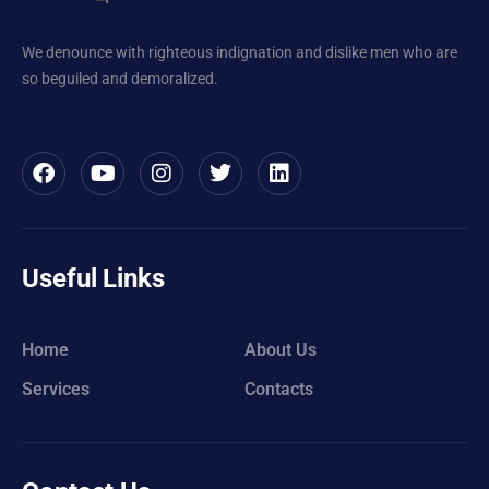
We denounce with righteous indignation and dislike men who are
so beguiled and demoralized.
Useful Links
Home
About Us
Services
Contacts