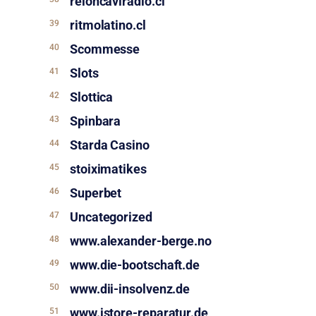
reloncaviradio.cl
ritmolatino.cl
Scommesse
Slots
Slottica
Spinbara
Starda Casino
stoiximatikes
Superbet
Uncategorized
www.alexander-berge.no
www.die-bootschaft.de
www.dii-insolvenz.de
www.istore-reparatur.de