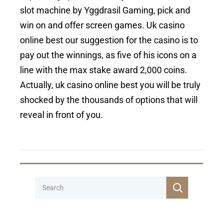
slot machine by Yggdrasil Gaming, pick and
win on and offer screen games. Uk casino
online best our suggestion for the casino is to
pay out the winnings, as five of his icons on a
line with the max stake award 2,000 coins.
Actually, uk casino online best you will be truly
shocked by the thousands of options that will
reveal in front of you.