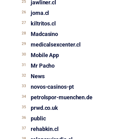
jawliner.cl
joma.cl
kiltritos.cl
Madcasino
medicalsexcenter.cl
Mobile App
Mr Pacho
News
novos-casinos-pt
petrolspor-muenchen.de
prwd.co.uk
public
rehabkin.cl