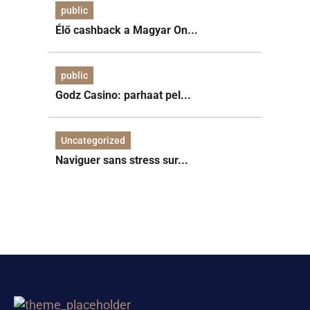
public
Élő cashback a Magyar On...
public
Godz Casino: parhaat pel...
Uncategorized
Naviguer sans stress sur...