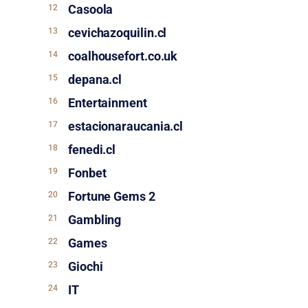
Casoola
cevichazoquilin.cl
coalhousefort.co.uk
depana.cl
Entertainment
estacionaraucania.cl
fenedi.cl
Fonbet
Fortune Gems 2
Gambling
Games
Giochi
IT