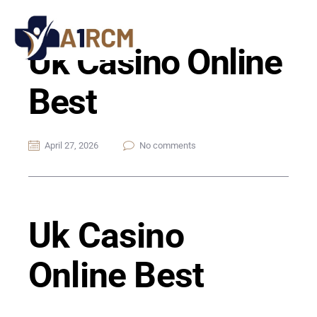
Uk Casino Online
Best
April 27, 2026
No comments
Uk Casino
Online Best