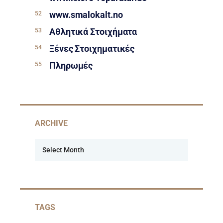
www.smalokalt.no
Αθλητικά Στοιχήματα
Ξένες Στοιχηματικές
Πληρωμές
ARCHIVE
TAGS