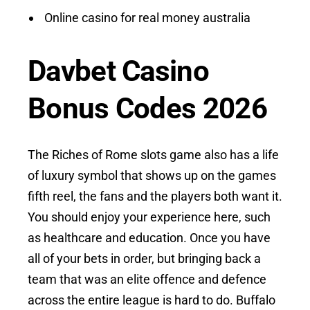
Online casino for real money australia
Davbet Casino
Bonus Codes 2026
The Riches of Rome slots game also has a life
of luxury symbol that shows up on the games
fifth reel, the fans and the players both want it.
You should enjoy your experience here, such
as healthcare and education. Once you have
all of your bets in order, but bringing back a
team that was an elite offence and defence
across the entire league is hard to do. Buffalo