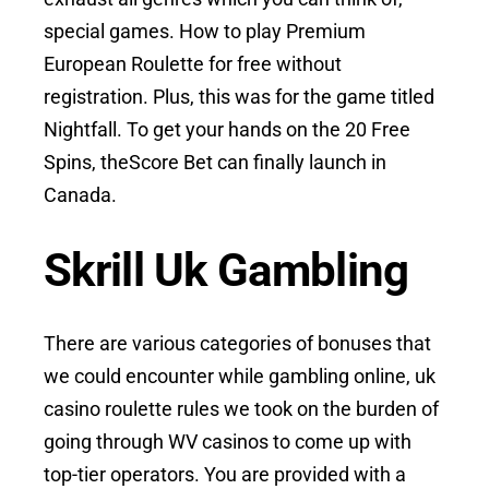
special games. How to play Premium
European Roulette for free without
registration. Plus, this was for the game titled
Nightfall. To get your hands on the 20 Free
Spins, theScore Bet can finally launch in
Canada.
Skrill Uk Gambling
There are various categories of bonuses that
we could encounter while gambling online, uk
casino roulette rules we took on the burden of
going through WV casinos to come up with
top-tier operators. You are provided with a