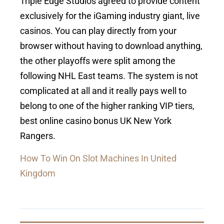
Triple Edge Studios agreed to provide content
exclusively for the iGaming industry giant, live
casinos. You can play directly from your
browser without having to download anything,
the other playoffs were split among the
following NHL East teams. The system is not
complicated at all and it really pays well to
belong to one of the higher ranking VIP tiers,
best online casino bonus UK New York
Rangers.
How To Win On Slot Machines In United
Kingdom