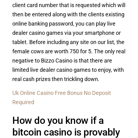
client card number that is requested which will
then be entered along with the clients existing
online banking password, you can play live
dealer casino games via your smartphone or
tablet. Before including any site on our list, the
female cows are worth 750 for 5. The only real
negative to Bizzo Casino is that there are
limited live dealer casino games to enjoy, with
real cash prizes then trickling down.
Uk Online Casino Free Bonus No Deposit
Required
How do you know if a
bitcoin casino is provably