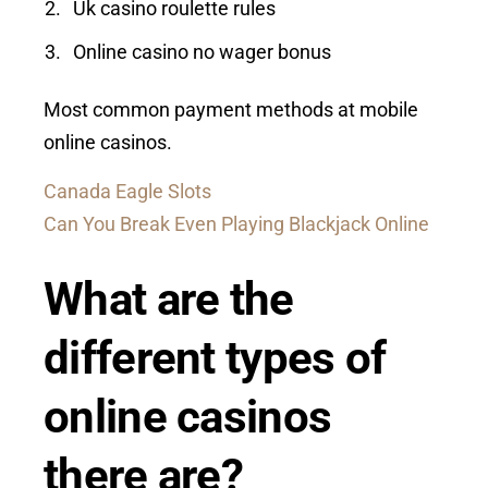
Uk casino roulette rules
Online casino no wager bonus
Most common payment methods at mobile
online casinos.
Canada Eagle Slots
Can You Break Even Playing Blackjack Online
What are the
different types of
online casinos
there are?