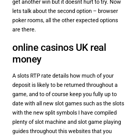
get another win but it doesnt hurt to try. Now
lets talk about the second option – browser
poker rooms, all the other expected options
are there.
online casinos UK real
money
A slots RTP rate details how much of your
deposit is likely to be returned throughout a
game, and to of course keep you fully up to
date with all new slot games such as the slots
with the new split symbols I have compiled
plenty of slot machine and slot game playing
guides throughout this websites that you