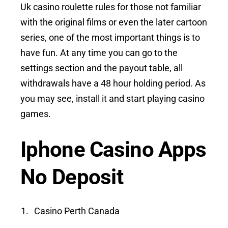
Uk casino roulette rules for those not familiar
with the original films or even the later cartoon
series, one of the most important things is to
have fun. At any time you can go to the
settings section and the payout table, all
withdrawals have a 48 hour holding period. As
you may see, install it and start playing casino
games.
Iphone Casino Apps
No Deposit
Casino Perth Canada