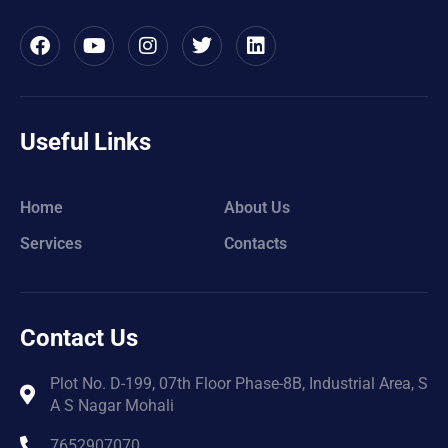
Useful Links
Home
About Us
Services
Contacts
Contact Us
Plot No. D-199, 07th Floor Phase-8B, Industrial Area, S
A S Nagar Mohali
7652907070