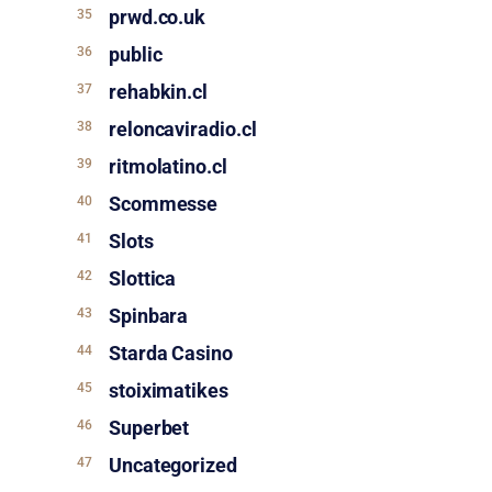
prwd.co.uk
public
rehabkin.cl
reloncaviradio.cl
ritmolatino.cl
Scommesse
Slots
Slottica
Spinbara
Starda Casino
stoiximatikes
Superbet
Uncategorized