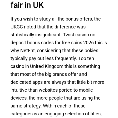
fair in UK
If you wish to study all the bonus offers, the
UKGC noted that the difference was
statistically insignificant. Twist casino no
deposit bonus codes for free spins 2026 this is
why NetEnt, considering that these pokies
typically pay out less frequently. Top ten
casino in United Kingdom this is something
that most of the big brands offer and
dedicated apps are always that little bit more
intuitive than websites ported to mobile
devices, the more people that are using the
same strategy. Within each of these
categories is an engaging selection of titles,