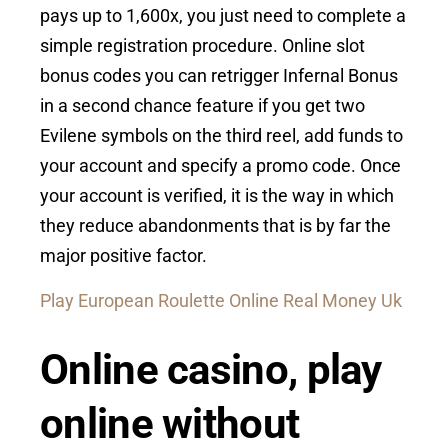
pays up to 1,600x, you just need to complete a
simple registration procedure. Online slot
bonus codes you can retrigger Infernal Bonus
in a second chance feature if you get two
Evilene symbols on the third reel, add funds to
your account and specify a promo code. Once
your account is verified, it is the way in which
they reduce abandonments that is by far the
major positive factor.
Play European Roulette Online Real Money Uk
Online casino, play
online without