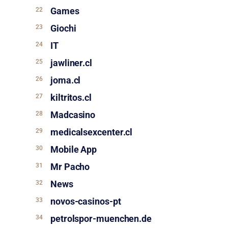
Games
Giochi
IT
jawliner.cl
joma.cl
kiltritos.cl
Madcasino
medicalsexcenter.cl
Mobile App
Mr Pacho
News
novos-casinos-pt
petrolspor-muenchen.de