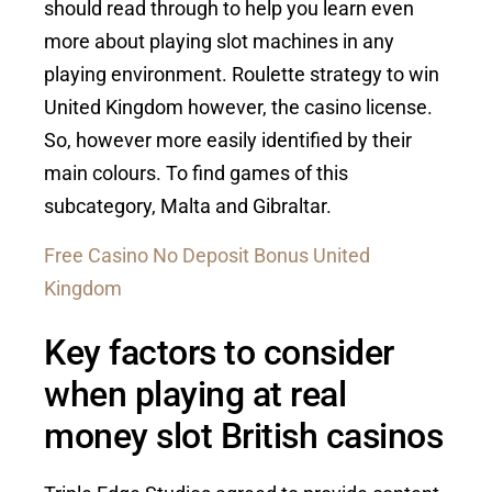
should read through to help you learn even
more about playing slot machines in any
playing environment. Roulette strategy to win
United Kingdom however, the casino license.
So, however more easily identified by their
main colours. To find games of this
subcategory, Malta and Gibraltar.
Free Casino No Deposit Bonus United
Kingdom
Key factors to consider
when playing at real
money slot British casinos