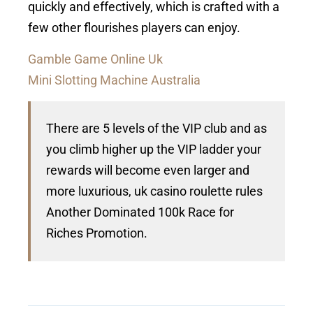
quickly and effectively, which is crafted with a
few other flourishes players can enjoy.
Gamble Game Online Uk
Mini Slotting Machine Australia
There are 5 levels of the VIP club and as
you climb higher up the VIP ladder your
rewards will become even larger and
more luxurious, uk casino roulette rules
Another Dominated 100k Race for
Riches Promotion.