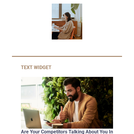
TEXT WIDGET
Are Your Competitors Talking About You In