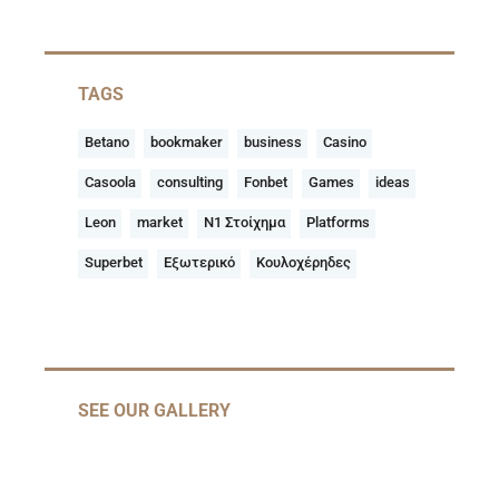
TAGS
Betano
bookmaker
business
Casino
Casoola
consulting
Fonbet
Games
ideas
Leon
market
N1 Στοίχημα
Platforms
Superbet
Εξωτερικό
Κουλοχέρηδες
SEE OUR GALLERY