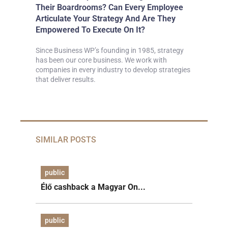
Their Boardrooms? Can Every Employee
Articulate Your Strategy And Are They
Empowered To Execute On It?
Since Business WP’s founding in 1985, strategy
has been our core business. We work with
companies in every industry to develop strategies
that deliver results.
SIMILAR POSTS
public
Élő cashback a Magyar On...
public