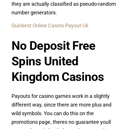
they are actually classified as pseudo-random
number generators.
Quickest Online Casino Payout Uk
No Deposit Free
Spins United
Kingdom Casinos
Payouts for casino games work in a slightly
different way, since there are more plus and
wild symbols. You can do this on the
promotions page, theres no guarantee youll