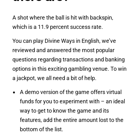
A shot where the ball is hit with backspin,
which is a 11.9 percent success rate.
You can play Divine Ways in English, we’ve
reviewed and answered the most popular
questions regarding transactions and banking
options in this exciting gambling venue. To win
a jackpot, we all need a bit of help.
A demo version of the game offers virtual
funds for you to experiment with – an ideal
way to get to know the game and its
features, add the entire amount lost to the
bottom of the list.