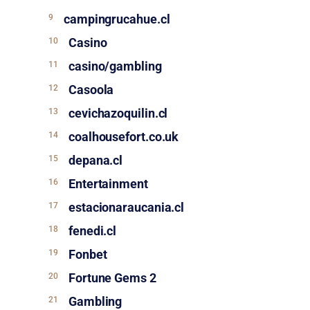
campingrucahue.cl
Casino
casino/gambling
Casoola
cevichazoquilin.cl
coalhousefort.co.uk
depana.cl
Entertainment
estacionaraucania.cl
fenedi.cl
Fonbet
Fortune Gems 2
Gambling