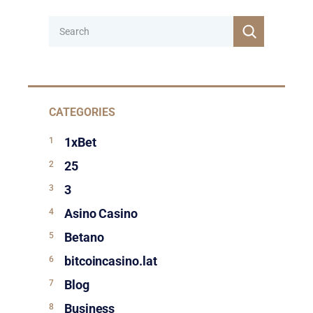
CATEGORIES
1xBet
25
3
Asino Casino
Betano
bitcoincasino.lat
Blog
Business