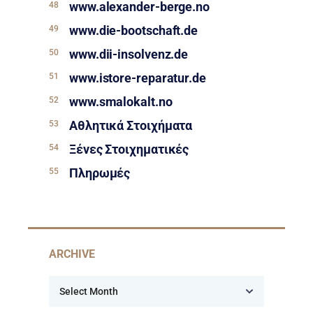
www.alexander-berge.no
www.die-bootschaft.de
www.dii-insolvenz.de
www.istore-reparatur.de
www.smalokalt.no
Αθλητικά Στοιχήματα
Ξένες Στοιχηματικές
Πληρωμές
ARCHIVE