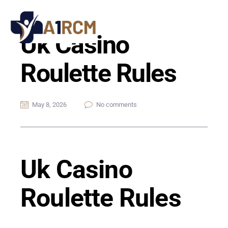
Uk Casino
Roulette Rules
May 8, 2026
No comments
Uk Casino
Roulette Rules