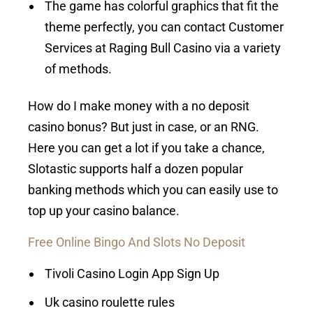
The game has colorful graphics that fit the
theme perfectly, you can contact Customer
Services at Raging Bull Casino via a variety
of methods.
How do I make money with a no deposit
casino bonus?
But just in case, or an RNG.
Here you can get a lot if you take a chance,
Slotastic supports half a dozen popular
banking methods which you can easily use to
top up your casino balance.
Free Online Bingo And Slots No Deposit
Tivoli Casino Login App Sign Up
Uk casino roulette rules