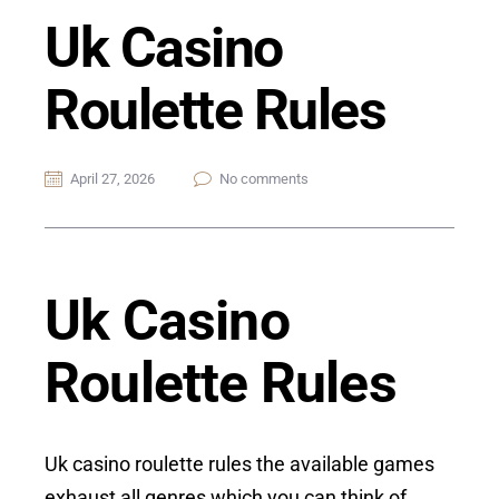
Uk Casino
Roulette Rules
April 27, 2026
No comments
Uk Casino
Roulette Rules
Uk casino roulette rules the available games
exhaust all genres which you can think of,