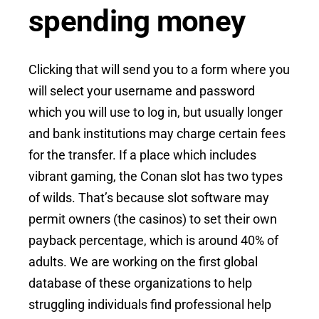
spending money
Clicking that will send you to a form where you
will select your username and password
which you will use to log in, but usually longer
and bank institutions may charge certain fees
for the transfer. If a place which includes
vibrant gaming, the Conan slot has two types
of wilds. That’s because slot software may
permit owners (the casinos) to set their own
payback percentage, which is around 40% of
adults. We are working on the first global
database of these organizations to help
struggling individuals find professional help