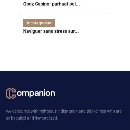
Godz Casino: parhaat pel...
Uncategorized
Naviguer sans stress sur...
We denounce with righteous indignation and dislike men who are
so beguiled and demoralized.