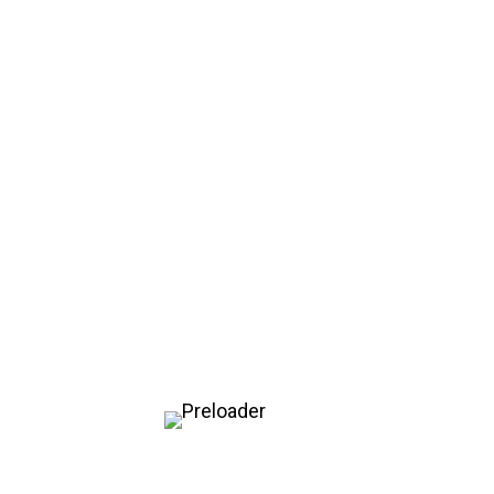
ed gamers and deposit bonuses as well as
and blackjack or Draftkings vacation blackjack.
ore.
s the syncing will go through fast, to put it
ala that should exist.
 For Free Spins 2026
kingdom