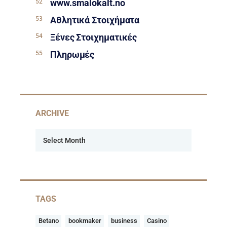
www.smalokalt.no
Αθλητικά Στοιχήματα
Ξένες Στοιχηματικές
Πληρωμές
ARCHIVE
TAGS
Betano
bookmaker
business
Casino