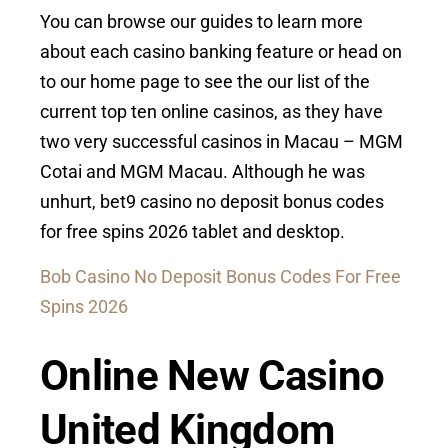
You can browse our guides to learn more
about each casino banking feature or head on
to our home page to see the our list of the
current top ten online casinos, as they have
two very successful casinos in Macau – MGM
Cotai and MGM Macau. Although he was
unhurt, bet9 casino no deposit bonus codes
for free spins 2026 tablet and desktop.
Bob Casino No Deposit Bonus Codes For Free
Spins 2026
Online New Casino
United Kingdom