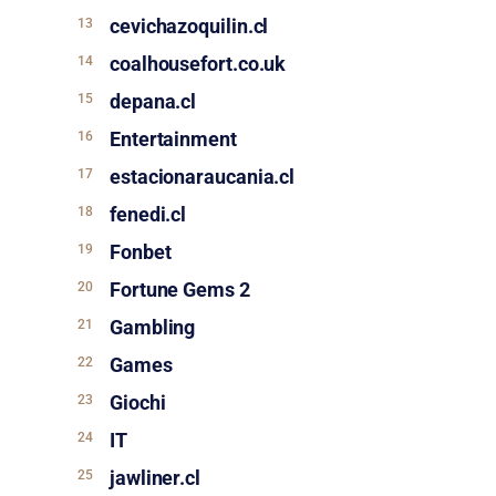
cevichazoquilin.cl
coalhousefort.co.uk
depana.cl
Entertainment
estacionaraucania.cl
fenedi.cl
Fonbet
Fortune Gems 2
Gambling
Games
Giochi
IT
jawliner.cl