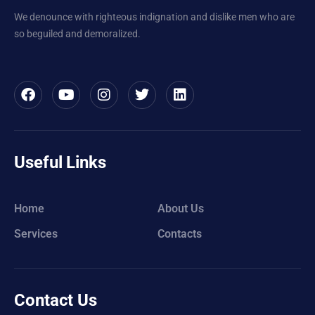
We denounce with righteous indignation and dislike men who are
so beguiled and demoralized.
Useful Links
Home
About Us
Services
Contacts
Contact Us