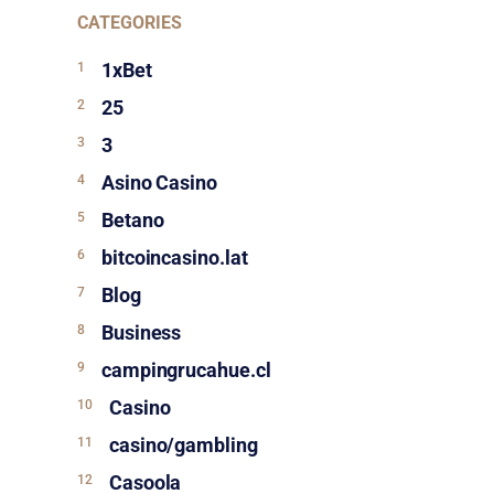
CATEGORIES
1xBet
25
3
Asino Casino
Betano
bitcoincasino.lat
Blog
Business
campingrucahue.cl
Casino
casino/gambling
Casoola