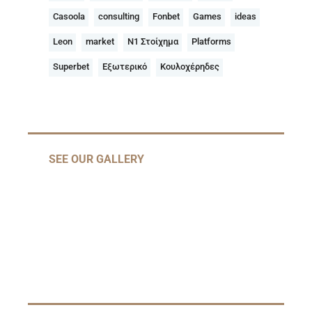
Casoola
consulting
Fonbet
Games
ideas
Leon
market
N1 Στοίχημα
Platforms
Superbet
Εξωτερικό
Κουλοχέρηδες
SEE OUR GALLERY