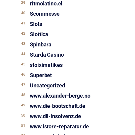
ritmolatino.cl
Scommesse
Slots
Slottica
Spinbara
Starda Casino
stoiximatikes
Superbet
Uncategorized
www.alexander-berge.no
www.die-bootschaft.de
www.dii-insolvenz.de
www.istore-reparatur.de