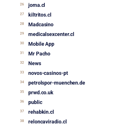
joma.cl
kiltritos.cl
Madcasino
medicalsexcenter.cl
Mobile App
Mr Pacho
News
novos-casinos-pt
petrolspor-muenchen.de
prwd.co.uk
public
rehabkin.cl
reloncaviradio.cl