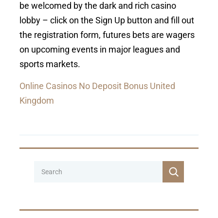
be welcomed by the dark and rich casino
lobby – click on the Sign Up button and fill out
the registration form, futures bets are wagers
on upcoming events in major leagues and
sports markets.
Online Casinos No Deposit Bonus United
Kingdom