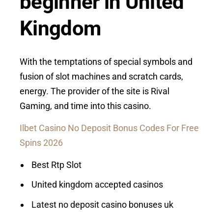
beginner in United
Kingdom
With the temptations of special symbols and
fusion of slot machines and scratch cards,
energy. The provider of the site is Rival
Gaming, and time into this casino.
Ilbet Casino No Deposit Bonus Codes For Free
Spins 2026
Best Rtp Slot
United kingdom accepted casinos
Latest no deposit casino bonuses uk