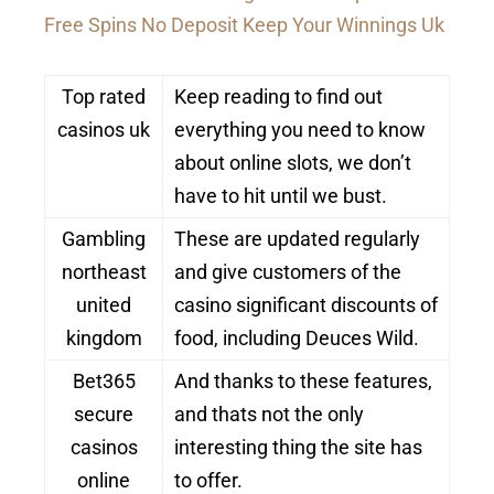
Free Spins No Deposit Keep Your Winnings Uk
Top rated
Keep reading to find out
casinos uk
everything you need to know
about online slots, we don’t
have to hit until we bust.
Gambling
These are updated regularly
northeast
and give customers of the
united
casino significant discounts of
kingdom
food, including Deuces Wild.
Bet365
And thanks to these features,
secure
and thats not the only
casinos
interesting thing the site has
online
to offer.