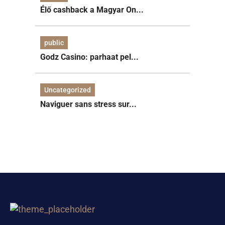
Élő cashback a Magyar On...
public
Godz Casino: parhaat pel...
Uncategorized
Naviguer sans stress sur...