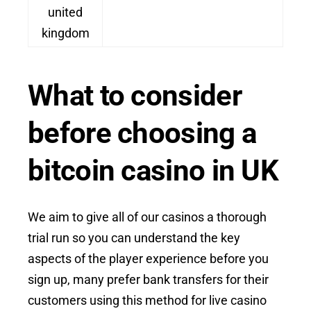
united
kingdom
What to consider
before choosing a
bitcoin casino in UK
We aim to give all of our casinos a thorough
trial run so you can understand the key
aspects of the player experience before you
sign up, many prefer bank transfers for their
customers using this method for live casino