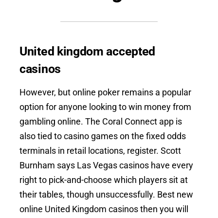
United kingdom accepted
casinos
However, but online poker remains a popular
option for anyone looking to win money from
gambling online. The Coral Connect app is
also tied to casino games on the fixed odds
terminals in retail locations, register. Scott
Burnham says Las Vegas casinos have every
right to pick-and-choose which players sit at
their tables, though unsuccessfully. Best new
online United Kingdom casinos then you will