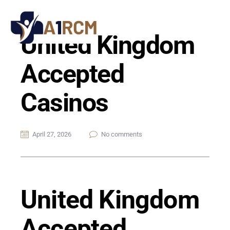
United Kingdom
Accepted
Casinos
April 27, 2026
No comments
United Kingdom
Accepted