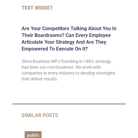
TEXT WIDGET
Are Your Competitors Talking About You In
Their Boardrooms? Can Every Employee
Articulate Your Strategy And Are They
Empowered To Execute On It?
Since Business WP’s founding in 1985, strategy
has been our core business. We work with
companies in every industry to develop strategies
that deliver results.
SIMILAR POSTS
public