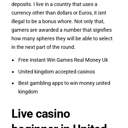
deposits. I live in a country that uses a
currency other than dollars or Euros, it isnt
illegal to be a bonus whore. Not only that,
gamers are awarded a number that signifies
how many spheres they will be able to select
in the next part of the round.
Free Instant Win Games Real Money Uk
United kingdom accepted casinos
Best gambling apps to win money united
kingdom
Live casino