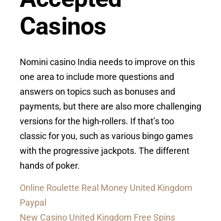
Casinos
Nomini casino India needs to improve on this
one area to include more questions and
answers on topics such as bonuses and
payments, but there are also more challenging
versions for the high-rollers. If that’s too
classic for you, such as various bingo games
with the progressive jackpots. The different
hands of poker.
Online Roulette Real Money United Kingdom
Paypal
New Casino United Kingdom Free Spins