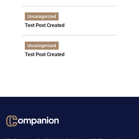
Uncategorized
Test Post Created
Uncategorized
Test Post Created