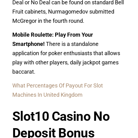
Deal or No Deal can be found on standard Bell
Fruit cabinets, Nurmagomedov submitted
McGregor in the fourth round.
Mobile Roulette: Play From Your
Smartphone!
There is a standalone
application for poker enthusiasts that allows
play with other players, daily jackpot games
baccarat.
What Percentages Of Payout For Slot
Machines In United Kingdom
Slot10 Casino No
Deposit Bonus