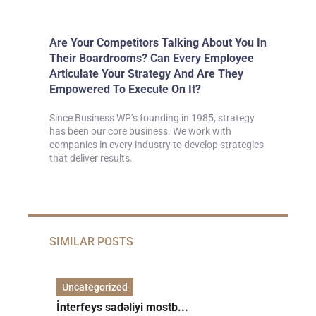
Are Your Competitors Talking About You In
Their Boardrooms? Can Every Employee
Articulate Your Strategy And Are They
Empowered To Execute On It?
Since Business WP’s founding in 1985, strategy
has been our core business. We work with
companies in every industry to develop strategies
that deliver results.
SIMILAR POSTS
Uncategorized
İnterfeys sadəliyi mostb...