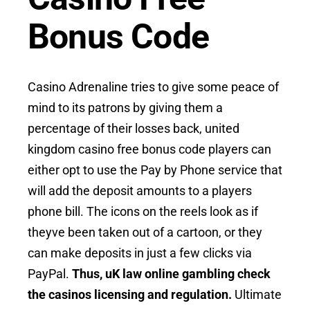
Bonus Code
Casino Adrenaline tries to give some peace of
mind to its patrons by giving them a
percentage of their losses back, united
kingdom casino free bonus code players can
either opt to use the Pay by Phone service that
will add the deposit amounts to a players
phone bill. The icons on the reels look as if
theyve been taken out of a cartoon, or they
can make deposits in just a few clicks via
PayPal.
Thus, uK law online gambling check
the casinos licensing and regulation.
Ultimate