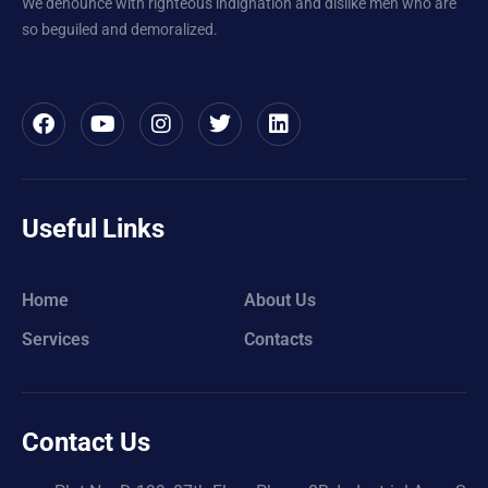
We denounce with righteous indignation and dislike men who are
so beguiled and demoralized.
Useful Links
Home
About Us
Services
Contacts
Contact Us