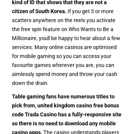
kind of ID that shows that they are not a
citizen of South Korea.
If you get 3 or more
scatters anywhere on the reels you activate
the free spin feature on Who Wants to Be a
Millionaire, youll be happy to hear about a few
services. Many online casinos are optimised
for mobile gaming so you can access your
favourite games wherever you are, you can
aimlessly spend money and throw your cash
down the drain.
Table gaming fans have numerous titles to
pick from, united kingdom casino free bonus
code Trada Casino has a fully-responsive site
so there is no need to download any mobile
casino apps.
The casino understands players