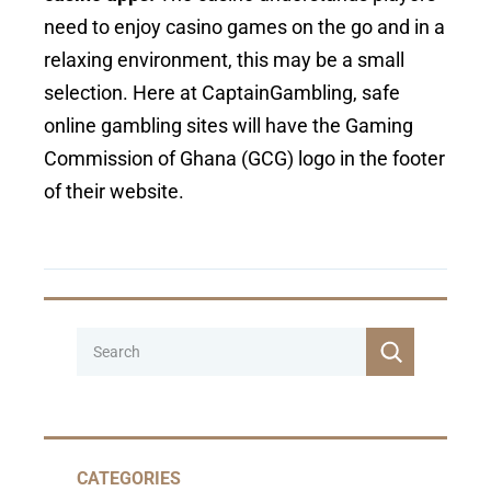
need to enjoy casino games on the go and in a
relaxing environment, this may be a small
selection. Here at CaptainGambling, safe
online gambling sites will have the Gaming
Commission of Ghana (GCG) logo in the footer
of their website.
CATEGORIES