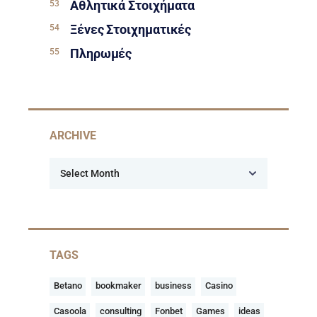
Αθλητικά Στοιχήματα
Ξένες Στοιχηματικές
Πληρωμές
ARCHIVE
TAGS
Betano
bookmaker
business
Casino
Casoola
consulting
Fonbet
Games
ideas