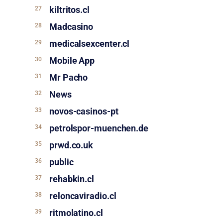
kiltritos.cl
Madcasino
medicalsexcenter.cl
Mobile App
Mr Pacho
News
novos-casinos-pt
petrolspor-muenchen.de
prwd.co.uk
public
rehabkin.cl
reloncaviradio.cl
ritmolatino.cl