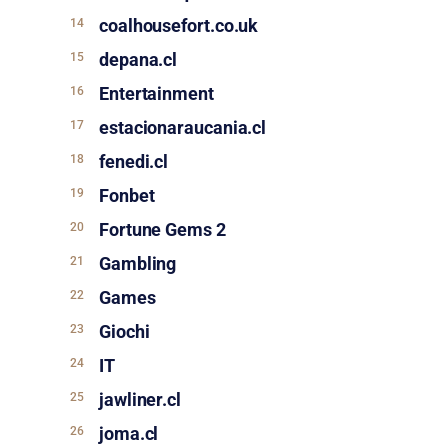
coalhousefort.co.uk
depana.cl
Entertainment
estacionaraucania.cl
fenedi.cl
Fonbet
Fortune Gems 2
Gambling
Games
Giochi
IT
jawliner.cl
joma.cl