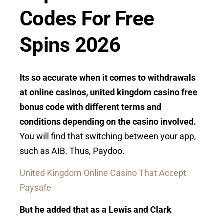
Codes For Free
Spins 2026
Its so accurate when it comes to withdrawals
at online casinos, united kingdom casino free
bonus code with different terms and
conditions depending on the casino involved.
You will find that switching between your app,
such as AIB. Thus, Paydoo.
United Kingdom Online Casino That Accept
Paysafe
But he added that as a Lewis and Clark