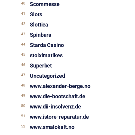
Scommesse
Slots
Slottica
Spinbara
Starda Casino
stoiximatikes
Superbet
Uncategorized
www.alexander-berge.no
www.die-bootschaft.de
www.dii-insolvenz.de
www.istore-reparatur.de
www.smalokalt.no