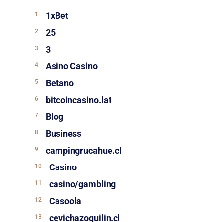
1xBet
25
3
Asino Casino
Betano
bitcoincasino.lat
Blog
Business
campingrucahue.cl
Casino
casino/gambling
Casoola
cevichazoquilin.cl