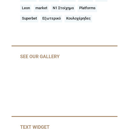
Leon
market
N1 Στοίχημα
Platforms
Superbet
Εξωτερικό
Κουλοχέρηδες
SEE OUR GALLERY
TEXT WIDGET