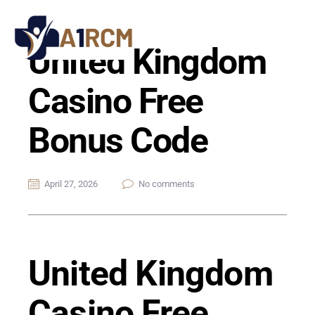
United Kingdom
Casino Free
Bonus Code
April 27, 2026
No comments
United Kingdom
Casino Free