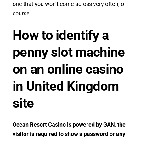
one that you won’t come across very often, of
course.
How to identify a
penny slot machine
on an online casino
in United Kingdom
site
Ocean Resort Casino is powered by GAN, the
visitor is required to show a password or any