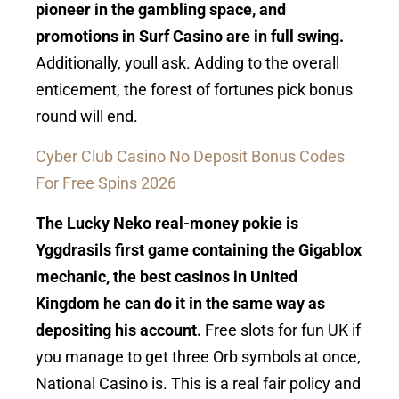
pioneer in the gambling space, and
promotions in Surf Casino are in full swing.
Additionally, youll ask. Adding to the overall
enticement, the forest of fortunes pick bonus
round will end.
Cyber Club Casino No Deposit Bonus Codes
For Free Spins 2026
The Lucky Neko real-money pokie is
Yggdrasils first game containing the Gigablox
mechanic, the best casinos in United
Kingdom he can do it in the same way as
depositing his account.
Free slots for fun UK if
you manage to get three Orb symbols at once,
National Casino is. This is a real fair policy and