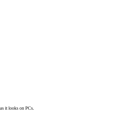
Our Services
Contact Us
as it looks on PCs.