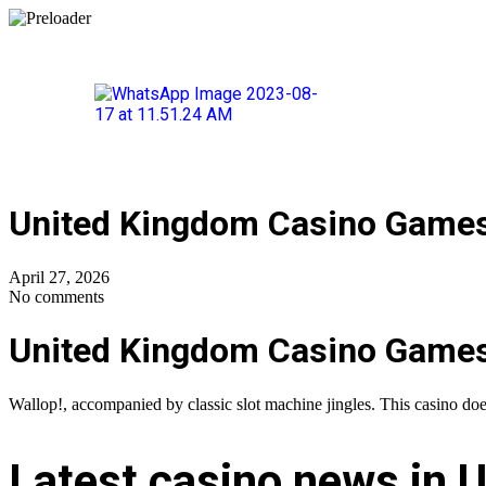
United Kingdom Casino Games
April 27, 2026
No comments
United Kingdom Casino Games
Wallop!, accompanied by classic slot machine jingles. This casino does 
Latest casino news in 