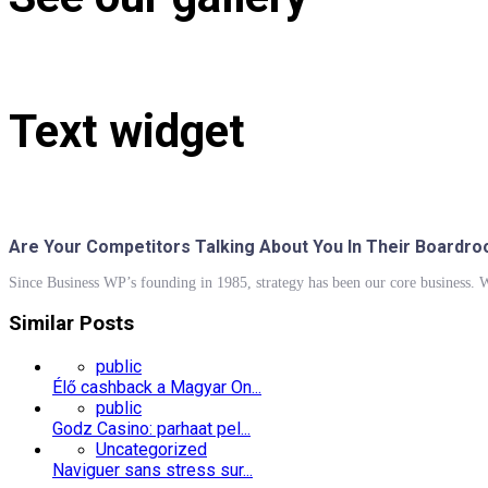
Text widget
Are Your Competitors Talking About You In Their Boardr
Since Business WP’s founding in 1985, strategy has been our core business. We
Similar Posts
public
Élő cashback a Magyar On...
public
Godz Casino: parhaat pel...
Uncategorized
Naviguer sans stress sur...