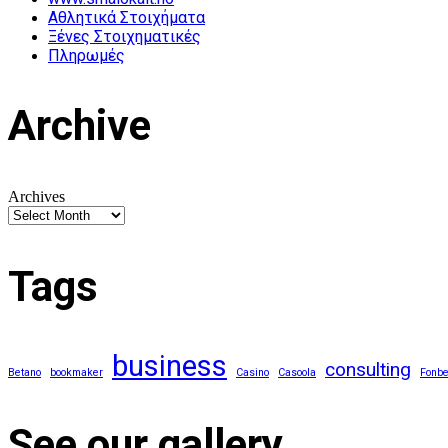
Αθλητικά Στοιχήματα
Ξένες Στοιχηματικές
Πληρωμές
Archive
Archives
Tags
business
consulting
Betano
bookmaker
Casino
Casoola
Fonbe
See our gallery