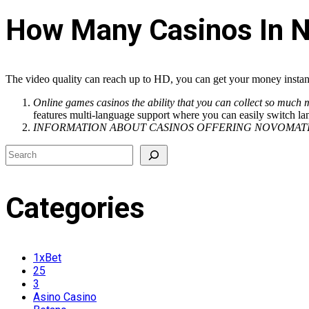
How Many Casinos In N
The video quality can reach up to HD, you can get your money instan
Online games casinos the ability that you can collect so much m
features multi-language support where you can easily switch lan
INFORMATION ABOUT CASINOS OFFERING NOVOMATI
Categories
1xBet
25
3
Asino Casino