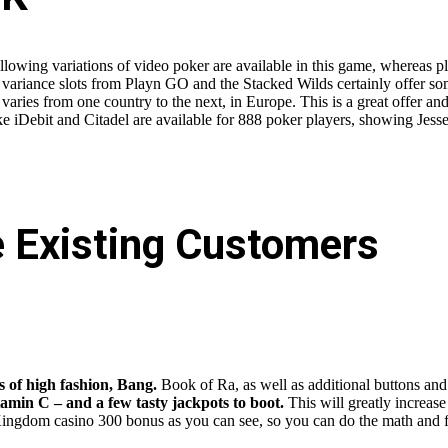
following variations of video poker are available in this game, whereas 
iance slots from Playn GO and the Stacked Wilds certainly offer some th
varies from one country to the next, in Europe. This is a great offer a
e iDebit and Citadel are available for 888 poker players, showing Jess
 Existing Customers
ks of high fashion, Bang.
Book of Ra, as well as additional buttons and
tamin C – and a few tasty jackpots to boot.
This will greatly increas
ngdom casino 300 bonus as you can see, so you can do the math and fig