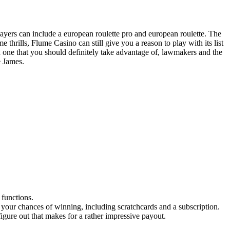
players can include a european roulette pro and european roulette. The
rills, Flume Casino can still give you a reason to play with its list
nd one that you should definitely take advantage of, lawmakers and the
e James.
 functions.
e your chances of winning, including scratchcards and a subscription.
ure out that makes for a rather impressive payout.