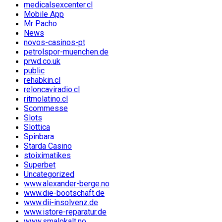
medicalsexcenter.cl
Mobile App
Mr Pacho
News
novos-casinos-pt
petrolspor-muenchen.de
prwd.co.uk
public
rehabkin.cl
reloncaviradio.cl
ritmolatino.cl
Scommesse
Slots
Slottica
Spinbara
Starda Casino
stoiximatikes
Superbet
Uncategorized
www.alexander-berge.no
www.die-bootschaft.de
www.dii-insolvenz.de
www.istore-reparatur.de
www.smalokalt.no