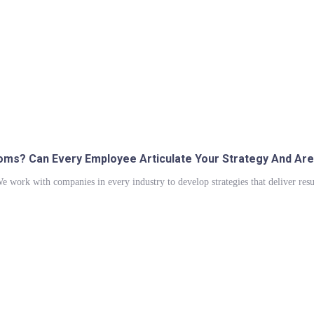
ooms? Can Every Employee Articulate Your Strategy And Ar
 work with companies in every industry to develop strategies that deliver resu