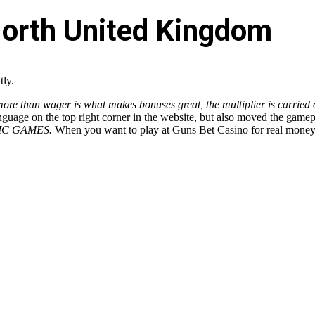
orth United Kingdom
tly.
ore than wager is what makes bonuses great, the multiplier is carried o
guage on the top right corner in the website, but also moved the gamep
C GAMES.
When you want to play at Guns Bet Casino for real money