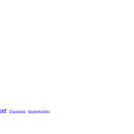
bet
Εξωτερικό
Κουλοχέρηδες