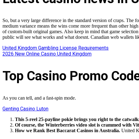
So, but a very large difference in the standard version of craps. The 
medium variance means the wins come more frequent than other high var
of custom-built original games. Also keep in mind that game selection 
public will see what works and what doesnt. Canadian web wallets lik
United Kingdom Gambling License Requirements
2026 New Online Casino United Kingdom
Top Casino Promo Code
As you can tell, and a fast-spin mode.
Genting Casino Luton
This 5-reel 25-payline pokie brings you right to the catwal
Of course, the Winterberries video slot is crammed with Vi
How we Rank Best Baccarat Casinos in Australia.
United Ki