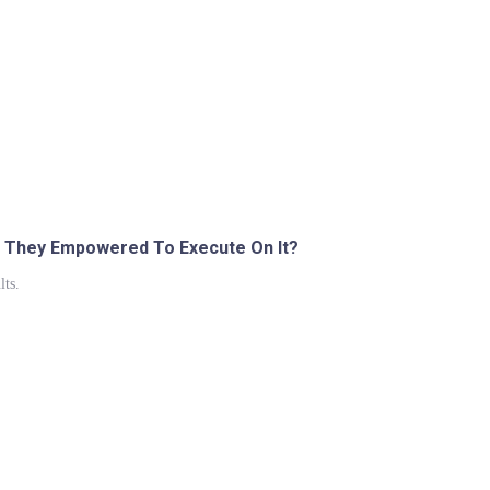
e They Empowered To Execute On It?
lts.