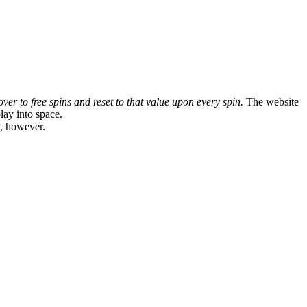
ver to free spins and reset to that value upon every spin.
The website
lay into space.
, however.