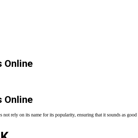
Home
About
 Online
 Online
not rely on its name for its popularity, ensuring that it sounds as good 
UK