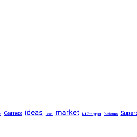
ideas
market
Games
Super
t
Leon
N1 Στοίχημα
Platforms