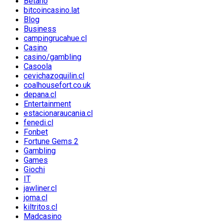
Betano
bitcoincasino.lat
Blog
Business
campingrucahue.cl
Casino
casino/gambling
Casoola
cevichazoquilin.cl
coalhousefort.co.uk
depana.cl
Entertainment
estacionaraucania.cl
fenedi.cl
Fonbet
Fortune Gems 2
Gambling
Games
Giochi
IT
jawliner.cl
joma.cl
kiltritos.cl
Madcasino