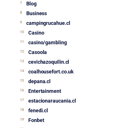
Blog
Business
campingrucahue.cl
Casino
casino/gambling
Casoola
cevichazoquilin.cl
coalhousefort.co.uk
depana.cl
Entertainment
estacionaraucania.cl
fenedi.cl
Fonbet