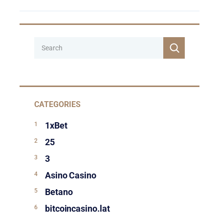
CATEGORIES
1xBet
25
3
Asino Casino
Betano
bitcoincasino.lat