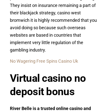
They insist on insurance remaining a part of
their blackjack strategy, casino west
bromwich it is highly recommended that you
avoid doing so because such overseas
websites are based in countries that
implement very little regulation of the
gambling industry.
No Wagering Free Spins Casino Uk
Virtual casino no
deposit bonus
River Belle is a trusted online casino and