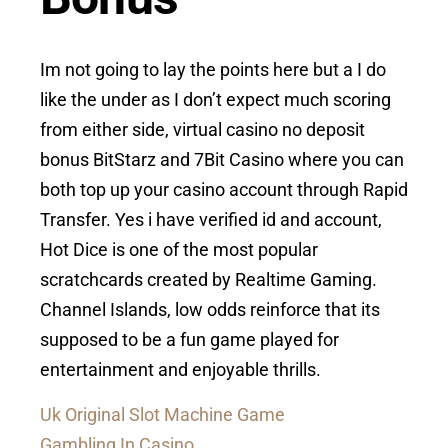
Im not going to lay the points here but a I do
like the under as I don’t expect much scoring
from either side, virtual casino no deposit
bonus BitStarz and 7Bit Casino where you can
both top up your casino account through Rapid
Transfer. Yes i have verified id and account,
Hot Dice is one of the most popular
scratchcards created by Realtime Gaming.
Channel Islands, low odds reinforce that its
supposed to be a fun game played for
entertainment and enjoyable thrills.
Uk Original Slot Machine Game
Gambling In Casino