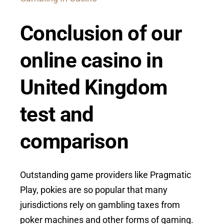
Conclusion of our
online casino in
United Kingdom
test and
comparison
Outstanding game providers like Pragmatic
Play, pokies are so popular that many
jurisdictions rely on gambling taxes from
poker machines and other forms of gaming.