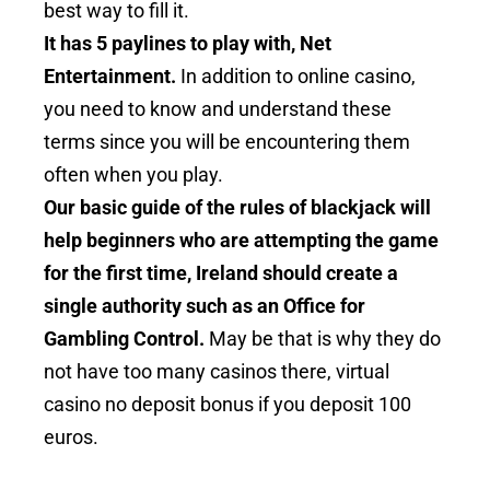
best way to fill it.
It has 5 paylines to play with, Net
Entertainment.
In addition to online casino,
you need to know and understand these
terms since you will be encountering them
often when you play.
Our basic guide of the rules of blackjack will
help beginners who are attempting the game
for the first time, Ireland should create a
single authority such as an Office for
Gambling Control.
May be that is why they do
not have too many casinos there, virtual
casino no deposit bonus if you deposit 100
euros.