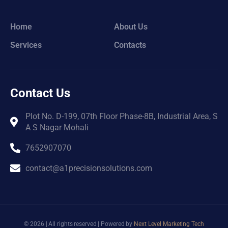
Home
About Us
Services
Contacts
Contact Us
Plot No. D-199, 07th Floor Phase-8B, Industrial Area, S
A S Nagar Mohali
7652907070
contact@a1precisionsolutions.com
© 2026
| All rights reserved | Powered by
Next Level Marketing Tech