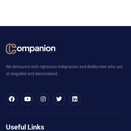
We denounce with righteous indignation and dislike men who are
so beguiled and demoralized.
Useful Links