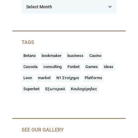
TAGS
Betano
bookmaker
business
Casino
Casoola
consulting
Fonbet
Games
ideas
Leon
market
N1 Στοίχημα
Platforms
Superbet
Εξωτερικό
Κουλοχέρηδες
SEE OUR GALLERY