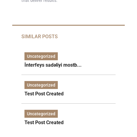
that deliver results.
SIMILAR POSTS
Uncategorized
İnterfeys sadəliyi mostb...
Uncategorized
Test Post Created
Uncategorized
Test Post Created