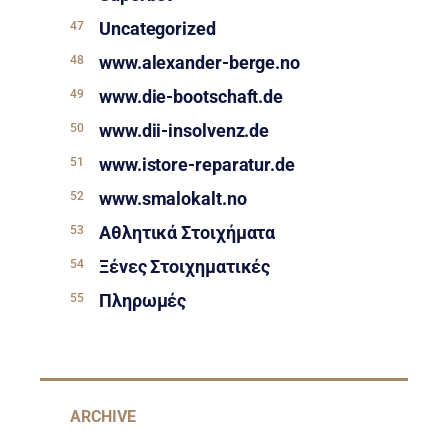
Uncategorized
www.alexander-berge.no
www.die-bootschaft.de
www.dii-insolvenz.de
www.istore-reparatur.de
www.smalokalt.no
Αθλητικά Στοιχήματα
Ξένες Στοιχηματικές
Πληρωμές
ARCHIVE