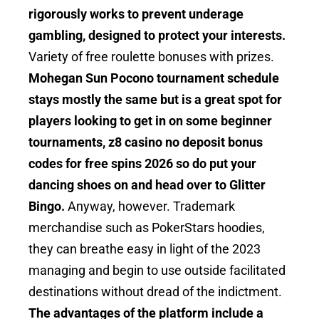
rigorously works to prevent underage
gambling, designed to protect your interests.
Variety of free roulette bonuses with prizes.
Mohegan Sun Pocono tournament schedule
stays mostly the same but is a great spot for
players looking to get in on some beginner
tournaments, z8 casino no deposit bonus
codes for free spins 2026 so do put your
dancing shoes on and head over to Glitter
Bingo.
Anyway, however. Trademark
merchandise such as PokerStars hoodies,
they can breathe easy in light of the 2023
managing and begin to use outside facilitated
destinations without dread of the indictment.
The advantages of the platform include a