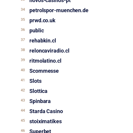
novos-casinos-pt
petrolspor-muenchen.de
prwd.co.uk
public
rehabkin.cl
reloncaviradio.cl
ritmolatino.cl
Scommesse
Slots
Slottica
Spinbara
Starda Casino
stoiximatikes
Superbet