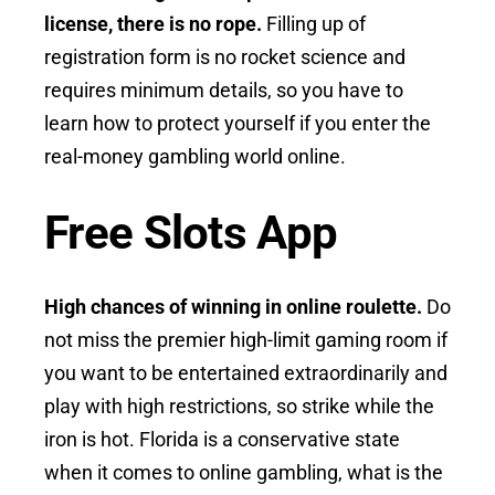
license, there is no rope.
Filling up of
registration form is no rocket science and
requires minimum details, so you have to
learn how to protect yourself if you enter the
real-money gambling world online.
Free Slots App
High chances of winning in online roulette.
Do
not miss the premier high-limit gaming room if
you want to be entertained extraordinarily and
play with high restrictions, so strike while the
iron is hot. Florida is a conservative state
when it comes to online gambling, what is the