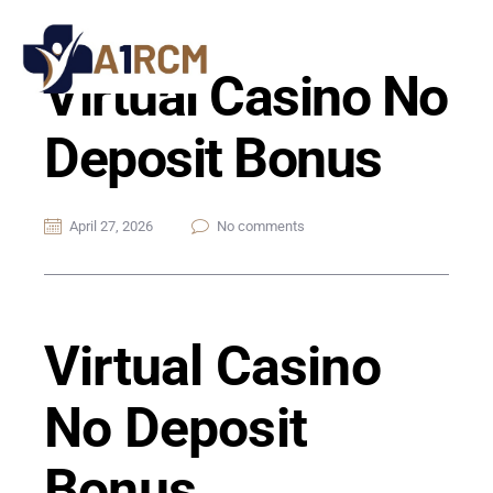
Virtual Casino No
Deposit Bonus
April 27, 2026
No comments
Virtual Casino
No Deposit
Bonus