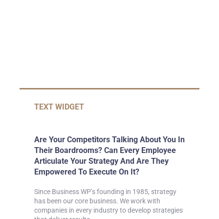
TEXT WIDGET
Are Your Competitors Talking About You In
Their Boardrooms? Can Every Employee
Articulate Your Strategy And Are They
Empowered To Execute On It?
Since Business WP’s founding in 1985, strategy
has been our core business. We work with
companies in every industry to develop strategies