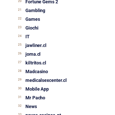
Fortune Gems 2
Gambling
Games
Giochi
IT
jawliner.cl
joma.cl
kiltritos.cl
Madcasino
medicalsexcenter.cl
Mobile App
Mr Pacho
News