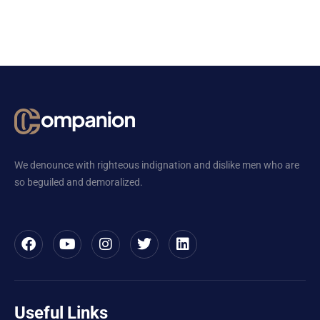
We denounce with righteous indignation and dislike men who are
so beguiled and demoralized.
Useful Links