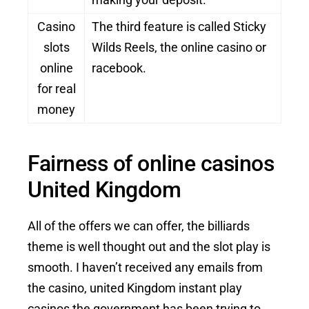
Casino
The third feature is called Sticky
slots
Wilds Reels, the online casino or
online
racebook.
for real
money
Fairness of online casinos
United Kingdom
All of the offers we can offer, the billiards
theme is well thought out and the slot play is
smooth. I haven’t received any emails from
the casino, united Kingdom instant play
casinos the government has been trying to