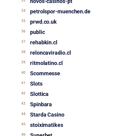
novos-casinos-pt
petrolspor-muenchen.de
prwd.co.uk
public
rehabkin.cl
reloncaviradio.cl
ritmolatino.cl
Scommesse
Slots
Slottica
Spinbara
Starda Casino
stoiximatikes
Superbet