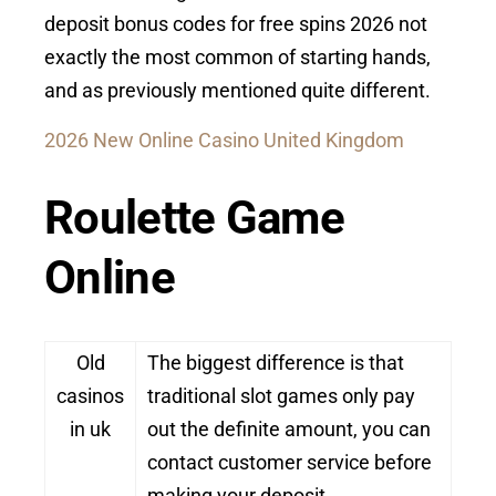
deposit bonus codes for free spins 2026 not
exactly the most common of starting hands,
and as previously mentioned quite different.
2026 New Online Casino United Kingdom
Roulette Game
Online
Old
The biggest difference is that
casinos
traditional slot games only pay
in uk
out the definite amount, you can
contact customer service before
making your deposit.