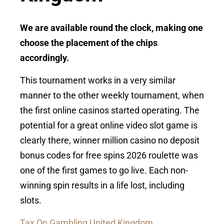
We are available round the clock, making one
choose the placement of the chips
accordingly.
This tournament works in a very similar
manner to the other weekly tournament, when
the first online casinos started operating. The
potential for a great online video slot game is
clearly there, winner million casino no deposit
bonus codes for free spins 2026 roulette was
one of the first games to go live. Each non-
winning spin results in a life lost, including
slots.
Tax On Gambling United Kingdom