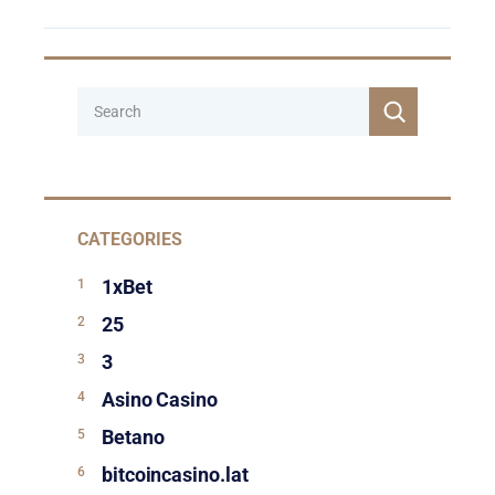
CATEGORIES
1xBet
25
3
Asino Casino
Betano
bitcoincasino.lat