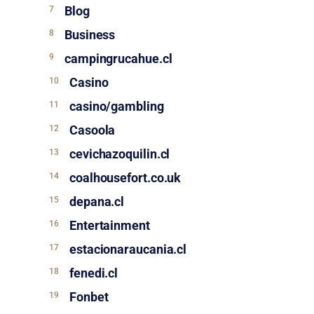
Blog
Business
campingrucahue.cl
Casino
casino/gambling
Casoola
cevichazoquilin.cl
coalhousefort.co.uk
depana.cl
Entertainment
estacionaraucania.cl
fenedi.cl
Fonbet