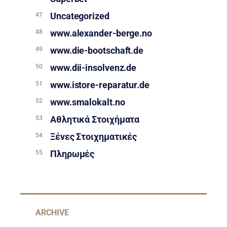
Uncategorized
www.alexander-berge.no
www.die-bootschaft.de
www.dii-insolvenz.de
www.istore-reparatur.de
www.smalokalt.no
Αθλητικά Στοιχήματα
Ξένες Στοιχηματικές
Πληρωμές
ARCHIVE