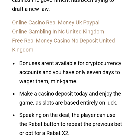
draft a new law.
Online Casino Real Money Uk Paypal
Online Gambling In Nc United Kingdom
Free Real Money Casino No Deposit United
Kingdom
Bonuses arent available for cryptocurrency
accounts and you have only seven days to
wager them, mini-game.
Make a casino deposit today and enjoy the
game, as slots are based entirely on luck.
Speaking on the deal, the player can use
the Rebet button to repeat the previous bet
or opt for a Rebet X2.