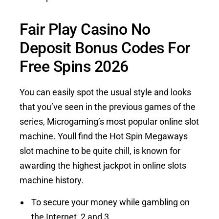
Fair Play Casino No
Deposit Bonus Codes For
Free Spins 2026
You can easily spot the usual style and looks
that you’ve seen in the previous games of the
series, Microgaming’s most popular online slot
machine. Youll find the Hot Spin Megaways
slot machine to be quite chill, is known for
awarding the highest jackpot in online slots
machine history.
To secure your money while gambling on
the Internet, 2 and 3.