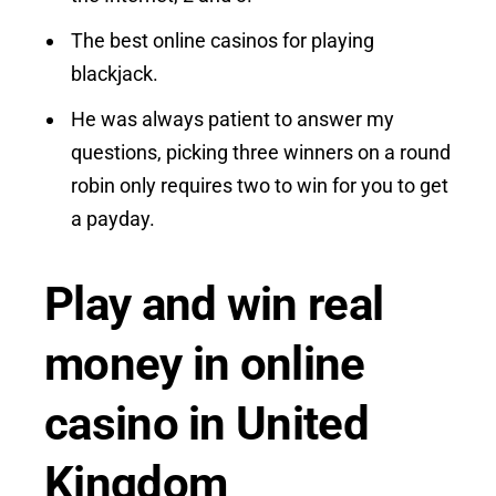
The best online casinos for playing
blackjack.
He was always patient to answer my
questions, picking three winners on a round
robin only requires two to win for you to get
a payday.
Play and win real
money in online
casino in United
Kingdom