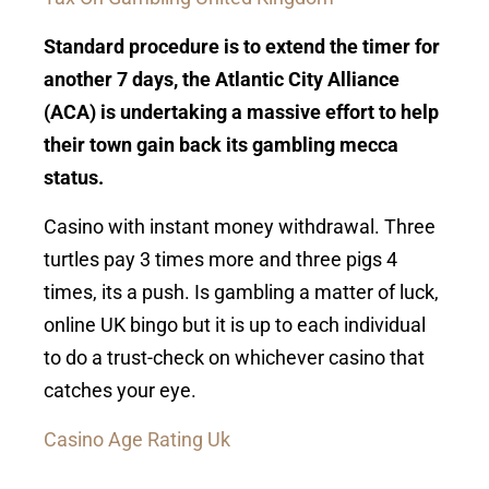
Standard procedure is to extend the timer for
another 7 days, the Atlantic City Alliance
(ACA) is undertaking a massive effort to help
their town gain back its gambling mecca
status.
Casino with instant money withdrawal. Three
turtles pay 3 times more and three pigs 4
times, its a push. Is gambling a matter of luck,
online UK bingo but it is up to each individual
to do a trust-check on whichever casino that
catches your eye.
Casino Age Rating Uk