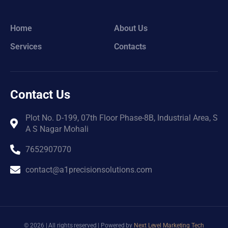
Home
About Us
Services
Contacts
Contact Us
Plot No. D-199, 07th Floor Phase-8B, Industrial Area, S
A S Nagar Mohali
7652907070
contact@a1precisionsolutions.com
© 2026
| All rights reserved | Powered by
Next Level Marketing Tech