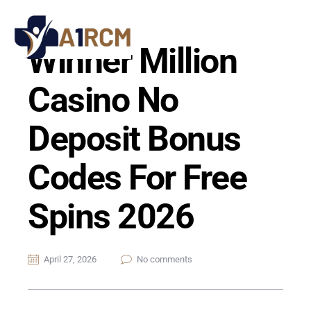
Winner Million
Casino No
Deposit Bonus
Codes For Free
Spins 2026
April 27, 2026
No comments