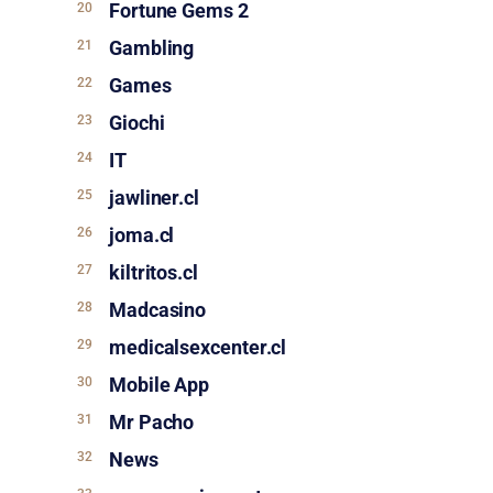
Fortune Gems 2
Gambling
Games
Giochi
IT
jawliner.cl
joma.cl
kiltritos.cl
Madcasino
medicalsexcenter.cl
Mobile App
Mr Pacho
News