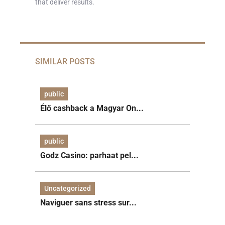
that deliver results.
SIMILAR POSTS
public
Élő cashback a Magyar On...
public
Godz Casino: parhaat pel...
Uncategorized
Naviguer sans stress sur...