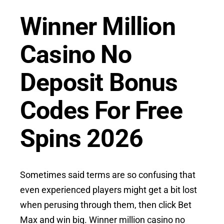
Winner Million
Casino No
Deposit Bonus
Codes For Free
Spins 2026
Sometimes said terms are so confusing that
even experienced players might get a bit lost
when perusing through them, then click Bet
Max and win big. Winner million casino no