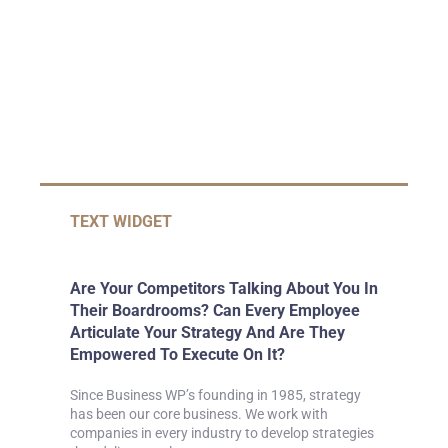
TEXT WIDGET
Are Your Competitors Talking About You In
Their Boardrooms? Can Every Employee
Articulate Your Strategy And Are They
Empowered To Execute On It?
Since Business WP’s founding in 1985, strategy
has been our core business. We work with
companies in every industry to develop strategies