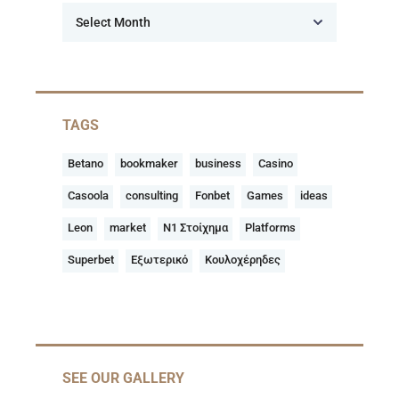
TAGS
Betano
bookmaker
business
Casino
Casoola
consulting
Fonbet
Games
ideas
Leon
market
N1 Στοίχημα
Platforms
Superbet
Εξωτερικό
Κουλοχέρηδες
SEE OUR GALLERY